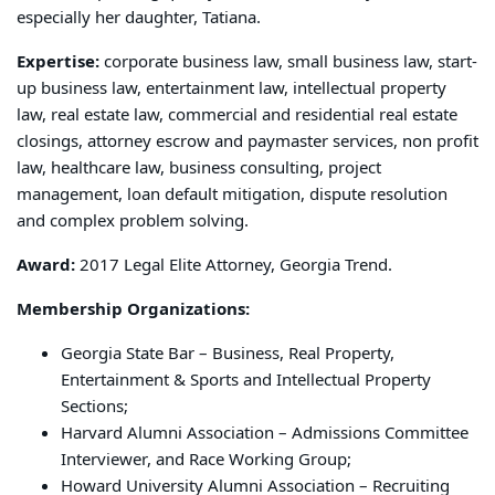
especially her daughter, Tatiana.
Expertise:
corporate business law, small business law, start-
up business law, entertainment law, intellectual property
law, real estate law, commercial and residential real estate
closings, attorney escrow and paymaster services, non profit
law, healthcare law, business consulting, project
management, loan default mitigation, dispute resolution
and complex problem solving.
Award:
2017 Legal Elite Attorney, Georgia Trend.
Membership Organizations:
Georgia State Bar – Business, Real Property,
Entertainment & Sports and Intellectual Property
Sections;
Harvard Alumni Association – Admissions Committee
Interviewer, and Race Working Group;
Howard University Alumni Association – Recruiting