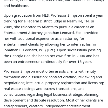
start-ups, entertainment, real estate, information technology
and healthcare.
Upon graduation from HLS, Professor Simpson spent a year
clerking for a Federal District Judge in Nashville, TN. In
2005, she relocated to Atlanta to pursue a career as an
Entertainment Attorney. Jonathan Leonard, Esq. provided
her with additional experience as an attorney for
entertainment clients by allowing her to intern at his firm,
Jonathan E. Leonard, P.C. (JLPC). Upon successfully passing
the Georgia Bar, she began her own firm in 2006 and has
been an entrepreneur continuously for over 15 years.
Professor Simpson most often assists clients with entity
formation and dissolution; contract drafting, reviewing and
negotiations; intellectual property registration and licensing;
real estate closings and escrow transactions; and
consultations regarding legal business strategic planning,
development and dispute resolution. Most of her clients are
entrepreneurs, creators, independent entertainment