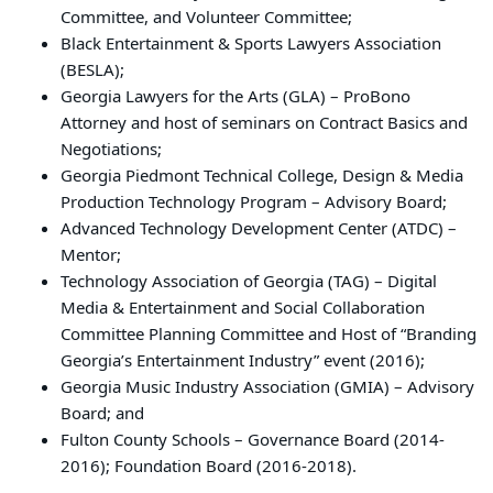
Committee, and Volunteer Committee;
Black Entertainment & Sports Lawyers Association
(BESLA);
Georgia Lawyers for the Arts (GLA) – ProBono
Attorney and host of seminars on Contract Basics and
Negotiations;
Georgia Piedmont Technical College, Design & Media
Production Technology Program – Advisory Board;
Advanced Technology Development Center (ATDC) –
Mentor;
Technology Association of Georgia (TAG) – Digital
Media & Entertainment and Social Collaboration
Committee Planning Committee and Host of “Branding
Georgia’s Entertainment Industry” event (2016);
Georgia Music Industry Association (GMIA) – Advisory
Board; and
Fulton County Schools – Governance Board (2014-
2016); Foundation Board (2016-2018).