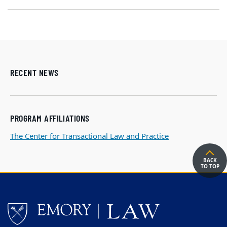
RECENT NEWS
PROGRAM AFFILIATIONS
The Center for Transactional Law and Practice
BACK
TO TOP