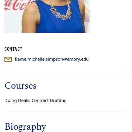
CONTACT
fiame.michelle.simpson@emory.edu
Courses
Doing Deals: Contract Drafting
Biography