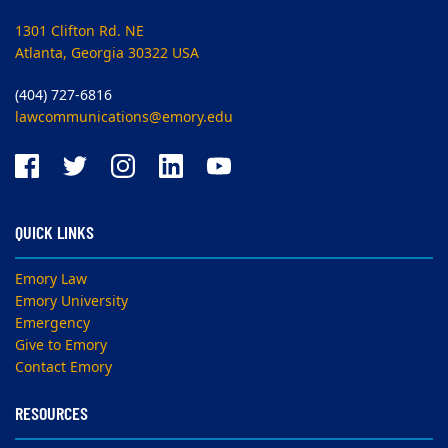
1301 Clifton Rd. NE
Atlanta, Georgia 30322 USA
(404) 727-6816
lawcommunications@emory.edu
QUICK LINKS
Emory Law
Emory University
Emergency
Give to Emory
Contact Emory
RESOURCES