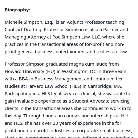
Biography:
Michelle Simpson, Esq., is an Adjunct Professor teaching
Contract Drafting. Professor Simpson is also a Partner and
Managing Attorney at Poe Simpson Law, LLC, where she
practices in the transactional areas of for-profit and non-
profit general business, entertainment and real estate law.
Professor Simpson graduated magna cum laude from
Howard University (HU) in Washington, DC in three years
with a BBA in Business Management and continued her
studies at Harvard Law School (HLS) in Cambridge, MA.
Participating in a HLS legal services clinical, she was able to
gain invaluable experience as a Student Advocate servicing
clients in the transactional areas she continues to work in to
this day. Through hands-on courses and internships at HU
and HLS, she has over 20 years of experience in the for
profit and non profit industries of corporate, small business,