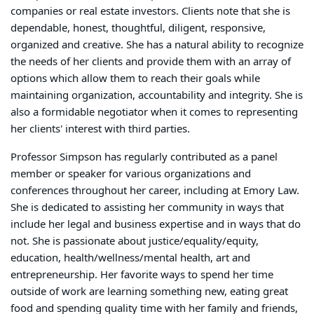
companies or real estate investors. Clients note that she is
dependable, honest, thoughtful, diligent, responsive,
organized and creative. She has a natural ability to recognize
the needs of her clients and provide them with an array of
options which allow them to reach their goals while
maintaining organization, accountability and integrity. She is
also a formidable negotiator when it comes to representing
her clients' interest with third parties.
Professor Simpson has regularly contributed as a panel
member or speaker for various organizations and
conferences throughout her career, including at Emory Law.
She is dedicated to assisting her community in ways that
include her legal and business expertise and in ways that do
not. She is passionate about justice/equality/equity,
education, health/wellness/mental health, art and
entrepreneurship. Her favorite ways to spend her time
outside of work are learning something new, eating great
food and spending quality time with her family and friends,