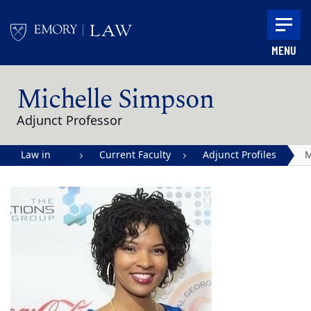
Skip to main content
MENU
Main content
Michelle Simpson
Adjunct Professor
Law in
Current Faculty
Adjunct Profiles
M
Action |
S
Emory
University
School of
Law