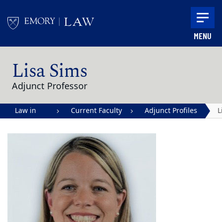
Skip to main content
MENU
Main content
Lisa Sims
Adjunct Professor
Law in
Current Faculty
Adjunct Profiles
L
Action |
S
Emory
University
School of
Law