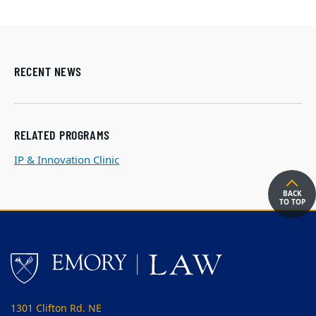
RECENT NEWS
RELATED PROGRAMS
IP & Innovation Clinic
BACK
TO TOP
1301 Clifton Rd. NE