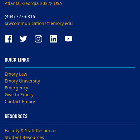
Atlanta, Georgia 30322 USA
(404) 727-6816
lawcommunications@emory.edu
QUICK LINKS
Emory Law
Emory University
Emergency
Give to Emory
Contact Emory
RESOURCES
Faculty & Staff Resources
Student Resources