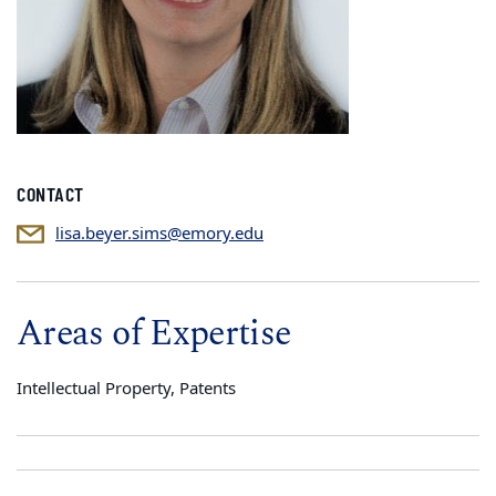
CONTACT
lisa.beyer.sims@emory.edu
Areas of Expertise
Intellectual Property, Patents