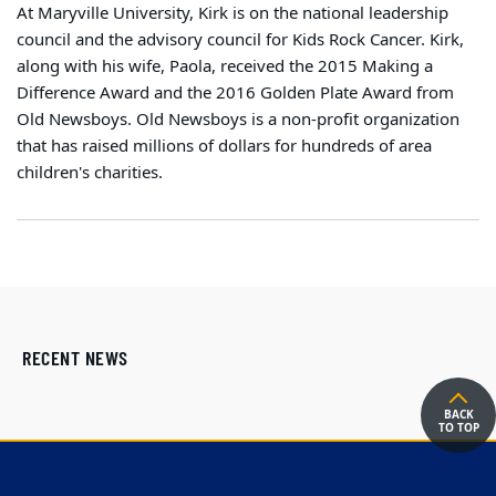
At Maryville University, Kirk is on the national leadership
council and the advisory council for Kids Rock Cancer. Kirk,
along with his wife, Paola, received the 2015 Making a
Difference Award and the 2016 Golden Plate Award from
Old Newsboys. Old Newsboys is a non-profit organization
that has raised millions of dollars for hundreds of area
children's charities.
RECENT NEWS
BACK
TO TOP