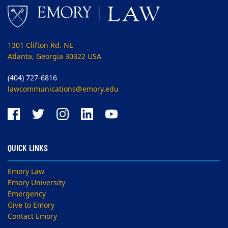
1301 Clifton Rd. NE
Atlanta, Georgia 30322 USA
(404) 727-6816
lawcommunications@emory.edu
QUICK LINKS
Emory Law
Emory University
Emergency
Give to Emory
Contact Emory