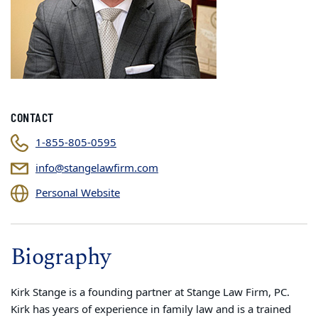
CONTACT
1-855-805-0595
info@stangelawfirm.com
Personal Website
Biography
Kirk Stange is a founding partner at Stange Law Firm, PC.
Kirk has years of experience in family law and is a trained