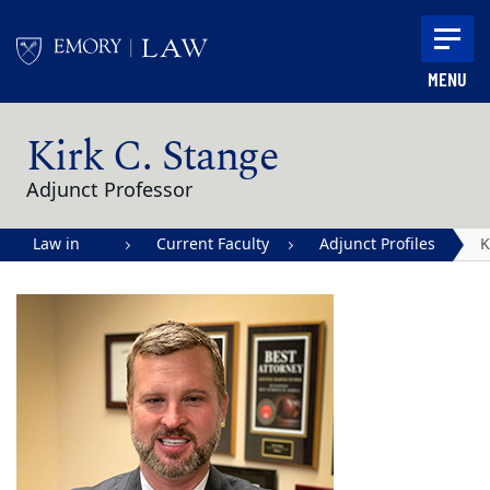
Skip to main content
MENU
Main content
Kirk C. Stange
Adjunct Professor
Law in
Current Faculty
Adjunct Profiles
K
Action |
S
Emory
University
School of
Law