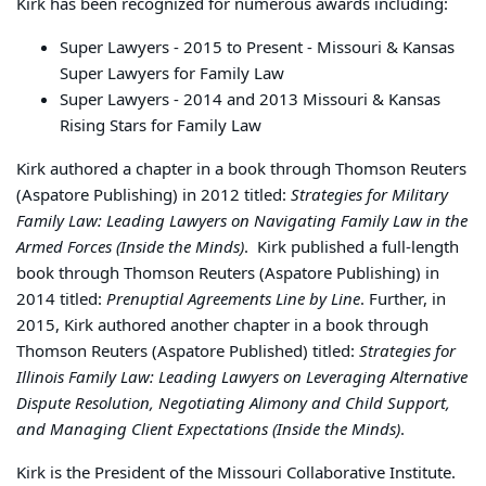
Kirk has been recognized for numerous awards including:
Super Lawyers - 2015 to Present - Missouri & Kansas
Super Lawyers for Family Law
Super Lawyers - 2014 and 2013 Missouri & Kansas
Rising Stars for Family Law
Kirk authored a chapter in a book through Thomson Reuters
(Aspatore Publishing) in 2012 titled:
Strategies for Military
Family Law: Leading Lawyers on Navigating Family Law in the
Armed Forces (Inside the Minds)
. Kirk published a full-length
book through Thomson Reuters (Aspatore Publishing) in
2014 titled:
Prenuptial Agreements Line by Line
. Further, in
2015, Kirk authored another chapter in a book through
Thomson Reuters (Aspatore Published) titled:
Strategies for
Illinois Family Law: Leading Lawyers on Leveraging Alternative
Dispute Resolution, Negotiating Alimony and Child Support,
and Managing Client Expectations (Inside the Minds)
.
Kirk is the President of the Missouri Collaborative Institute.