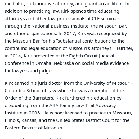
mediator, collaborative attorney, and guardian ad litem. In
addition to practicing law, Kirk spends time educating
attorneys and other law professionals at CLE seminars
through the National Business Institute, the Missouri Bar,
and other organizations. In 2017, Kirk was recognized by
the Missouri Bar for his “substantial contributions to the
continuing legal education of Missouri's attorneys.” Further,
in 2014, Kirk presented at the Eighth Circuit Judicial
Conference in Omaha, Nebraska on social media evidence
for lawyers and judges.
Kirk earned his juris doctor from the University of Missouri -
Columbia School of Law where he was a member of the
Order of the Barristers. Kirk furthered his education by
graduating from the ABA Family Law Trial Advocacy
Institute in 2006. He is now licensed to practice in Missouri,
Illinois, Kansas, and the United States District Court for the
Eastern District of Missouri.