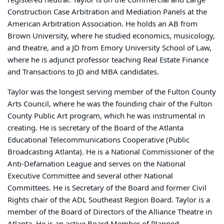
Construction Case Arbitration and Mediation Panels at the
American Arbitration Association. He holds an AB from
Brown University, where he studied economics, musicology,
and theatre, and a JD from Emory University School of Law,
where he is adjunct professor teaching Real Estate Finance
and Transactions to JD and MBA candidates.
Taylor was the longest serving member of the Fulton County
Arts Council, where he was the founding chair of the Fulton
County Public Art program, which he was instrumental in
creating. He is secretary of the Board of the Atlanta
Educational Telecommunications Cooperative (Public
Broadcasting Atlanta). He is a National Commissioner of the
Anti-Defamation League and serves on the National
Executive Committee and several other National
Committees. He is Secretary of the Board and former Civil
Rights chair of the ADL Southeast Region Board. Taylor is a
member of the Board of Directors of the Alliance Theatre in
Atlanta. He is an active Board Member of Planned