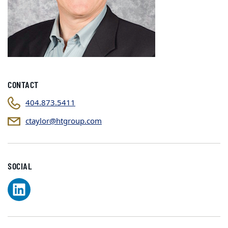
CONTACT
404.873.5411
ctaylor@htgroup.com
SOCIAL