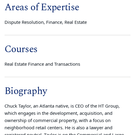
Areas of Expertise
Dispute Resolution, Finance, Real Estate
Courses
Real Estate Finance and Transactions
Biography
Chuck Taylor, an Atlanta native, is CEO of the HT Group,
which engages in the development, acquisition, and
ownership of commercial property, with a focus on
neighborhood retail centers. He is also a lawyer and
registered neutral. Taylor is on the Commercial and Large