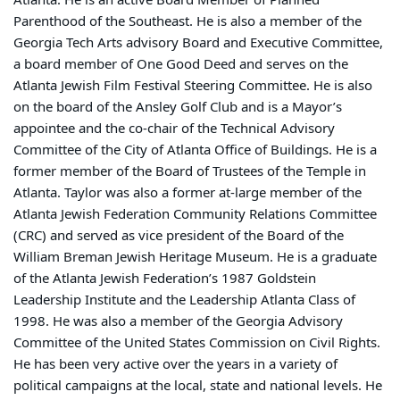
Parenthood of the Southeast. He is also a member of the
Georgia Tech Arts advisory Board and Executive Committee,
a board member of One Good Deed and serves on the
Atlanta Jewish Film Festival Steering Committee. He is also
on the board of the Ansley Golf Club and is a Mayor’s
appointee and the co-chair of the Technical Advisory
Committee of the City of Atlanta Office of Buildings. He is a
former member of the Board of Trustees of the Temple in
Atlanta. Taylor was also a former at-large member of the
Atlanta Jewish Federation Community Relations Committee
(CRC) and served as vice president of the Board of the
William Breman Jewish Heritage Museum. He is a graduate
of the Atlanta Jewish Federation’s 1987 Goldstein
Leadership Institute and the Leadership Atlanta Class of
1998. He was also a member of the Georgia Advisory
Committee of the United States Commission on Civil Rights.
He has been very active over the years in a variety of
political campaigns at the local, state and national levels. He