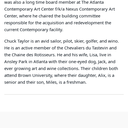
was also a long time board member at The Atlanta
Contemporary Art Center f/k/a Nexus Contemporary Art
Center, where he chaired the building committee
responsible for the acquisition and redevelopment the
current Contemporary facility.
Chuck Taylor is an avid sailor, pilot, skier, golfer, and wino.
He is an active member of the Chevaliers du Tastevin and
the Chaine des Rotisseurs. He and his wife, Lisa, live in
Ansley Park in Atlanta with their one-eyed dog, Jack, and
ever growing art and wine collections. Their children both
attend Brown University, where their daughter, Alix, is a
senior and their son, Miles, is a freshman.