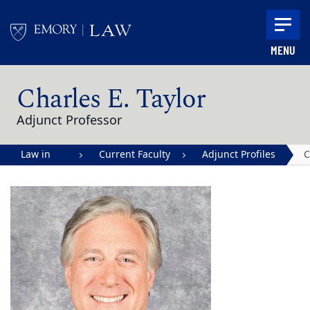
Skip to main content
MENU
Main content
Charles E. Taylor
Adjunct Professor
Law in
Current Faculty
Adjunct Profiles
C
Action |
E
Emory
T
University
School of
Law