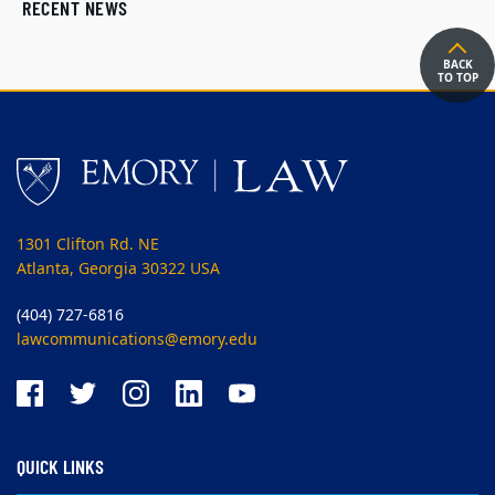
RECENT NEWS
BACK
TO TOP
1301 Clifton Rd. NE
Atlanta, Georgia 30322 USA
(404) 727-6816
lawcommunications@emory.edu
QUICK LINKS