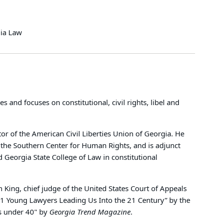
dia Law
 and focuses on constitutional, civil rights, libel and
or of the American Civil Liberties Union of Georgia. He
at the Southern Center for Human Rights, and is adjunct
 Georgia State College of Law in constitutional
King, chief judge of the United States Court of Appeals
“21 Young Lawyers Leading Us Into the 21 Century” by the
s under 40" by
Georgia Trend Magazine
.