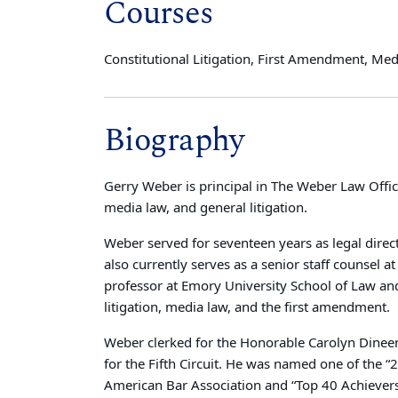
Courses
Constitutional Litigation, First Amendment, Me
Biography
Gerry Weber is principal in The Weber Law Offices
media law, and general litigation.
Weber served for seventeen years as legal direct
also currently serves as a senior staff counsel 
professor at Emory University School of Law and
litigation, media law, and the first amendment.
Weber clerked for the Honorable Carolyn Dineen 
for the Fifth Circuit. He was named one of the 
American Bar Association and “Top 40 Achiever