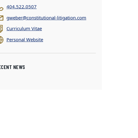
404.522.0507
gweber@constitutional-litigation.com
Curriculum Vitae
Personal Website
ECENT NEWS