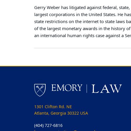
Gerry Weber has litigated against federal, stat
largest corporations in the United States. He 
state restrictions on the internet to state laws
of the largest monetary awards in the history o
an international human rights case against a Se
1301 Clifton Rd. NE
Atlanta, Georgia 30322 USA
(404) 727-6816