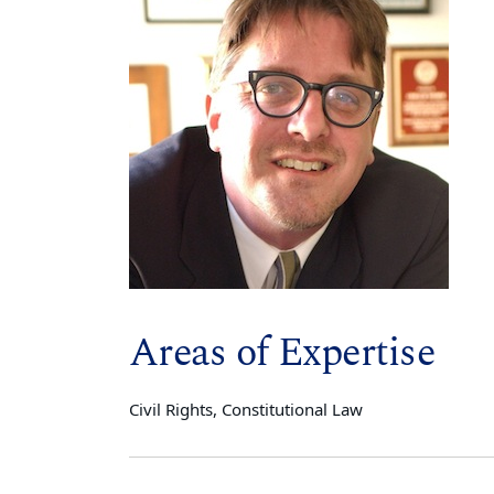
Areas of Expertise
Civil Rights, Constitutional Law