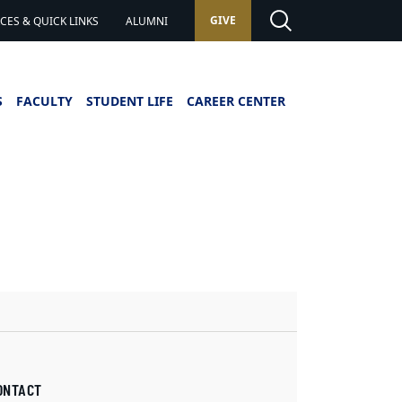
GIVE
ES & QUICK LINKS
ALUMNI
S
FACULTY
STUDENT LIFE
CAREER CENTER
ONTACT