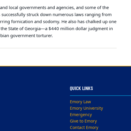
e, and local governments and agencies, and some of the
has successfully struck down numerous laws ranging from
 barring fornication and sodomy. He also has chalked up one
f the State of Georgia—a $440 million dollar judgment in
rbian government torturer.
QUICK LINKS
Emory Law
Emory University
Emergency
Give to Emory
Contact Emory