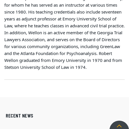
for whom he has served as an instructor at various times
since 1980. His teaching credentials also include seventeen
years as adjunct professor at Emory University School of
Law, where he teaches classes in advanced civil trial practice.
In addition, Wellon is an active member of the Georgia Trial
Lawyers Association, and serves on the Board of Directors
for various community organizations, including GreenLaw
and the Atlanta Foundation for Psychoanalysis. Robert
Wellon graduated from Emory University in 1970 and from
Stetson University School of Law in 1974.
RECENT NEWS