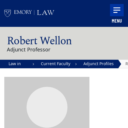
Skip to main content
MENU
Main content
Robert Wellon
Adjunct Professor
Law in
Current Faculty
Adjunct Profiles
R
Action |
W
Emory
University
School of
Law