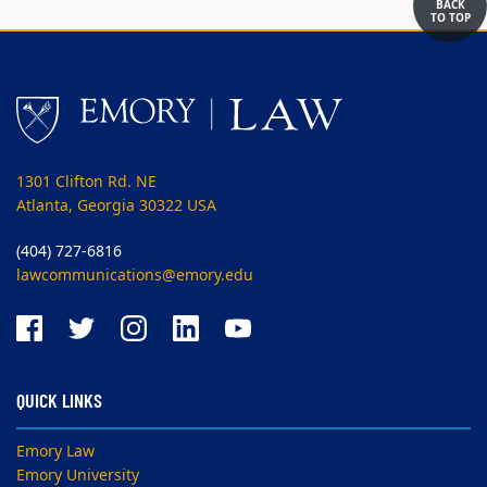
BACK
TO TOP
1301 Clifton Rd. NE
Atlanta, Georgia 30322 USA
(404) 727-6816
lawcommunications@emory.edu
QUICK LINKS
Emory Law
Emory University