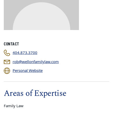
CONTACT
404.873.3700
rob@wellonfamilylaw.com
Personal Website
Areas of Expertise
Family Law