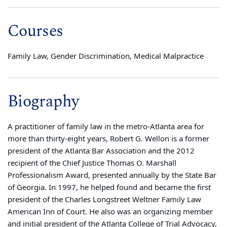
Courses
Family Law, Gender Discrimination, Medical Malpractice
Biography
A practitioner of family law in the metro-Atlanta area for
more than thirty-eight years, Robert G. Wellon is a former
president of the Atlanta Bar Association and the 2012
recipient of the Chief Justice Thomas O. Marshall
Professionalism Award, presented annually by the State Bar
of Georgia. In 1997, he helped found and became the first
president of the Charles Longstreet Weltner Family Law
American Inn of Court. He also was an organizing member
and initial president of the Atlanta College of Trial Advocacy,