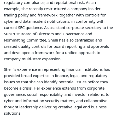
regulatory compliance, and reputational risk. As an
example, she recently restructured a company insider
trading policy and framework, together with controls for
cyber and data incident notifications, in conformity with
current SEC guidance. A
s assistant corporate secretary to the
SunTrust Board of Directors and Governance and
Nominating Committee,
Shelli has also centralized and
created quality controls for board reporting and approvals
and developed a framework for a unified approach to
company multi-state expansion.
Shelli’s experience in representing financial institutions has
provided broad expertise in finance, legal, and regulatory
issues so that she can identify potential issues before they
become a crisis.
Her
experience
extends from corporate
governance, social
responsibility, and
investor relations, to
cyber and information security matters
, and
collaborative
thought leadership delivering creative legal and business
solutions.