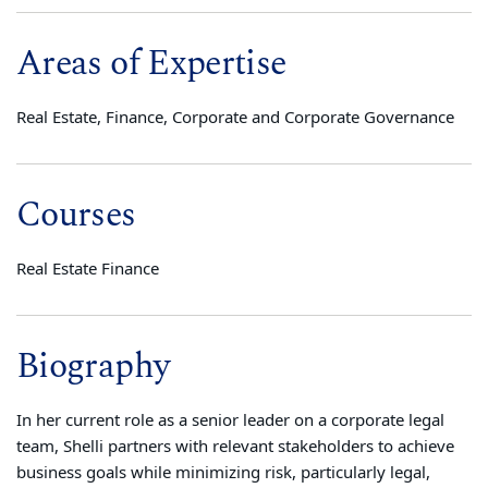
Areas of Expertise
Real Estate, Finance, Corporate and Corporate Governance
Courses
Real Estate Finance
Biography
In her current role as a senior leader on a corporate legal
team, Shelli
partners with relevant stakeholders to achieve
business goals while minimizing risk, particularly legal,