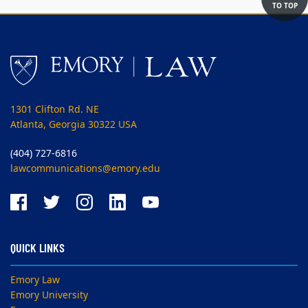
TO TOP
1301 Clifton Rd. NE
Atlanta, Georgia 30322 USA
(404) 727-6816
lawcommunications@emory.edu
QUICK LINKS
Emory Law
Emory University