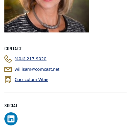
CONTACT
(404) 217-9020
willisam@comcast.net
Curriculum Vitae
SOCIAL