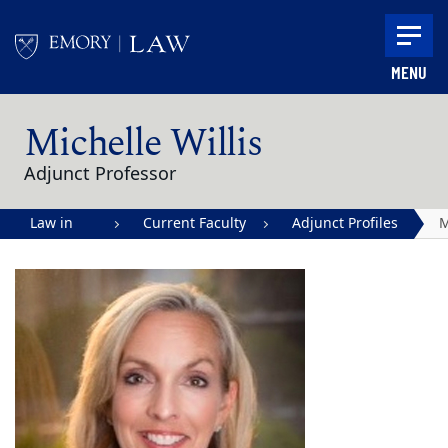
Skip to main content
MENU
Main content
Michelle Willis
Adjunct Professor
Law in
Current Faculty
Adjunct Profiles
M
Action |
W
Emory
University
School of
Law