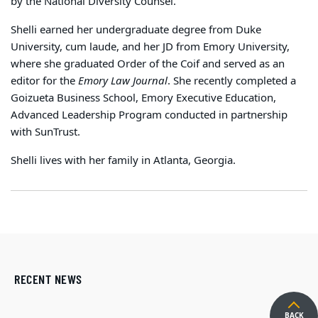
by the National Diversity Counsel.
Shelli earned her undergraduate degree from Duke
University, cum laude, and her JD from Emory University,
where she graduated Order of the Coif and served as an
editor for the
Emory Law Journal
.
She recently completed a
Goizueta Business School, Emory Executive Education,
Advanced Leadership Program conducted in partnership
with SunTrust.
Shelli lives with her family in Atlanta, Georgia.
RECENT NEWS
BACK