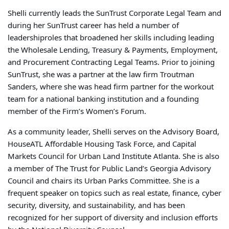
Shelli
currently leads the SunTrust Corporate Legal Team and
during her SunTrust career has
held a number of
leadership
roles that broadened her skills including leading
the Wholesale Lending, Treasury & Payments, Employment,
and Procurement Contracting Legal Teams. Prior to joining
SunTrust, she was a partner at the law firm Troutman
Sanders, where she was head firm partner for the workout
team for a national banking institution and a founding
member of the Firm’s Women’s Forum.
As a community leader, Shelli serves on the
Advisory Board,
HouseATL Affordable Housing Task Force,
and Capital
Markets Council for Urban Land Institute Atlanta. She is also
a member of The Trust for Public Land’s Georgia Advisory
Council and chairs its Urban Parks Committee. She is a
frequent speaker on topics such as real estate, finance, cyber
security, diversity, and sustainability, and has been
recognized for her support of diversity and inclusion efforts