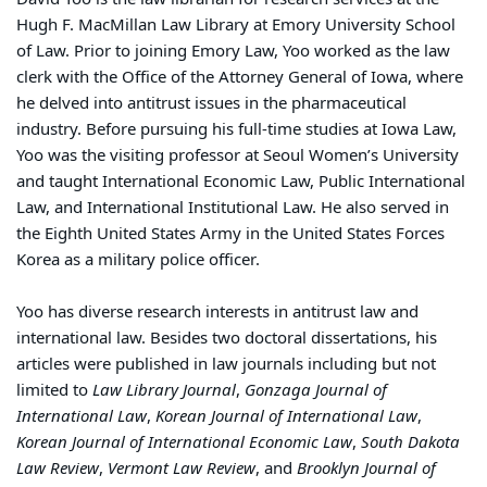
Hugh F. MacMillan Law Library at Emory University School
of Law. Prior to joining Emory Law, Yoo worked as the law
clerk with the Office of the Attorney General of Iowa, where
he delved into antitrust issues in the pharmaceutical
industry. Before pursuing his full-time studies at Iowa Law,
Yoo was the visiting professor at Seoul Women’s University
and taught International Economic Law, Public International
Law, and International Institutional Law. He also served in
the Eighth United States Army in the United States Forces
Korea as a military police officer.
Yoo has diverse research interests in antitrust law and
international law. Besides two doctoral dissertations, his
articles were published in law journals including but not
limited to
Law Library Journal
,
Gonzaga Journal of
International Law
,
Korean Journal of International Law
,
Korean Journal of International Economic Law
,
South Dakota
Law Review
,
Vermont Law Review
, and
Brooklyn Journal of