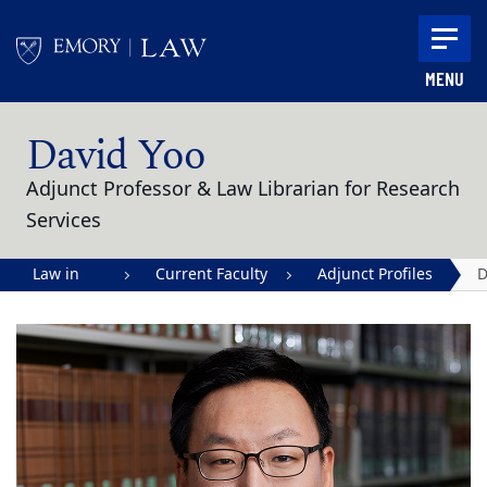
Skip to main content
MENU
Main content
David Yoo
Adjunct Professor & Law Librarian for Research
Services
Law in
Current Faculty
Adjunct Profiles
D
Action |
Y
Emory
University
School of
Law