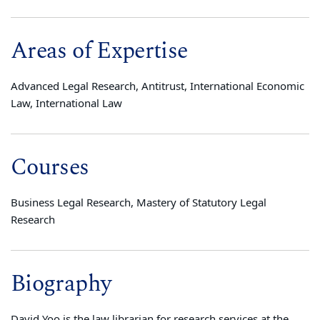
Areas of Expertise
Advanced Legal Research, Antitrust, International Economic
Law, International Law
Courses
Business Legal Research, Mastery of Statutory Legal
Research
Biography
David Yoo is the law librarian for research services at the