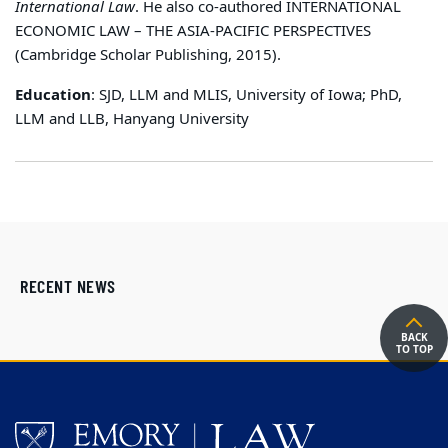
International Law
. He also co-authored INTERNATIONAL
ECONOMIC LAW – THE ASIA-PACIFIC PERSPECTIVES
(Cambridge Scholar Publishing, 2015).
Education
: SJD, LLM and MLIS, University of Iowa; PhD,
LLM and LLB, Hanyang University
RECENT NEWS
BACK
TO TOP