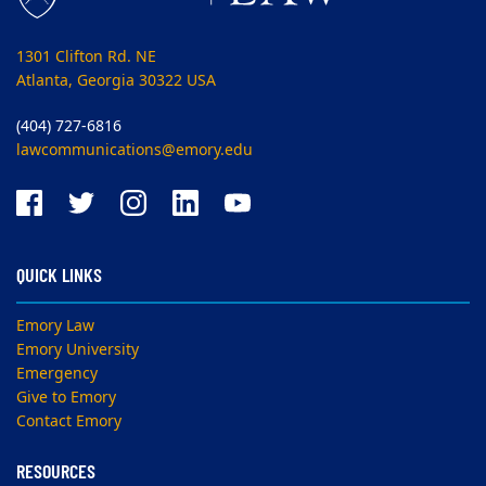
1301 Clifton Rd. NE
Atlanta, Georgia 30322 USA
(404) 727-6816
lawcommunications@emory.edu
QUICK LINKS
Emory Law
Emory University
Emergency
Give to Emory
Contact Emory
RESOURCES