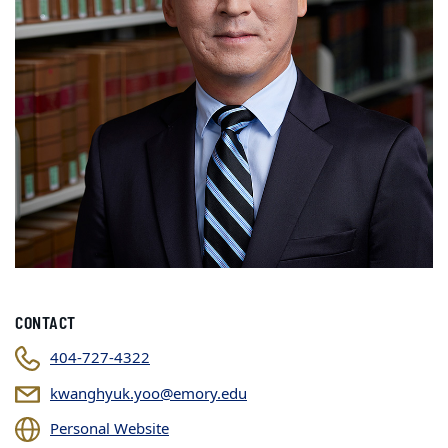
CONTACT
404-727-4322
kwanghyuk.yoo@emory.edu
Personal Website