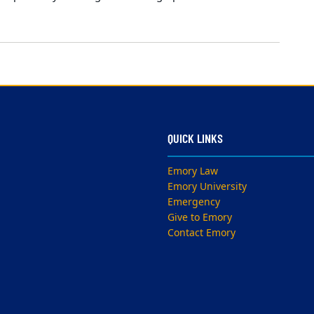
QUICK LINKS
Emory Law
Emory University
Emergency
Give to Emory
Contact Emory