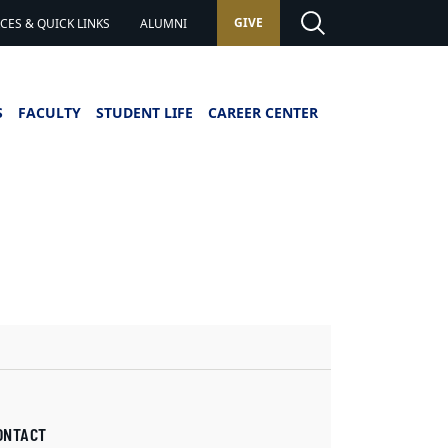
GIVE
ES & QUICK LINKS
ALUMNI
S
FACULTY
STUDENT LIFE
CAREER CENTER
ONTACT