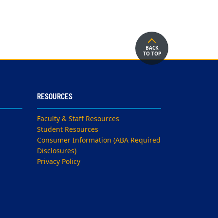
BACK
TO TOP
RESOURCES
Faculty & Staff Resources
Student Resources
Consumer Information (ABA Required
Disclosures)
Privacy Policy