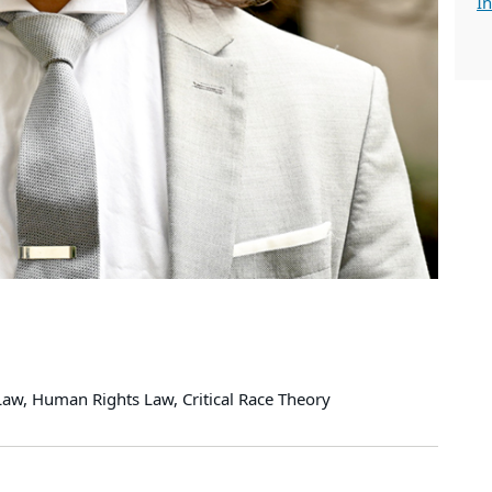
In
 Law, Human Rights Law, Critical Race Theory