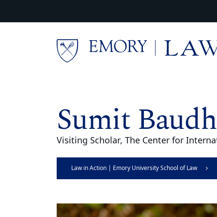
Skip to main content
Main content
Sumit Baudh
Visiting Scholar, The Center for Inter
Law in Action | Emory University School of Law