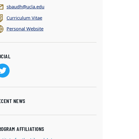
sbaudh@ucla.edu
Curriculum Vitae
Personal Website
OCIAL
ECENT NEWS
ROGRAM AFFILIATIONS