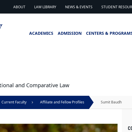
ABOUT
LAW LIBRARY
NEWS & EVENTS
STUDENT RESOURC
ACADEMICS
ADMISSION
CENTERS & PROGRAM
national and Comparative Law
Current Faculty
Affiliate and Fellow Profiles
Sumit Baudh
C