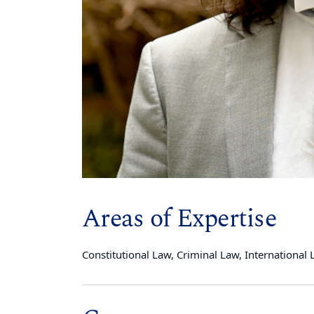
Areas of Expertise
Constitutional Law, Criminal Law, International