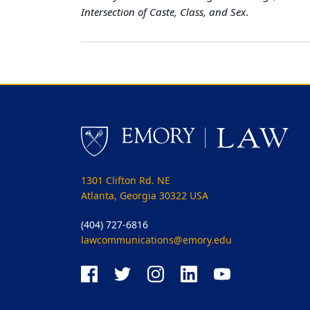
Intersection of Caste, Class, and Sex
.
1301 Clifton Rd. NE
Atlanta, Georgia 30322 USA
(404) 727-6816
lawcommunications@emory.edu