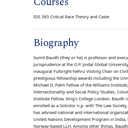
Courses
IDS 385 Critical Race Theory and Caste
Biography
Sumit Baudh (they or he) is professor and execu
Jurisprudence at the O.P. Jindal Global Universi
inaugural Fulbright-Nehru Visiting Chair on Civ
prestigious fellowship awards including the Uni
Michael D. Palm Fellow of the Williams Institute
Intersectionality and Social Policy Studies, Co
Institute Fellow, King’s College London. Baudh i
enrolled as a Solicitor n.p. with The Law Socie
has advised national and international organiza
United Nations Development Program in India, 
Norway-based LLH. Among other things, Baudh 