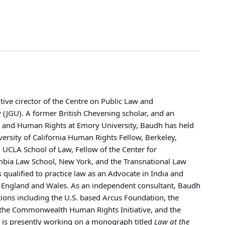
tive cirector of the Centre on Public Law and
ty (JGU). A former British Chevening scholar, and an
il and Human Rights at Emory University, Baudh has held
versity of California Human Rights Fellow, Berkeley,
, UCLA School of Law, Fellow of the Center for
lumbia Law School, New York, and the Transnational Law
s qualified to practice law as an Advocate in India and
ty, England and Wales. As an independent consultant, Baudh
tions including the U.S. based Arcus Foundation, the
the Commonwealth Human Rights Initiative, and the
is presently working on a monograph titled
Law at the