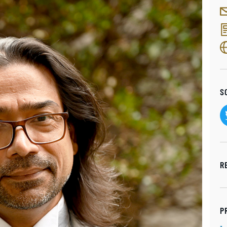
S
R
P