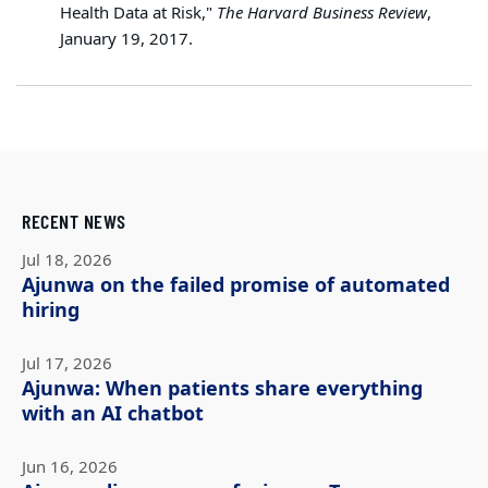
Health Data at Risk,"
The Harvard Business Review
,
January 19, 2017.
RECENT NEWS
Jul 18, 2026
Ajunwa on the failed promise of automated
hiring
Jul 17, 2026
Ajunwa: When patients share everything
with an AI chatbot
Jun 16, 2026