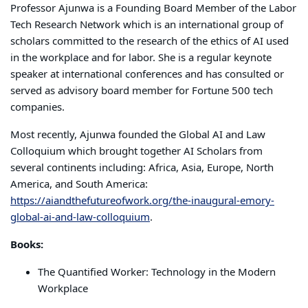
Professor Ajunwa is a Founding Board Member of the Labor
Tech Research Network which is an international group of
scholars committed to the research of the ethics of AI used
in the workplace and for labor. She is a regular keynote
speaker at international conferences and has consulted or
served as advisory board member for Fortune 500 tech
companies.
Most recently, Ajunwa founded the Global AI and Law
Colloquium which brought together AI Scholars from
several continents including: Africa, Asia, Europe, North
America, and South America:
https://aiandthefutureofwork.org/the-inaugural-emory-
global-ai-and-law-colloquium
.
Books:
The Quantified Worker: Technology in the Modern
Workplace