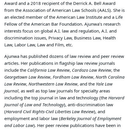
Award and a 2018 recipient of the Derrick A. Bell Award
from the Association of American Law Schools (AALS). She is
an elected member of the American Law Institute and a Life
Fellow of the American Bar Foundation. Ajunwa’s research
interests focus on global A.I. law and regulation, A.I. and
discrimination issues, Privacy Law, Business Law, Health
Law, Labor Law, Law and Film, etc.
Ajunwa has published dozens of law review and peer review
articles. Her publications in flagship law review journals
include the
California Law Review
,
Cardozo Law Review
, the
Georgetown Law Review
,
Fordham Law Review
,
North Carolina
Law Review
,
Northwestern Law Review
, and the
Yale Law
Journal
, as well as top law journals for specialty areas
including the top journal in law and technology (the
Harvard
Journal of Law and Technology
), anti-discrimination law
(
Harvard Civil Rights-Civil Liberties Law Review
), and
employment and labor law (
Berkeley Journal of Employment
and Labor Law
). Her peer review publications have been in