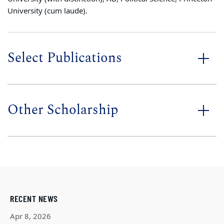
University (cum laude).
Select Publications
Other Scholarship
RECENT NEWS
Apr 8, 2026