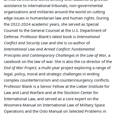
assistance to international tribunals, non-governmental
organizations and militaries around the world on cutting
edge issues in humanitarian law and human rights. During
the 2022-2024 academic years, she served as Special
Counsel to the General Counsel at the U.S. Department of
Defense. Professor Blank’s latest book is
International
Conflict and Security Law
and she is co-author of
International Law and Armed Conflict: Fundamental
Principles and Contemporary Challenges in the Law of War
, a
casebook on the law of war. She is also the co-director of the
End of War Project
, a multi-year project exploring a range of
legal, policy, moral and strategic challenges in ending
complex counterterrorism and counterinsurgency conflicts.
Professor Blank is a Senior Fellow at the Lieber Institute for
Law and Land Warfare and at the Stockton Center for
International Law, and served as a core expert on the
Woomera Manual on International Law of Military Space
Operations and the Oslo Manual on Selected Problems in