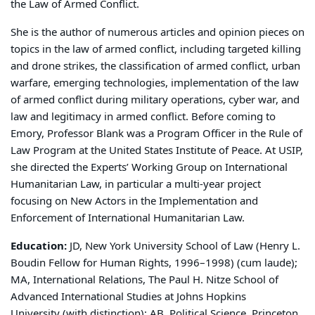
the Law of Armed Conflict.
She is the author of numerous articles and opinion pieces on
topics in the law of armed conflict, including targeted killing
and drone strikes, the classification of armed conflict, urban
warfare, emerging technologies, implementation of the law
of armed conflict during military operations, cyber war, and
law and legitimacy in armed conflict. Before coming to
Emory, Professor Blank was a Program Officer in the Rule of
Law Program at the United States Institute of Peace. At USIP,
she directed the Experts’ Working Group on International
Humanitarian Law, in particular a multi-year project
focusing on New Actors in the Implementation and
Enforcement of International Humanitarian Law.
Education:
JD, New York University School of Law (Henry L.
Boudin Fellow for Human Rights, 1996–1998) (cum laude);
MA, International Relations, The Paul H. Nitze School of
Advanced International Studies at Johns Hopkins
University (with distinction); AB, Political Science, Princeton