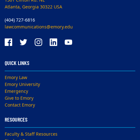
1301 Clifton Rd. NE
Atlanta, Georgia 30322 USA
(404) 727-6816
lawcommunications@emory.edu
QUICK LINKS
Emory Law
Emory University
Emergency
Give to Emory
Contact Emory
RESOURCES
Faculty & Staff Resources