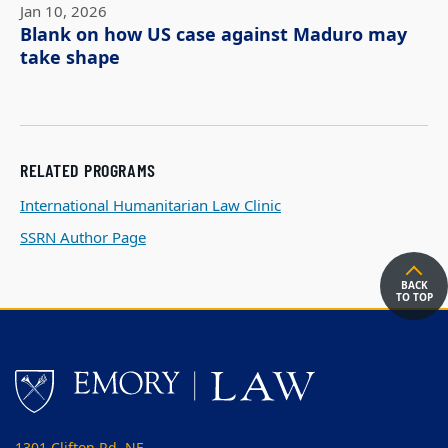
Jan 10, 2026
Blank on how US case against Maduro may
take shape
RELATED PROGRAMS
International Humanitarian Law Clinic
SSRN Author Page
BACK
TO TOP