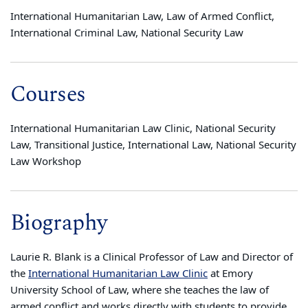
International Humanitarian Law, Law of Armed Conflict,
International Criminal Law, National Security Law
Courses
International Humanitarian Law Clinic, National Security
Law, Transitional Justice, International Law, National Security
Law Workshop
Biography
Laurie R. Blank is a Clinical Professor of Law and Director of
the
International Humanitarian Law Clinic
at Emory
University School of Law, where she teaches the law of
armed conflict and works directly with students to provide