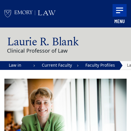
Skip to main content
MENU
Main content
Laurie R. Blank
Clinical Professor of Law
Law in
Current Faculty
Faculty Profiles
La
Action |
R.
Emory
B
University
School of
Law