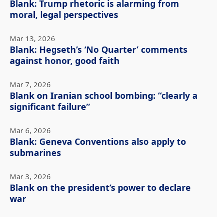
Blank: Trump rhetoric is alarming from
moral, legal perspectives
Mar 13, 2026
Blank: Hegseth’s ‘No Quarter’ comments
against honor, good faith
Mar 7, 2026
Blank on Iranian school bombing: “clearly a
significant failure”
Mar 6, 2026
Blank: Geneva Conventions also apply to
submarines
Mar 3, 2026
Blank on the president’s power to declare
war