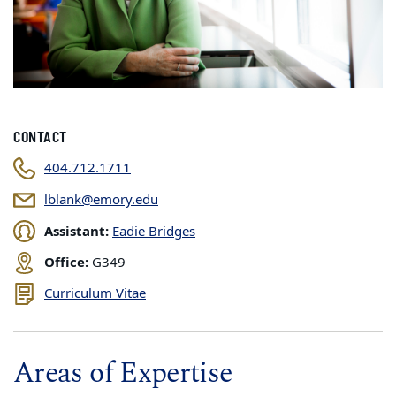
CONTACT
404.712.1711
lblank@emory.edu
Assistant:
Eadie Bridges
Office:
G349
Curriculum Vitae
Areas of Expertise