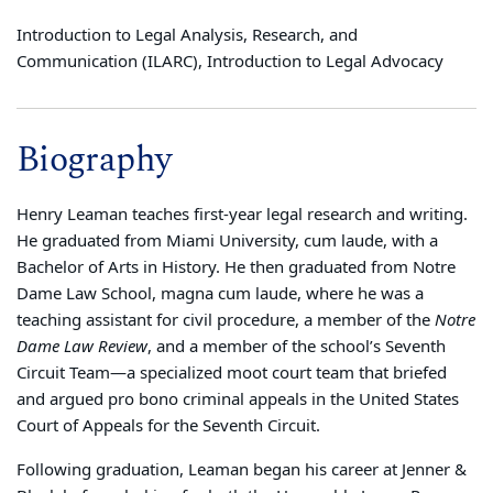
Introduction to Legal Analysis, Research, and
Communication (ILARC), Introduction to Legal Advocacy
Biography
Henry Leaman teaches first-year legal research and writing.
He graduated from Miami University, cum laude, with a
Bachelor of Arts in History. He then graduated from Notre
Dame Law School, magna cum laude, where he was a
teaching assistant for civil procedure, a member of the
Notre
Dame Law Review
, and a member of the school’s Seventh
Circuit Team—a specialized moot court team that briefed
and argued pro bono criminal appeals in the United States
Court of Appeals for the Seventh Circuit.
Following graduation, Leaman began his career at Jenner &