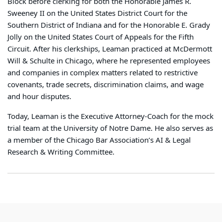
Block before clerking for both the Honorable James R.
Sweeney II on the United States District Court for the
Southern District of Indiana and for the Honorable E. Grady
Jolly on the United States Court of Appeals for the Fifth
Circuit. After his clerkships, Leaman practiced at McDermott
Will & Schulte in Chicago, where he represented employees
and companies in complex matters related to restrictive
covenants, trade secrets, discrimination claims, and wage
and hour disputes.
Today, Leaman is the Executive Attorney-Coach for the mock
trial team at the University of Notre Dame. He also serves as
a member of the Chicago Bar Association’s AI & Legal
Research & Writing Committee.