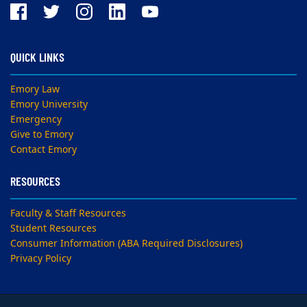
QUICK LINKS
Emory Law
Emory University
Emergency
Give to Emory
Contact Emory
RESOURCES
Faculty & Staff Resources
Student Resources
Consumer Information (ABA Required Disclosures)
Privacy Policy