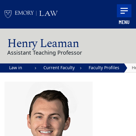
Skip to main content
MENU
Main content
Henry Leaman
Assistant Teaching Professor
Law in
Current Faculty
Faculty Profiles
H
Action |
L
Emory
University
School of
Law