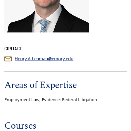
CONTACT
Henry.A.Leaman@emory.edu
Areas of Expertise
Employment Law; Evidence; Federal Litigation
Courses