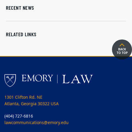
RECENT NEWS
RELATED LINKS
BACK
TO TOP
1301 Clifton Rd. NE
Atlanta, Georgia 30322 USA
(404) 727-6816
lawcommunications@emory.edu