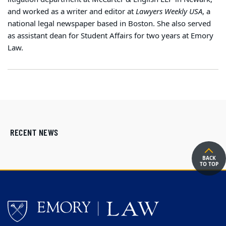
and worked as a writer and editor at
Lawyers Weekly USA
, a
national legal newspaper based in Boston. She also served
as assistant dean for Student Affairs for two years at Emory
Law.
RECENT NEWS
BACK
TO TOP