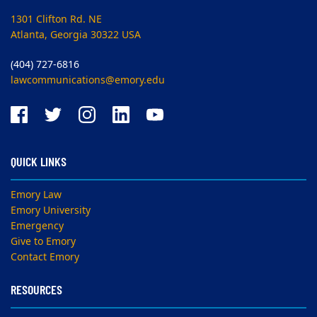
1301 Clifton Rd. NE
Atlanta, Georgia 30322 USA
(404) 727-6816
lawcommunications@emory.edu
QUICK LINKS
Emory Law
Emory University
Emergency
Give to Emory
Contact Emory
RESOURCES