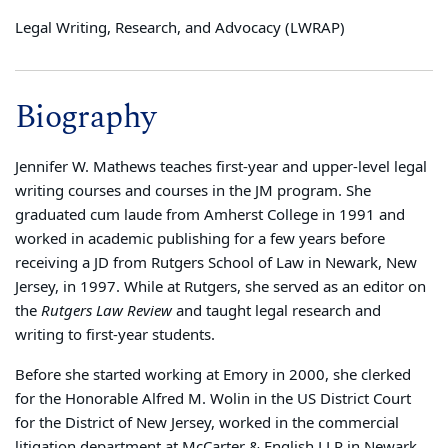
Legal Writing, Research, and Advocacy (LWRAP)
Biography
Jennifer W. Mathews teaches first-year and upper-level legal
writing courses and courses in the JM program. She
graduated cum laude from Amherst College in 1991 and
worked in academic publishing for a few years before
receiving a JD from Rutgers School of Law in Newark, New
Jersey, in 1997. While at Rutgers, she served as an editor on
the
Rutgers Law Review
and taught legal research and
writing to first-year students.
Before she started working at Emory in 2000, she clerked
for the Honorable Alfred M. Wolin in the US District Court
for the District of New Jersey, worked in the commercial
litigation department at McCarter & English LLP in Newark,