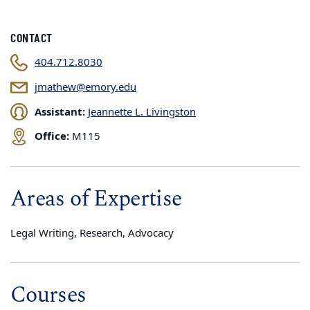
CONTACT
404.712.8030
jmathew@emory.edu
Assistant:
Jeannette L. Livingston
Office:
M115
Areas of Expertise
Legal Writing, Research, Advocacy
Courses