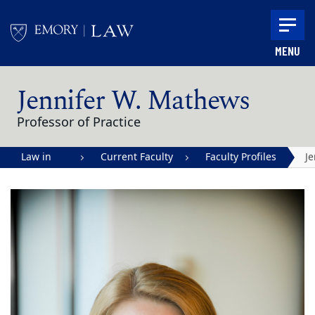
Skip to main content
MENU
Main content
Jennifer W. Mathews
Professor of Practice
Law in
Current Faculty
Faculty Profiles
Je
Action |
W
Emory
M
University
School of
Law