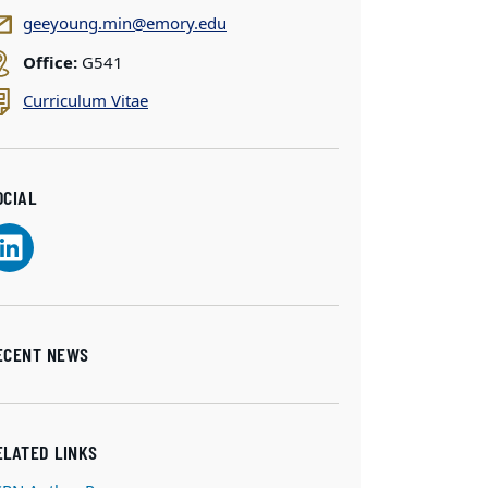
geeyoung.min@emory.edu
Office:
G541
Curriculum Vitae
OCIAL
ECENT NEWS
ELATED LINKS