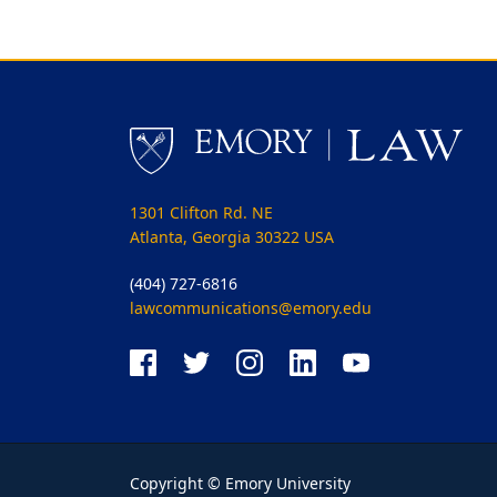
1301 Clifton Rd. NE
Atlanta, Georgia 30322 USA
(404) 727-6816
lawcommunications@emory.edu
Copyright © Emory University