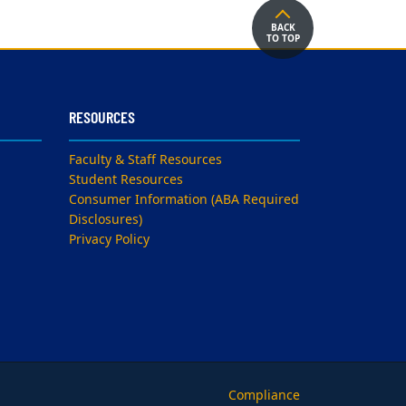
BACK
TO TOP
RESOURCES
Faculty & Staff Resources
Student Resources
Consumer Information (ABA Required
Disclosures)
Privacy Policy
Compliance