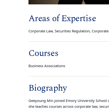
Areas of Expertise
Corporate Law, Securities Regulation, Corpora
Courses
Business Associations
Biography
Geeyoung Min joined Emory University School of
she teaches courses across corporate law, secur