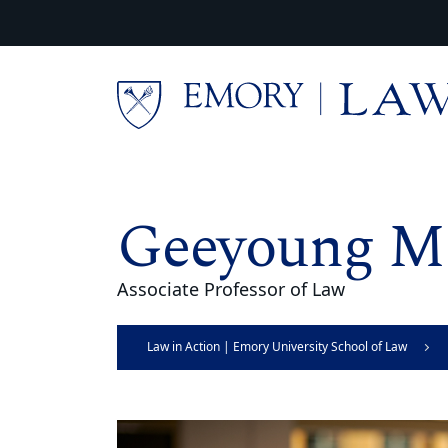
Skip to main content
Main content
Geeyoung M
Associate Professor of Law
Law in Action | Emory University School of Law