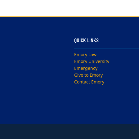
QUICK LINKS
Emory Law
Emory University
Emergency
Give to Emory
Contact Emory