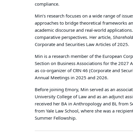
compliance.
Min’s research focuses on a wide range of issue
approaches to bridge theoretical frameworks and
academic discourse and real-world applications.
comparative perspectives. Her article,
Sharehold
Corporate and Securities Law Articles of 2025.
Min is a research member of the European Corpor
Section on Business Associations for the 2027 
as co-organizer of CRN 46 (Corporate and Securi
Annual Meetings in 2025 and 2026.
Before joining Emory, Min served as an associat
University College of Law and as an adjunct ass
received her BA in Anthropology and BL from Se
from Yale Law School, where she was a recipient
Summer Fellowship.