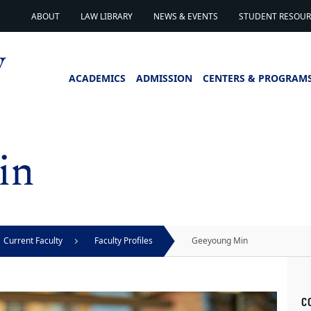
ABOUT
LAW LIBRARY
NEWS & EVENTS
STUDENT RESOURC
ACADEMICS
ADMISSION
CENTERS & PROGRAM
in
Current Faculty
Faculty Profiles
Geeyoung Min
C