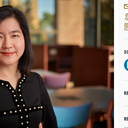
S
R
R