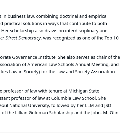
s in business law, combining doctrinal and empirical
 practical solutions in ways that contribute to both
 Her scholarship also draws on interdisciplinary and
er Direct Democracy
, was recognized as one of the Top 10
ate Governance Institute. She also serves as chair of the
Association of American Law Schools Annual Meeting, and
ties Law in Society) for the Law and Society Association
e professor of law with tenure at Michigan State
istant professor of law at Columbia Law School. She
oul National University, followed by her LLM and JSD
 of the Lillian Goldman Scholarship and the John. M. Olin