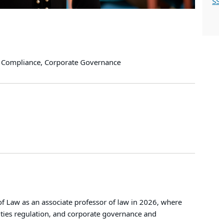
S
te Compliance, Corporate Governance
 Law as an associate professor of law in 2026, where
ities regulation, and corporate governance and