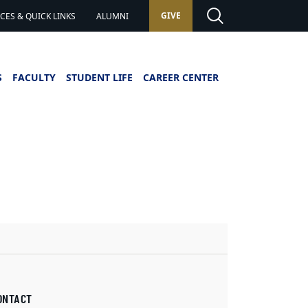
GIVE
ES & QUICK LINKS
ALUMNI
S
FACULTY
STUDENT LIFE
CAREER CENTER
ONTACT