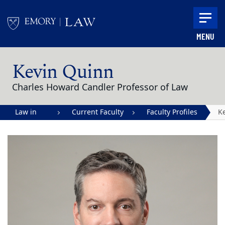
Skip to main content
MENU
Main content
Kevin Quinn
Charles Howard Candler Professor of Law
Law in
Current Faculty
Faculty Profiles
K
Action |
Q
Emory
University
School of
Law