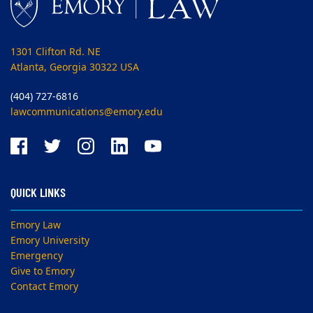
1301 Clifton Rd. NE
Atlanta, Georgia 30322 USA
(404) 727-6816
lawcommunications@emory.edu
QUICK LINKS
Emory Law
Emory University
Emergency
Give to Emory
Contact Emory