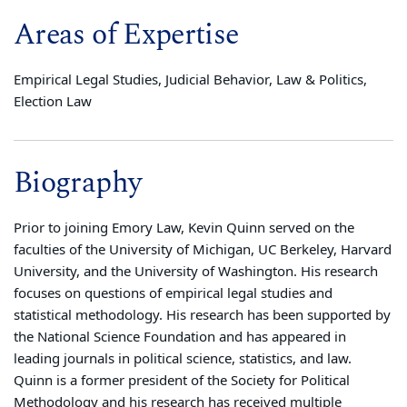
Areas of Expertise
Empirical Legal Studies, Judicial Behavior, Law & Politics,
Election Law
Biography
Prior to joining Emory Law, Kevin Quinn served on the
faculties of the University of Michigan, UC Berkeley, Harvard
University, and the University of Washington. His research
focuses on questions of empirical legal studies and
statistical methodology. His research has been supported by
the National Science Foundation and has appeared in
leading journals in political science, statistics, and law.
Quinn is a former president of the Society for Political
Methodology and his research has received multiple