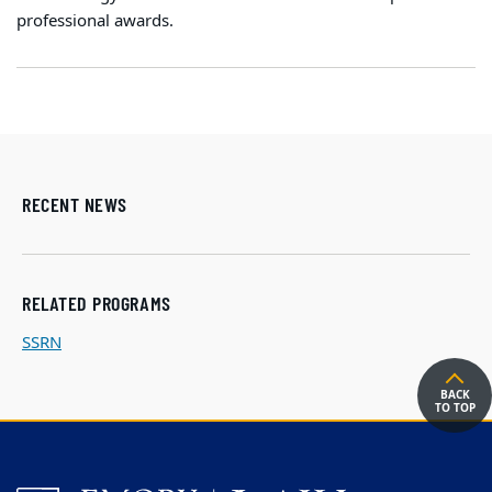
professional awards.
RECENT NEWS
RELATED PROGRAMS
SSRN
BACK
TO TOP