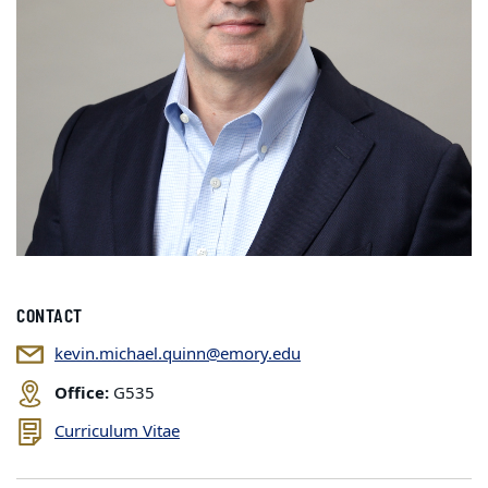
CONTACT
kevin.michael.quinn@emory.edu
Office:
G535
Curriculum Vitae