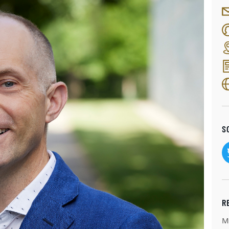
S
R
M