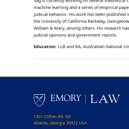
Sag is currently working on several theoretical c
machine learning and a series of empirical pape
judicial behavior. His work has been published i
the University of California Berkeley, Georget
William & Mary, among others. His research has
judicial opinions and government reports.
Education
: LLB and BA, Austrailian National Un
1301 Clifton Rd. NE
Atlanta, Georgia 30322 USA