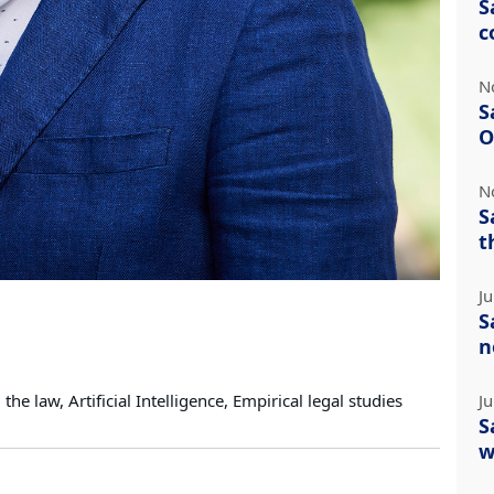
S
c
N
S
O
N
S
t
J
S
n
he law, Artificial Intelligence, Empirical legal studies
J
S
w