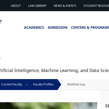
ABOUT
LAW LIBRARY
NEWS & EVENTS
STUDENT RESOURC
ACADEMICS
ADMISSION
CENTERS & PROGRAM
g
tificial Intelligence, Machine Learning, and Data Sci
Current Faculty
Faculty Profiles
Matthew Sag
C