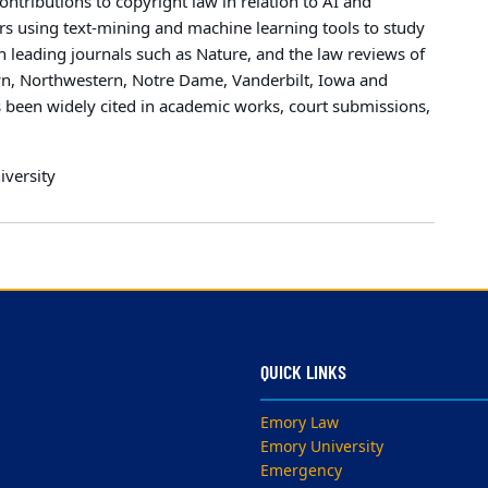
ontributions to copyright law in relation to AI and
rs using text-mining and machine learning tools to study
n leading journals such as Nature, and the law reviews of
own, Northwestern, Notre Dame, Vanderbilt, Iowa and
 been widely cited in academic works, court submissions,
iversity
QUICK LINKS
Emory Law
Emory University
Emergency