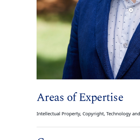
Areas of Expertise
Intellectual Property, Copyright, Technology and t