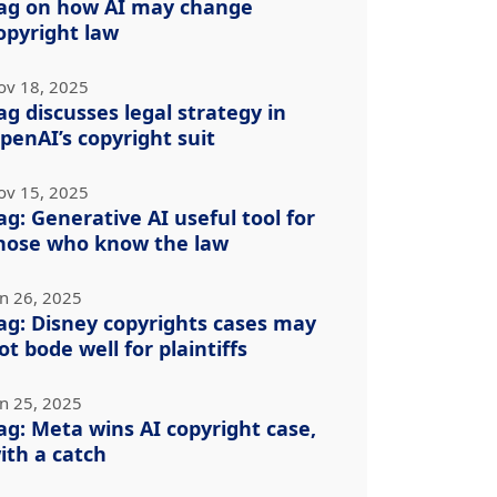
ag on how AI may change
opyright law
ov 18, 2025
ag discusses legal strategy in
penAI’s copyright suit
ov 15, 2025
ag: Generative AI useful tool for
hose who know the law
un 26, 2025
ag: Disney copyrights cases may
ot bode well for plaintiffs
un 25, 2025
ag: Meta wins AI copyright case,
ith a catch