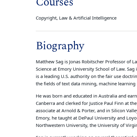
Courses
Copyright, Law & Artificial Intelligence
Biography
Matthew Sag is
Jonas Robitscher Professor of La
Science
at Emory University School of Law. Sag i
is a leading U.S. authority on the fair use doctri
the fields of text data mining, machine learning
He was born and educated in Australia and earne
Canberra and clerked for Justice Paul Finn at th
associate at Arnold & Porter, and in Silicon Valle
Emory, he taught at DePaul University and Loyola
Northwestern University, the University of Virgi