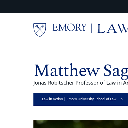
Skip to main content
Main content
Matthew Sa
Jonas Robitscher Professor of Law in Ar
Law in Action | Emory University School of Law