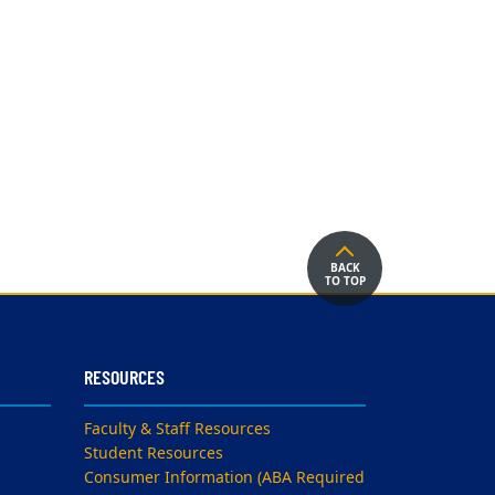
BACK
TO TOP
RESOURCES
Faculty & Staff Resources
Student Resources
Consumer Information (ABA Required