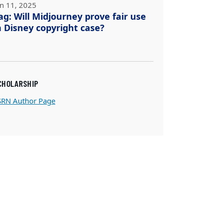
un 11, 2025
ag: Will Midjourney prove fair use
n Disney copyright case?
CHOLARSHIP
SRN Author Page