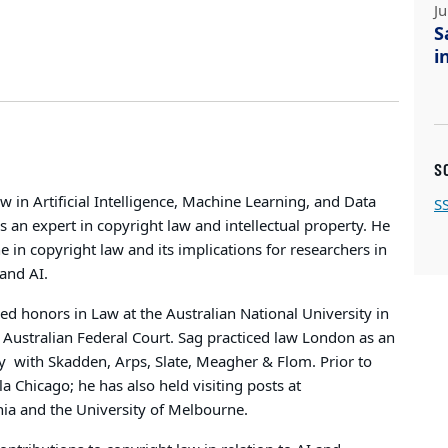
J
S
i
S
w in Artificial Intelligence, Machine Learning, and Data
S
s an expert in copyright law and intellectual property. He
ne in copyright law and its implications for researchers in
 and AI.
d honors in Law at the Australian National University in
e Australian Federal Court. Sag practiced law London as an
y
with Skadden, Arps, Slate, Meagher & Flom. Prior to
 Chicago; he has also held visiting posts at
nia and the University of Melbourne.