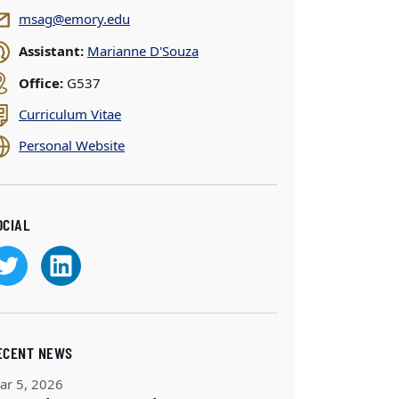
msag@emory.edu
Assistant:
Marianne D'Souza
Office:
G537
Curriculum Vitae
Personal Website
OCIAL
ECENT NEWS
ar 5, 2026