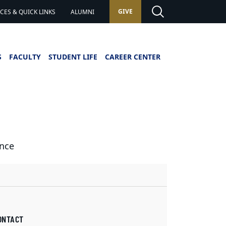
GIVE
ES & QUICK LINKS
ALUMNI
S
FACULTY
STUDENT LIFE
CAREER CENTER
ence
ONTACT