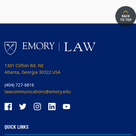
BACK
TO TOP
1301 Clifton Rd. NE
Atlanta, Georgia 30322 USA
(404) 727-6816
lawcommunications@emory.edu
QUICK LINKS