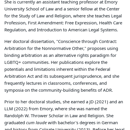
She is currently an assistant teaching professor at Emory
University School of Law and a senior fellow at the Center
for the Study of Law and Religion, where she teaches Legal
Profession, First Amendment: Free Expression, Health Care
Regulation, and Introduction to American Legal Systems.
Her doctoral dissertation, "Conscience through Contract:
Arbitration for the Nonnormative Other," proposes using
binding arbitration as an alternative rights paradigm for
LGBTQ+ communities. Her publications explore the
potentials and limitations inherent within the Federal
Arbitration Act and its subsequent jurisprudence, and she
frequently lectures in classrooms, conferences, and
symposia on the community-building benefits of ADR.
Prior to her doctoral studies, she earned a JD (2021) and an
LLM (2022) from Emory, where she was named the
Randolph W. Thrower Scholar in Law and Religion. She
graduated
cum laude
with bachelor's degrees in German
and history from Colgate University (2013). Before her legal