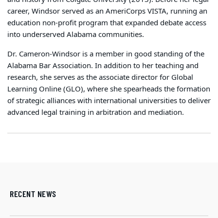
career, Windsor served as an AmeriCorps VISTA, running an
education non-profit program that expanded debate access
into underserved Alabama communities.
Dr. Cameron-Windsor is a member in good standing of the
Alabama Bar Association. In addition to her teaching and
research, she serves as the associate director for Global
Learning Online (GLO), where she spearheads the formation
of strategic alliances with international universities to deliver
advanced legal training in arbitration and mediation.
RECENT NEWS