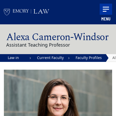
Skip to main content
MENU
Main content
Alexa Cameron-Windsor
Assistant Teaching Professor
Law in
Current Faculty
Faculty Profiles
A
Action |
C
Emory
W
University
School of
Law