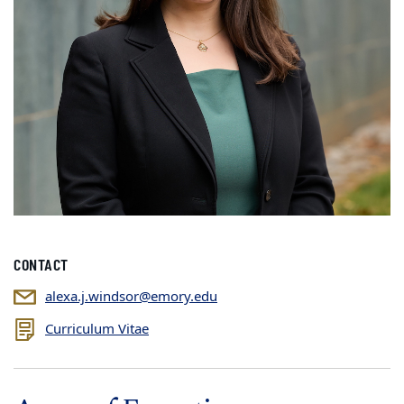
CONTACT
alexa.j.windsor@emory.edu
Curriculum Vitae