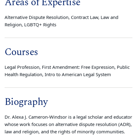
Areas of Expertise
Alternative Dispute Resolution, Contract Law, Law and
Religion, LGBTQ+ Rights
Courses
Legal Profession, First Amendment: Free Expression, Public
Health Regulation, Intro to American Legal System
Biography
Dr. Alexa J. Cameron-Windsor is a legal scholar and educator
whose work focuses on alternative dispute resolution (ADR),
law and religion, and the rights of minority communities.