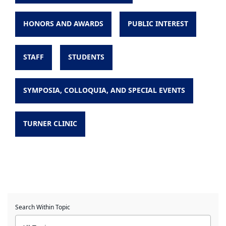
HONORS AND AWARDS
PUBLIC INTEREST
STAFF
STUDENTS
SYMPOSIA, COLLOQUIA, AND SPECIAL EVENTS
TURNER CLINIC
Search Within Topic