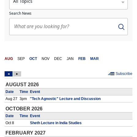
All Topics
Search News