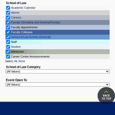
BACK
TO TOP