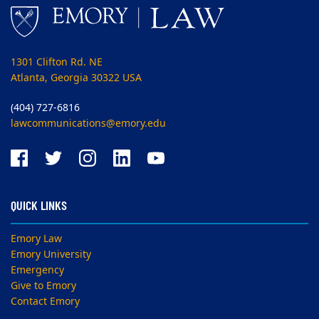
1301 Clifton Rd. NE
Atlanta, Georgia 30322 USA
(404) 727-6816
lawcommunications@emory.edu
QUICK LINKS
Emory Law
Emory University
Emergency
Give to Emory
Contact Emory