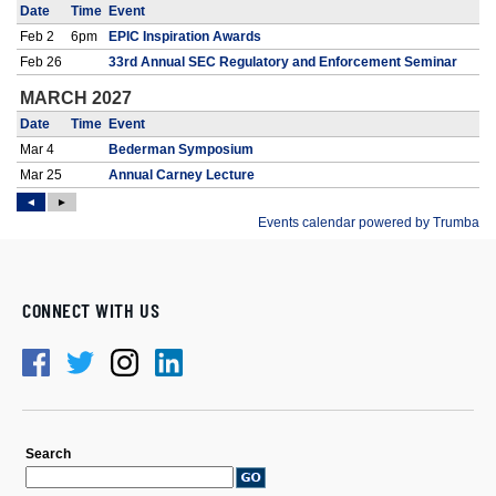
CONNECT WITH US