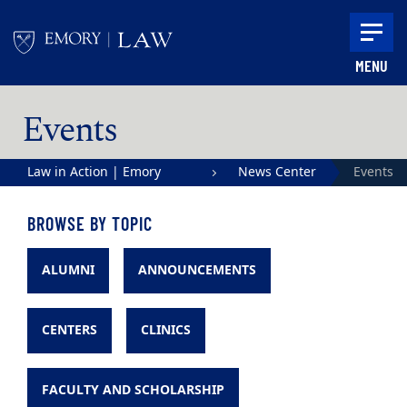
Skip to main content
MENU
Main content
Events
Law in Action | Emory
News Center
Events
University School of Law
BROWSE BY TOPIC
ALUMNI
ANNOUNCEMENTS
CENTERS
CLINICS
FACULTY AND SCHOLARSHIP