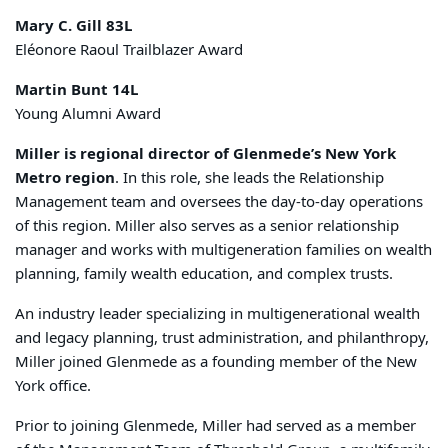
Mary C. Gill 83L
Eléonore Raoul Trailblazer Award
Martin Bunt 14L
Young Alumni Award
Miller is regional director of Glenmede’s New York
Metro region
. In this role, she leads the Relationship
Management team and oversees the day-to-day operations
of this region. Miller also serves as a senior relationship
manager and works with multigeneration families on wealth
planning, family wealth education, and complex trusts.
An industry leader specializing in multigenerational wealth
and legacy planning, trust administration, and philanthropy,
Miller joined Glenmede as a founding member of the New
York office.
Prior to joining Glenmede, Miller had served as a member