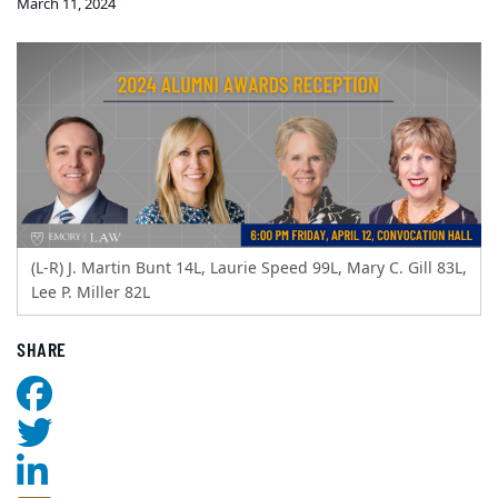
March 11, 2024
(L-R) J. Martin Bunt 14L, Laurie Speed 99L, Mary C. Gill 83L,
Lee P. Miller 82L
SHARE