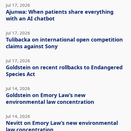
Jul 17, 2026
Ajunwa: When patients share everything
with an AI chatbot
Jul 17, 2026
Tulibacka on international open competition
claims against Sony
Jul 17, 2026
Goldstein on recent rollbacks to Endangered
Species Act
Jul 14, 2026
Goldstein on Emory Law’s new
environmental law concentration
Jul 14, 2026
Nevitt on Emory Law’s new environmental
law concentration