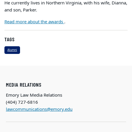
He currently lives in Northern Virginia, with his wife, Dianna,
and son, Parker.
Read more about the awards
.
TAGS
Alumni
MEDIA RELATIONS
Emory Law Media Relations
(404) 727-6816
lawcommunications@emory.edu