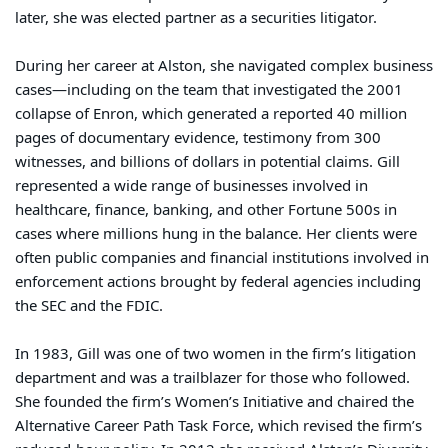
later, she was elected partner as a securities litigator.
During her career at Alston, she navigated complex business
cases—including on the team that investigated the 2001
collapse of Enron, which generated a reported 40 million
pages of documentary evidence, testimony from 300
witnesses, and billions of dollars in potential claims. Gill
represented a wide range of businesses involved in
healthcare, finance, banking, and other Fortune 500s in
cases where millions hung in the balance. Her clients were
often public companies and financial institutions involved in
enforcement actions brought by federal agencies including
the SEC and the FDIC.
In 1983, Gill was one of two women in the firm’s litigation
department and was a trailblazer for those who followed.
She founded the firm’s Women’s Initiative and chaired the
Alternative Career Path Task Force, which revised the firm’s