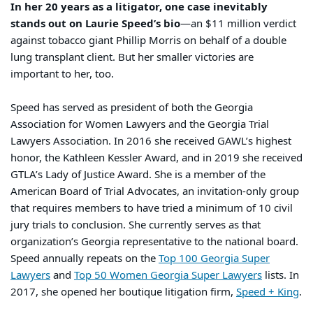
In her 20 years as a litigator, one case inevitably
stands out on Laurie Speed’s bio
—an $11 million verdict
against tobacco giant Phillip Morris on behalf of a double
lung transplant client. But her smaller victories are
important to her, too.
Speed has served as president of both the Georgia
Association for Women Lawyers and the Georgia Trial
Lawyers Association. In 2016 she received GAWL’s highest
honor, the Kathleen Kessler Award, and in 2019 she received
GTLA’s Lady of Justice Award. She is a member of the
American Board of Trial Advocates, an invitation-only group
that requires members to have tried a minimum of 10 civil
jury trials to conclusion. She currently serves as that
organization’s Georgia representative to the national board.
Speed annually repeats on the
Top 100 Georgia Super
Lawyers
and
Top 50 Women Georgia Super Lawyers
lists. In
2017, she opened her boutique litigation firm,
Speed + King
.