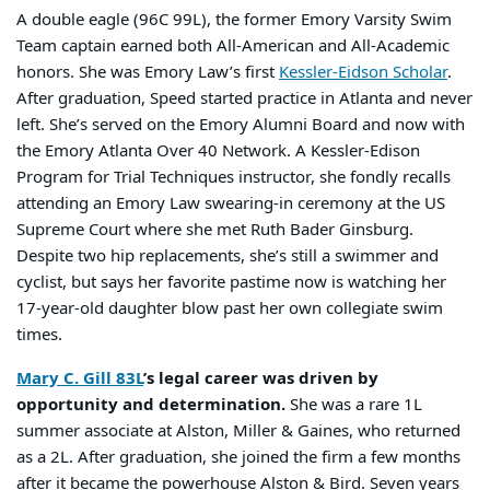
A double eagle (96C 99L), the former Emory Varsity Swim
Team captain earned both All-American and All-Academic
honors. She was Emory Law’s first
Kessler-Eidson Scholar
.
After graduation, Speed started practice in Atlanta and never
left. She’s served on the Emory Alumni Board and now with
the Emory Atlanta Over 40 Network. A Kessler-Edison
Program for Trial Techniques instructor, she fondly recalls
attending an Emory Law swearing-in ceremony at the US
Supreme Court where she met Ruth Bader Ginsburg.
Despite two hip replacements, she’s still a swimmer and
cyclist, but says her favorite pastime now is watching her
17-year-old daughter blow past her own collegiate swim
times.
Mary C. Gill 83L
’s legal career was driven by
opportunity and determination.
She was a rare 1L
summer associate at Alston, Miller & Gaines, who returned
as a 2L. After graduation, she joined the firm a few months
after it became the powerhouse Alston & Bird. Seven years