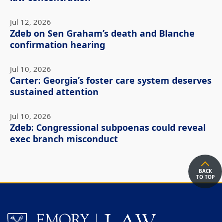
Jul 12, 2026
Zdeb on Sen Graham’s death and Blanche
confirmation hearing
Jul 10, 2026
Carter: Georgia’s foster care system deserves
sustained attention
Jul 10, 2026
Zdeb: Congressional subpoenas could reveal
exec branch misconduct
BACK
TO TOP