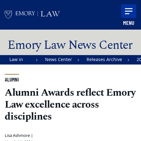
Skip to main content
MENU
Main content
Emory Law News Center
Law in
News Center
Releases Archive
2
Action |
Emory
ALUMNI
University
Alumni Awards reflect Emory
School of
Law excellence across
Law
disciplines
Lisa Ashmore |