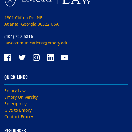
1301 Clifton Rd. NE
Atlanta, Georgia 30322 USA
(404) 727-6816
lawcommunications@emory.edu
QUICK LINKS
Emory Law
Emory University
Emergency
Give to Emory
Contact Emory
RESOURCES