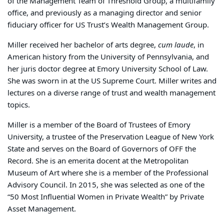
of the Management Team of Threshold Group, a multifamily
office, and previously as a managing director and senior
fiduciary officer for US Trust’s Wealth Management Group.
Miller received her bachelor of arts degree,
cum laude
, in
American history from the University of Pennsylvania, and
her juris doctor degree at Emory University School of Law.
She was sworn in at the US Supreme Court. Miller writes and
lectures on a diverse range of trust and wealth management
topics.
Miller is a member of the Board of Trustees of Emory
University, a trustee of the Preservation League of New York
State and serves on the Board of Governors of OFF the
Record. She is an emerita docent at the Metropolitan
Museum of Art where she is a member of the Professional
Advisory Council. In 2015, she was selected as one of the
“50 Most Influential Women in Private Wealth” by Private
Asset Management.