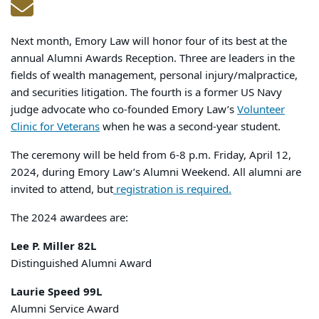
Next month, Emory Law will honor four of its best at the
annual Alumni Awards Reception. Three are leaders in the
fields of wealth management, personal injury/malpractice,
and securities litigation. The fourth is a former US Navy
judge advocate who co-founded Emory Law’s
Volunteer
Clinic for Veterans
when he was a second-year student.
The ceremony will be held from 6-8 p.m. Friday, April 12,
2024, during Emory Law’s Alumni Weekend. All alumni are
invited to attend, but
registration is required.
The 2024 awardees are:
Lee P. Miller 82L
Distinguished Alumni Award
Laurie Speed 99L
Alumni Service Award