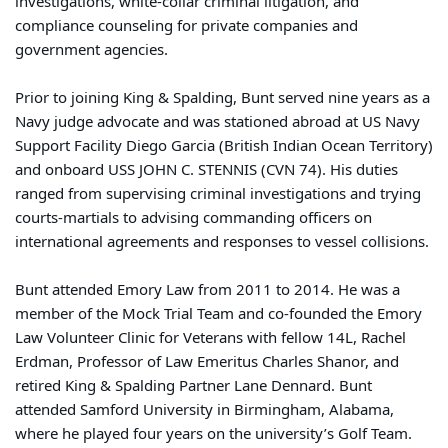
investigations, white-collar criminal litigation, and
compliance counseling for private companies and
government agencies.
Prior to joining King & Spalding, Bunt served nine years as a
Navy judge advocate and was stationed abroad at US Navy
Support Facility Diego Garcia (British Indian Ocean Territory)
and onboard USS JOHN C. STENNIS (CVN 74). His duties
ranged from supervising criminal investigations and trying
courts-martials to advising commanding officers on
international agreements and responses to vessel collisions.
Bunt attended Emory Law from 2011 to 2014. He was a
member of the Mock Trial Team and co-founded the Emory
Law Volunteer Clinic for Veterans with fellow 14L, Rachel
Erdman, Professor of Law Emeritus Charles Shanor, and
retired King & Spalding Partner Lane Dennard. Bunt
attended Samford University in Birmingham, Alabama,
where he played four years on the university’s Golf Team.