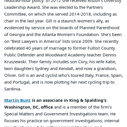
reduced-hour policy. In 2012 she received Alston’s Diversity
Leadership Award. She was elected to the Partners
Committee, on which she served 2014-2018, including as
chair in the last year. Gill is a staunch women’s ally, as
evidenced by service on the boards of Planned Parenthood
of Georgia and the Atlanta Women’s Foundation. She’s been
on “Best Lawyers in America” lists since 2009. She recently
celebrated 40 years of marriage to former Fulton County
Public Defender and Woodward Academy teacher Dennis
Kruszewski. Their family includes son Cory, his wife Katie,
twin daughters Sydney and Kendall, and now a grandson,
Oliver. Gill is an avid cyclist who’s toured Italy, France, Spain,
and Portugal, and is now plotting her next cycling trip to
Sardinia.
Martin Bunt
is an associate in King & Spalding’s
Washington, DC, office
and is a member of the firm’s
Special Matters and Government Investigations team. He
focuses his practice on government investigations, internal