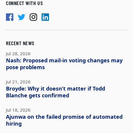
CONNECT WITH US
RECENT NEWS
Jul 28, 2026
Nash: Proposed mail-in voting changes may
pose problems
Jul 21, 2026
Broyde: Why it doesn’t matter if Todd
Blanche gets confirmed
Jul 18, 2026
Ajunwa on the failed promise of automated
hiring