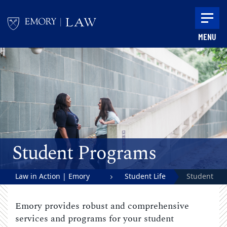
Skip to main content
MENU
Main content
Student Programs
Law in Action | Emory
Student Life
Student
University School of Law
Programs
Emory provides robust and comprehensive
services and programs for your student