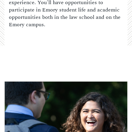
experience. You'll have opportunities to
participate in Emory student life and academic
opportunities both in the law school and on the
Emory campus.