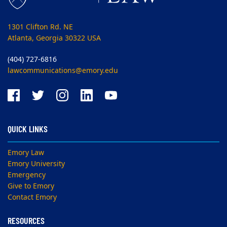
1301 Clifton Rd. NE
Atlanta, Georgia 30322 USA
(404) 727-6816
lawcommunications@emory.edu
QUICK LINKS
Emory Law
Emory University
Emergency
Give to Emory
Contact Emory
RESOURCES