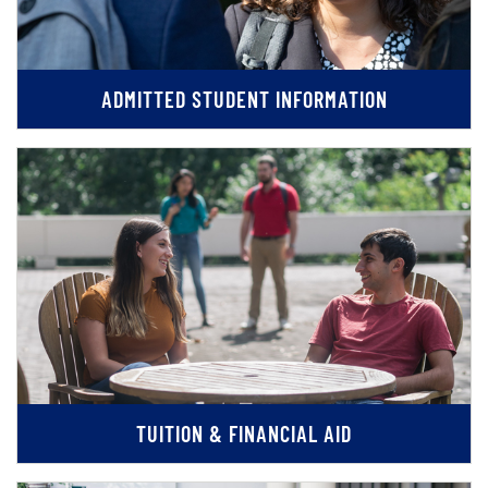
ADMITTED STUDENT INFORMATION
TUITION & FINANCIAL AID