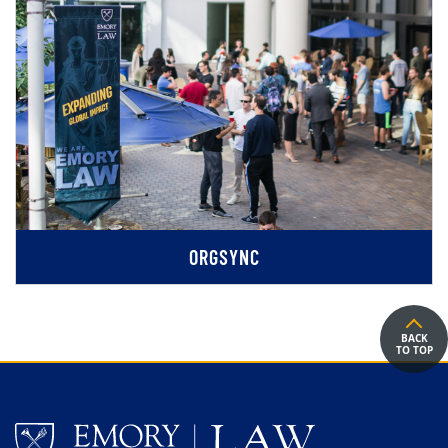
ORGSYNC
BACK
TO TOP