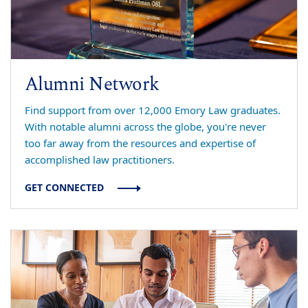
Alumni Network
Find support from over 12,000 Emory Law graduates.
With notable alumni across the globe, you're never
too far away from the resources and expertise of
accomplished law practitioners.
GET CONNECTED