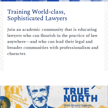
Training World-class,
Sophisticated Lawyers
Join an academic community that is educating
lawyers who can flourish in the practice of law
anywhere—and who can lead their legal and
broader communities with professionalism and
character.
Carousel content with 3 slides.
PAUSE CAROUSEL
A carousel is a rotating set of images, rotation stops on keyboar