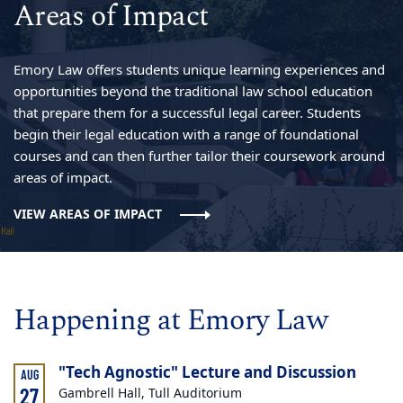
Areas of Impact
Emory Law offers students unique learning experiences and
opportunities beyond the traditional law school education
that prepare them for a successful legal career. Students
begin their legal education with a range of foundational
courses and can then further tailor their coursework around
areas of impact.
VIEW AREAS OF IMPACT
Happening at Emory Law
"Tech Agnostic" Lecture and Discussion
AUG
27
Gambrell Hall, Tull Auditorium