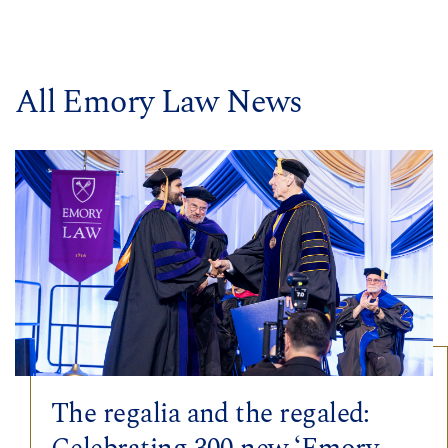
All Emory Law News
The regalia and the regaled: