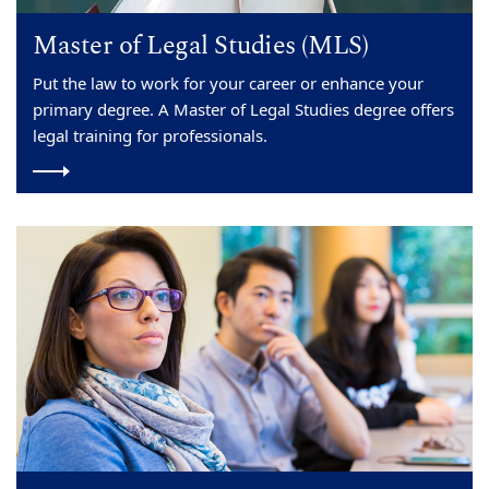
Master of Legal Studies (MLS)
Put the law to work for your career or enhance your
primary degree. A Master of Legal Studies degree offers
legal training for professionals.