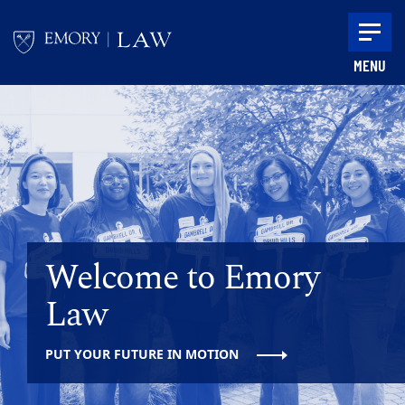
Skip to main content
MENU
Main content
Welcome to Emory
Law
PUT YOUR FUTURE IN MOTION