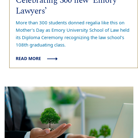
Celebrating 300 new ‘Emory
Lawyers’
More than 300 students donned regalia like this on
Mother’s Day as Emory University School of Law held
its Diploma Ceremony recognizing the law school’s
108th graduating class.
READ MORE