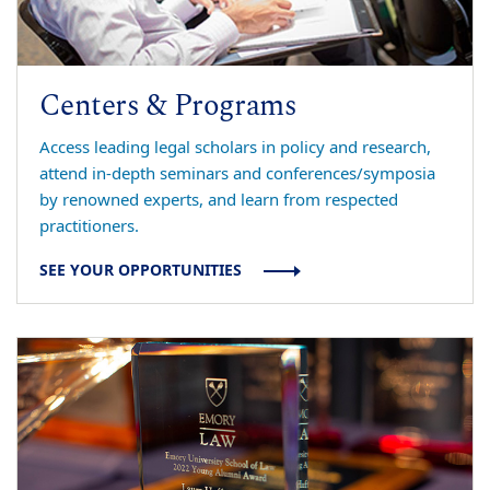
Centers & Programs
Access leading legal scholars in policy and research,
attend in-depth seminars and conferences/symposia
by renowned experts, and learn from respected
practitioners.
SEE YOUR OPPORTUNITIES