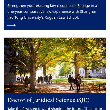
Strengthen your existing law credentials. Engage in a
one-year comparative law experience with Shanghai
Jiao Tong University's Koguan Law School.
Doctor of Juridical Science (SJD)
Take the first step toward shaping the future. The doctor