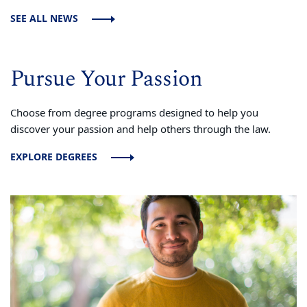
SEE ALL NEWS
Pursue Your Passion
Choose from degree programs designed to help you
discover your passion and help others through the law.
EXPLORE DEGREES