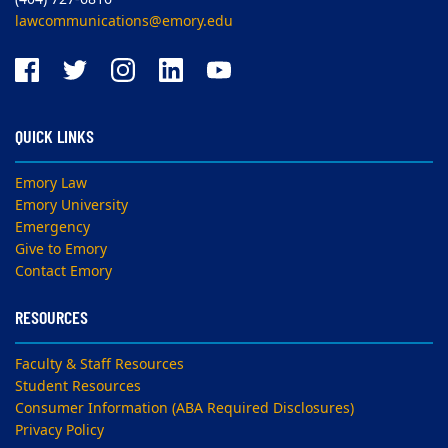
lawcommunications@emory.edu
QUICK LINKS
Emory Law
Emory University
Emergency
Give to Emory
Contact Emory
RESOURCES
Faculty & Staff Resources
Student Resources
Consumer Information (ABA Required Disclosures)
Privacy Policy