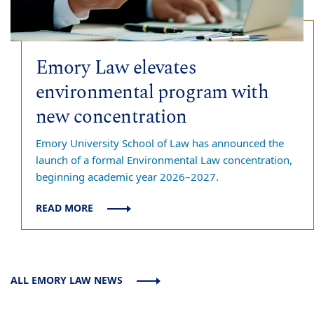
Emory Law elevates
environmental program with
new concentration
Emory University School of Law has announced the
launch of a formal Environmental Law concentration,
beginning academic year 2026–2027.
READ MORE
ALL EMORY LAW NEWS