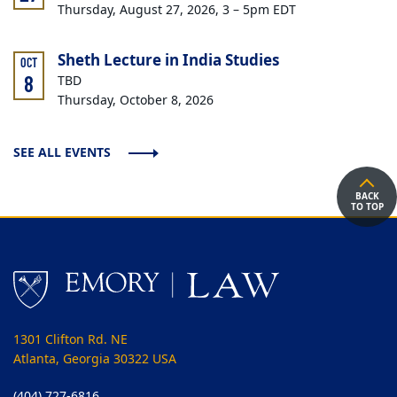
Thursday, August 27, 2026, 3 – 5pm EDT
Sheth Lecture in India Studies
OCT
8
TBD
Thursday, October 8, 2026
SEE ALL EVENTS
BACK
TO TOP
1301 Clifton Rd. NE
Atlanta, Georgia 30322 USA
(404) 727-6816