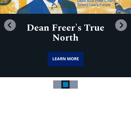
Dean Freer's True
Previous
N
North
LEARN MORE