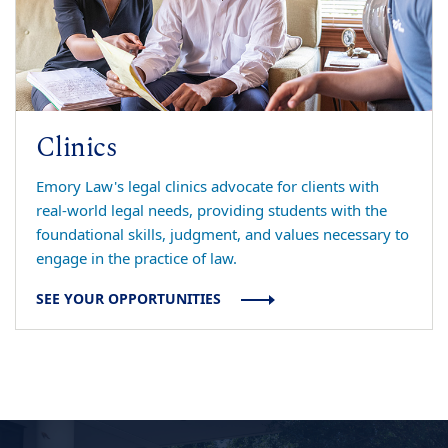
Clinics
Emory Law's legal clinics advocate for clients with
real-world legal needs, providing students with the
foundational skills, judgment, and values necessary to
engage in the practice of law.
SEE YOUR OPPORTUNITIES