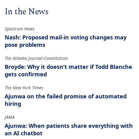
In the News
Spectrum News
Nash: Proposed mail-in voting changes may
pose problems
The Atlanta Journal-Constitution
Broyde: Why it doesn’t matter if Todd Blanche
gets confirmed
The New York Times
Ajunwa on the failed promise of automated
hiring
JAMA
Ajunwa: When patients share everything with
an AI chatbot