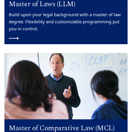
Master of Laws (LLM)
Build upon your legal background with a master of law
degree. Flexibility and customizable programming put
you in control.
Master of Comparative Law (MCL)