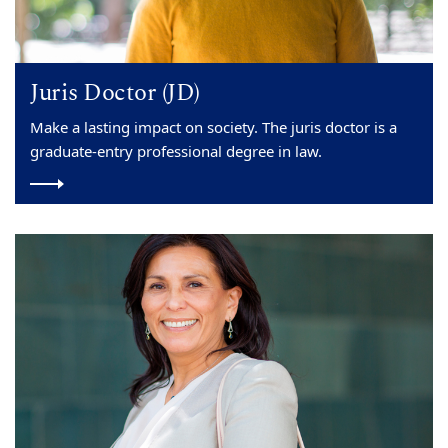
Juris Doctor (JD)
Make a lasting impact on society. The juris doctor is a
graduate-entry professional degree in law.