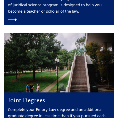
of juridical science program is designed to help you
become a teacher or scholar of the law.
Joint Degrees
Complete your Emory Law degree and an additional
graduate degree in less time than if you pursued each