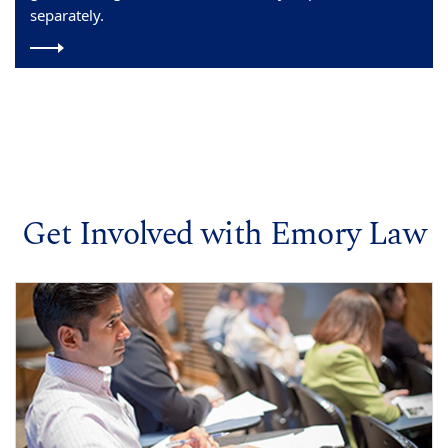
separately.
Get Involved with Emory Law