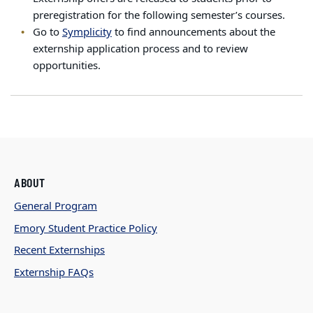
preregistration for the following semester’s courses.
Go to
Symplicity
to find announcements about the
externship application process and to review
opportunities.
ABOUT
General Program
Emory Student Practice Policy
Recent Externships
Externship FAQs