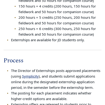
fieldwork and 50 hours for companion course)
150 hours = 4 credits (200 hours, 150 hours for
fieldwork and 50 hours for companion course)
200 hours = 5 credits (250 hours, 200 hours for
fieldwork and 50 hours for companion course)
250 hours = 6 credits (300 hours, 250 hours for
fieldwork and 50 hours for companion course)
Externships are available for JD students only.
Process
The Director of Externships posts approved placements
(using
Symplicity
), and students submit applications
online during the designated externship application
period, in the semester before the externship term.
The posting for each placement indicates whether
higher-credit options are available.
Externship offers are released to students prior to