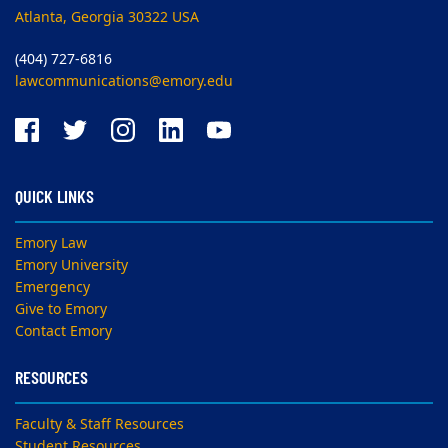
Atlanta, Georgia 30322 USA
(404) 727-6816
lawcommunications@emory.edu
QUICK LINKS
Emory Law
Emory University
Emergency
Give to Emory
Contact Emory
RESOURCES
Faculty & Staff Resources
Student Resources