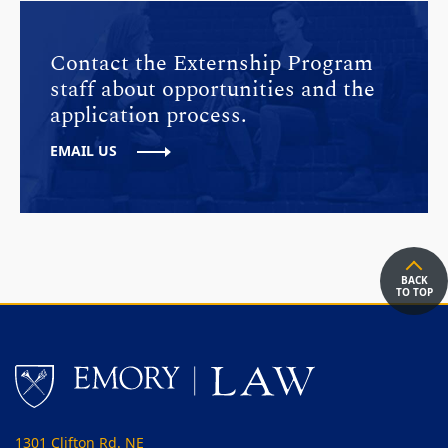
Contact the Externship Program
staff about opportunities and the
application process.
EMAIL US
BACK
TO TOP
1301 Clifton Rd. NE