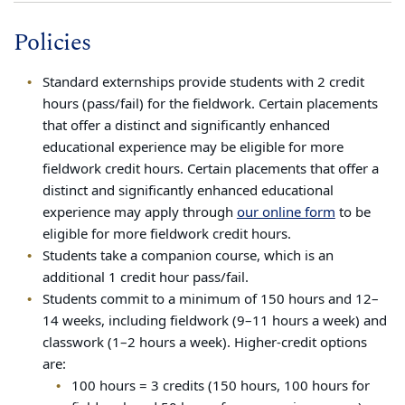
Policies
Standard externships provide students with 2 credit
hours (pass/fail) for the fieldwork. Certain placements
that offer a distinct and significantly enhanced
educational experience may be eligible for more
fieldwork credit hours. Certain placements that offer a
distinct and significantly enhanced educational
experience may apply through
our online form
to be
eligible for more fieldwork credit hours.
Students take a companion course, which is an
additional 1 credit hour pass/fail.
Students commit to a minimum of 150 hours and 12–
14 weeks, including fieldwork (9–11 hours a week) and
classwork (1–2 hours a week). Higher-credit options
are:
100 hours = 3 credits (150 hours, 100 hours for