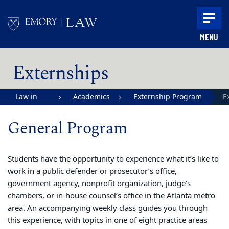
Skip to main content
MENU
Main content
Externships
Law in
Academics
Externship Program
E
Action |
General Program
Emory
University
School of
Students have the opportunity to experience what it’s like to
work in a public defender or prosecutor’s office,
Law
government agency, nonprofit organization, judge’s
chambers, or in-house counsel’s office in the Atlanta metro
area. An accompanying weekly class guides you through
this experience, with topics in one of eight practice areas