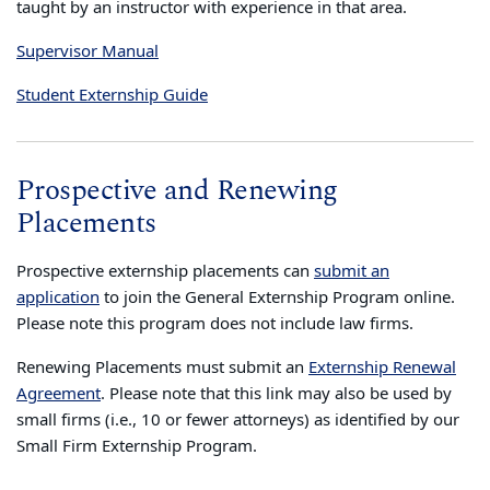
taught by an instructor with experience in that area.
Supervisor Manual
Student Externship Guide
Prospective and Renewing
Placements
Prospective externship placements can
submit an
application
to join the General Externship Program online.
Please note this program does not include law firms.
Renewing Placements must submit an
Externship Renewal
Agreement
. Please note that this link may also be used by
small firms (i.e., 10 or fewer attorneys) as identified by our
Small Firm Externship Program.