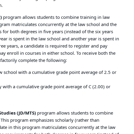
n.
)
program allows students to combine training in law
rogram matriculates concurrently at the law school and the
for both degrees in five years (instead of the six years
ear is spent in the law school and another year is spent in
ee years, a candidate is required to register and pay
ay enroll in courses in either school. To receive both the
factorily complete the following:
w school with a cumulative grade point average of 2.5 or
y with a cumulative grade point average of C (2.00) or
Studies (JD/MTS)
program allows students to combine
es. This program emphasizes scholarly (rather than
idate in this program matriculates concurrently at the law