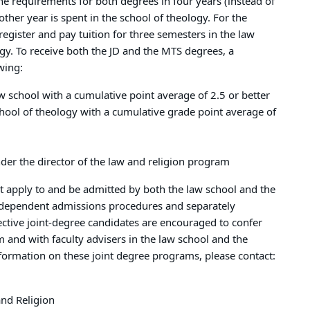
he requirements for both degrees in four years (instead of
other year is spent in the school of theology. For the
register and pay tuition for three semesters in the law
gy. To receive both the JD and the MTS degrees, a
owing:
w school with a cumulative point average of 2.5 or better
hool of theology with a cumulative grade point average of
der the director of the law and religion program
t apply to and be admitted by both the law school and the
independent admissions procedures and separately
ective joint-degree candidates are encouraged to confer
m and with faculty advisers in the law school and the
nformation on these joint degree programs, please contact:
and Religion