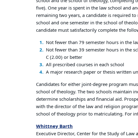
school and the school of theology, completing t
five). One year is spent in the law school and an
remaining two years, a candidate is required to 
school and one semester in the school of theolo
candidate must satisfactorily complete the foll
Not fewer than 79 semester hours in the la
Not fewer than 39 semester hours in the sc
C (2.00) or better
All prescribed courses in each school
A major research paper or thesis written un
Candidates for either joint-degree program mus
school of theology. The two schools maintain 
determine scholarships and financial aid. Prosp
with the director of the law and religion progra
school of theology prior to matriculating. For i
Whittney Barth
Executive Director, Center for the Study of Law 