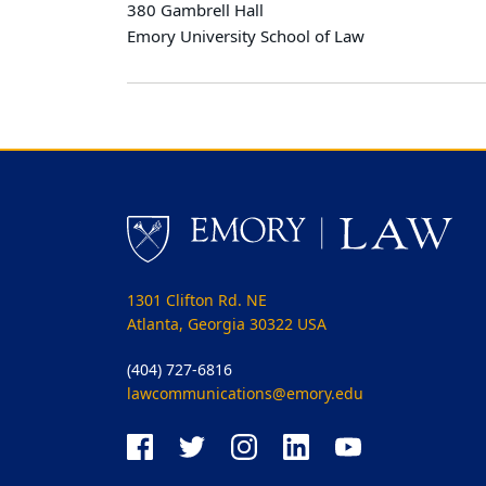
380 Gambrell Hall
Emory University School of Law
1301 Clifton Rd. NE
Atlanta, Georgia 30322 USA
(404) 727-6816
lawcommunications@emory.edu