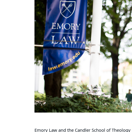
Emory Law and the Candler School of Theology 