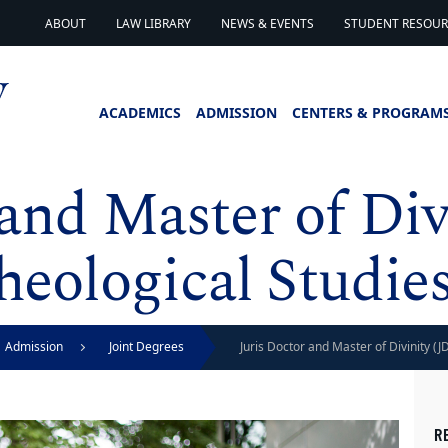
ABOUT
LAW LIBRARY
NEWS & EVENTS
STUDENT RESOURC
ACADEMICS
ADMISSION
CENTERS & PROGRAM
 and Master of Div
heological Studie
Admission
Joint Degrees
Juris Doctor and Master of Divinity (
R