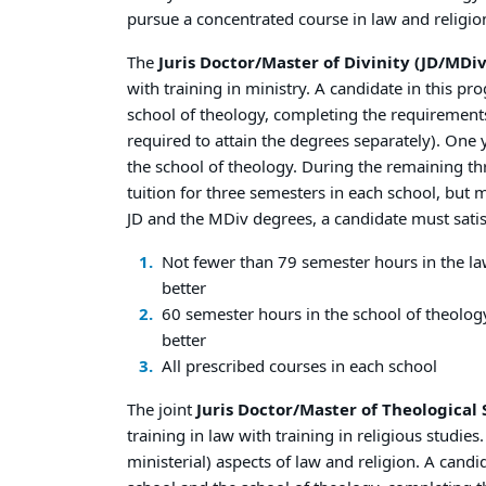
pursue a concentrated course in law and religio
The
Juris Doctor/Master of Divinity (JD/MDiv
with training in ministry. A candidate in this p
school of theology, completing the requirements 
required to attain the degrees separately). One y
the school of theology. During the remaining thr
tuition for three semesters in each school, but m
JD and the MDiv degrees, a candidate must satis
Not fewer than 79 semester hours in the la
better
60 semester hours in the school of theolog
better
All prescribed courses in each school
The joint
Juris Doctor/Master of Theological 
training in law with training in religious studi
ministerial) aspects of law and religion. A cand