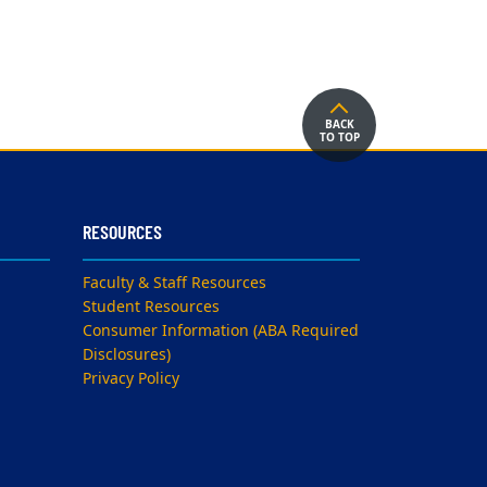
BACK
TO TOP
RESOURCES
Faculty & Staff Resources
Student Resources
Consumer Information (ABA Required
Disclosures)
Privacy Policy