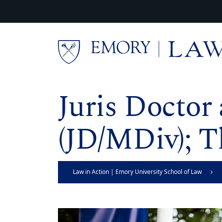
Skip to main content
Main content
Juris Doctor
(JD/MDiv); T
Law in Action | Emory University School of Law