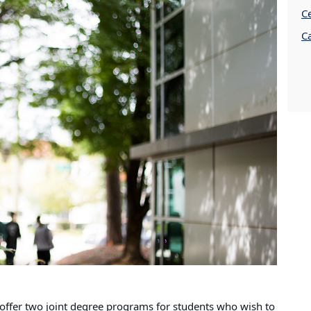
Ce
C
offer two joint degree programs for students who wish to