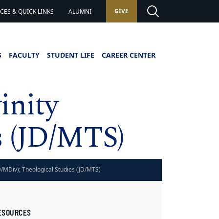
GIVE
ES & QUICK LINKS
ALUMNI
S
FACULTY
STUDENT LIFE
CAREER CENTER
inity
s (JD/MTS)
JD/MDiv); Theological Studies (JD/MTS)
ESOURCES