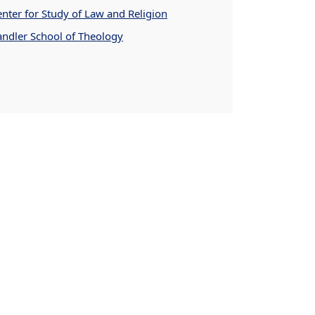
nter for Study of Law and Religion
andler School of Theology