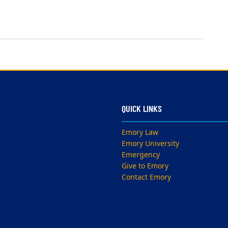
QUICK LINKS
Emory Law
Emory University
Emergency
Give to Emory
Contact Emory