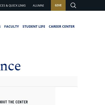
GIVE
ES & QUICK LINKS
ALUMNI
S
FACULTY
STUDENT LIFE
CAREER CENTER
ence
BOUT THE CENTER