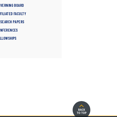
OVERNING BOARD
FILIATED FACULTY
ESEARCH PAPERS
ONFERENCES
ELLOWSHIPS
BACK
TO TOP