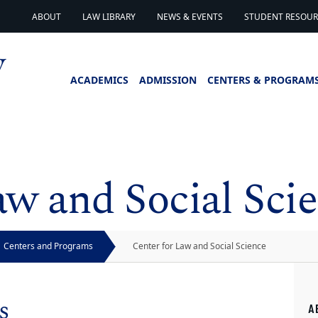
ABOUT
LAW LIBRARY
NEWS & EVENTS
STUDENT RESOURC
ACADEMICS
ADMISSION
CENTERS & PROGRAM
aw and Social Sci
Centers and Programs
Center for Law and Social Science
s
A