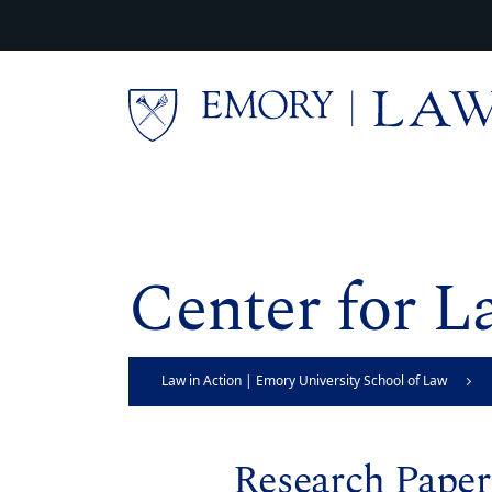
Skip to main content
Main content
Center for L
Law in Action | Emory University School of Law
Research Paper