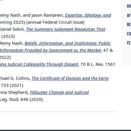
G
 Remy Nash, and Jason Rantanen,
Expertise, Ideology, and
AF
coming 2025) (annual Federal Circuit issue)
R
Daniel Sokol,
The Summary Judgment Revolution That
C
9 (2023)
n Remy Nash,
Beliefs, Information, and Institutions: Public
F
Information Provided by Government vs. the Market
, 47 &
(2022)
ng Judicial Collegiality Through Dissent
, 70 B L. Rev. 1561
ael G. Collins,
The Certificate of Division and the Early
v. 733 (2021)
anna Shepherd,
Filibuster Change and Judicial
l Leg. Stud. 646 (2020)