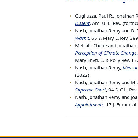
Gugliuzza, Paul R., Jonathan
Dissent
, Am. U. L. Rev. (forth
Nash, Jonathan Remy and D. 
Wasn’t
, 65 & Mary L. Rev. 38
Metcalf, Cherie and Jonatha
Perception of Climate Change 
Mary Envtl. L. & Pol’y Rev. 1 
Nash, Jonathan Remy,
Measuri
(2022)
Nash, Jonathan Remy and Mich
Supreme Court
, 94 S. C L. Re
Nash, Jonathan Remy and Jo
Appointments
, 17 J. Empirica