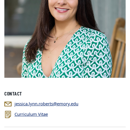
CONTACT
jessica.lynn.roberts@emory.edu
Curriculum Vitae