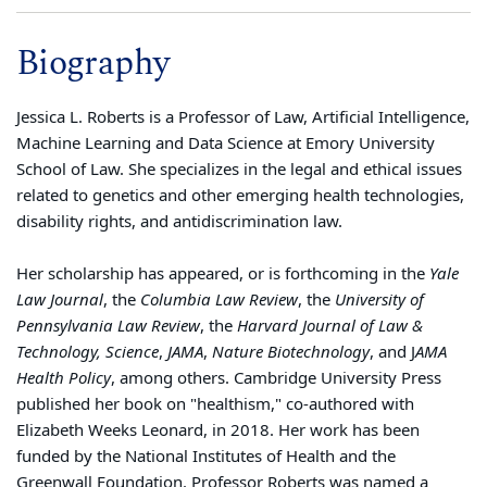
Biography
Jessica L.
Roberts
is a Professor of Law, Artificial Intelligence,
Machine Learning and Data Science at Emory University
School of Law. She specializes in the legal and ethical issues
related to genetics and other emerging health technologies,
disability rights, and antidiscrimination law.
Her scholarship has appeared, or is forthcoming in the
Yale
Law Journal
, the
Columbia Law Review
, the
University of
Pennsylvania Law Review
, the
Harvard Journal of Law &
Technology, Science
,
JAMA
,
Nature Biotechnology
, and J
AMA
Health Policy
, among others. Cambridge University Press
published her book on "healthism," co-authored with
Elizabeth Weeks Leonard, in 2018. Her work has been
funded by the National Institutes of Health and the
Greenwall Foundation. Professor
Roberts
was named a