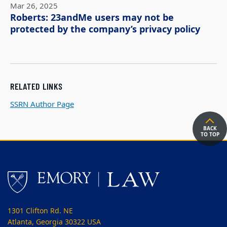
Mar 26, 2025
Roberts: 23andMe users may not be
protected by the company’s privacy policy
RELATED LINKS
SSRN Author Page
BACK
TO TOP
1301 Clifton Rd. NE
Atlanta, Georgia 30322 USA