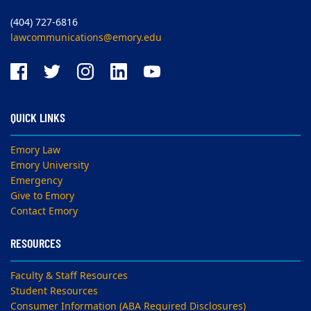
(404) 727-6816
lawcommunications@emory.edu
QUICK LINKS
Emory Law
Emory University
Emergency
Give to Emory
Contact Emory
RESOURCES
Faculty & Staff Resources
Student Resources
Consumer Information (ABA Required Disclosures)