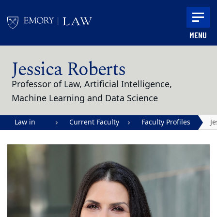
Skip to main content
MENU
Main content
Jessica Roberts
Professor of Law, Artificial Intelligence,
Machine Learning and Data Science
Law in
Current Faculty
Faculty Profiles
Je
Action |
R
Emory
University
School of
Law