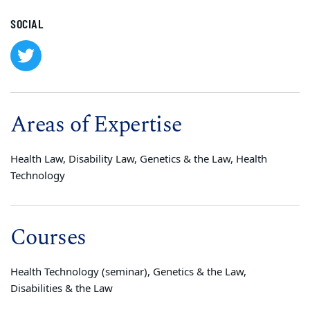
SOCIAL
Areas of Expertise
Health Law, Disability Law, Genetics & the Law, Health
Technology
Courses
Health Technology (seminar), Genetics & the Law,
Disabilities & the Law