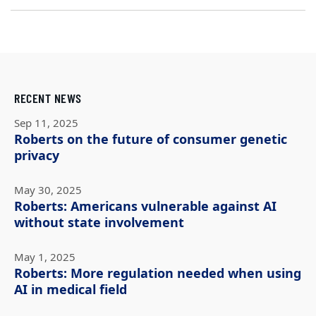
RECENT NEWS
Sep 11, 2025
Roberts on the future of consumer genetic
privacy
May 30, 2025
Roberts: Americans vulnerable against AI
without state involvement
May 1, 2025
Roberts: More regulation needed when using
AI in medical field