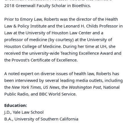
2018 Greenwall Faculty Scholar in Bioethics.
Prior to Emory Law,
Roberts
was the director of the Health
Law & Policy Institute and the Leonard H. Childs Professor in
Law at the University of Houston Law Center and a
professor of medicine (by courtesy) at the University of
Houston College of Medicine. During her time at UH, she
received the university-wide Teaching Excellence Award and
the Provost's Certificate of Excellence.
A noted expert on diverse issues of health law,
Roberts
has
been interviewed by several leading media outlets, including
the
New York Times
,
US News
, the
Washington Post
, National
Public Radio, and BBC World Service.
Education:
J.D., Yale Law School
B.A., University of Southern California