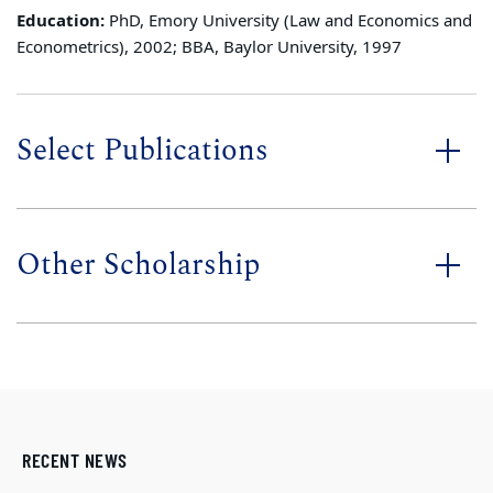
Education:
PhD, Emory University (Law and Economics and
Econometrics), 2002; BBA, Baylor University, 1997
Select Publications
Other Scholarship
RECENT NEWS