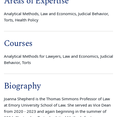
Areas of Expertise
Analytical Methods, Law and Economics, Judicial Behavior,
Torts, Health Policy
Courses
Analytical Methods for Lawyers, Law and Economics, Judicial
Behavior, Torts
Biography
Joanna Shepherd is the Thomas Simmons Professor of Law
at Emory University School of Law. She served as Vice Dean
from 2020 - 2023 and again beginning in the summer of