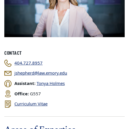
CONTACT
404.727.8957
jshepherd@law.emory.edu
Assistant:
Tonya Holmes
Office:
G557
Curriculum Vitae