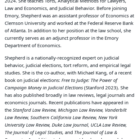
2024. She teaches Torts, Analytical Methods for Lawyers,
Law and Economics, and Judicial Behavior. Before joining
Emory, Shepherd was an assistant professor of Economics at
Clemson University and worked at the Federal Reserve Bank
of Atlanta. In addition to her position at the law school, she
currently serves as an adjunct professor in the Emory
Department of Economics.
Shepherd is a nationally-recognized expert on judicial
behavior, judicial elections, tort reform, and empirical legal
studies. She is the co-author, with Michael Kang, of a recent
book on judicial elections:
Free to Judge: The Power of
Campaign Money in Judicial Elections
(Stanford 2023). She
has also published broadly in law reviews, legal journals and
economics journals. Recent publications have appeared in
the
Stanford Law Review, Michigan Law Review, Vanderbilt
Law Review, Southern California Law Review, New York
University Law Review, Duke Law Journal, UCLA Law Review,
The Journal of Legal Studies,
and
The Journal of Law &