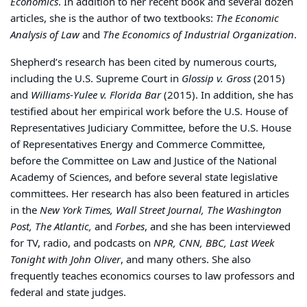
Economics
. In addition to her recent book and several dozen
articles, she is the author of two textbooks:
The Economic
Analysis of Law
and
The Economics of Industrial Organization
.
Shepherd’s research has been cited by numerous courts,
including the U.S. Supreme Court in
Glossip v. Gross
(2015)
and
Williams-Yulee v. Florida Bar
(2015). In addition, she has
testified about her empirical work before the U.S. House of
Representatives Judiciary Committee, before the U.S. House
of Representatives Energy and Commerce Committee,
before the Committee on Law and Justice of the National
Academy of Sciences, and before several state legislative
committees. Her research has also been featured in articles
in the
New York Times, Wall Street Journal, The Washington
Post, The Atlantic,
and
Forbes
, and she has been interviewed
for TV, radio, and podcasts on
NPR, CNN, BBC, Last Week
Tonight with John Oliver
, and many others. She also
frequently teaches economics courses to law professors and
federal and state judges.