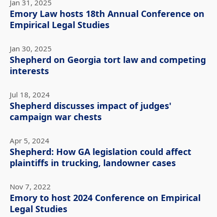
Jan 31, 2025
Emory Law hosts 18th Annual Conference on
Empirical Legal Studies
Jan 30, 2025
Shepherd on Georgia tort law and competing
interests
Jul 18, 2024
Shepherd discusses impact of judges'
campaign war chests
Apr 5, 2024
Shepherd: How GA legislation could affect
plaintiffs in trucking, landowner cases
Nov 7, 2022
Emory to host 2024 Conference on Empirical
Legal Studies