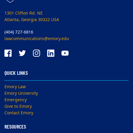
1301 Clifton Rd. NE
Atlanta, Georgia 30322 USA
(404) 727-6816
lawcommunications@emory.edu
QUICK LINKS
Emory Law
Emory University
Emergency
Give to Emory
Contact Emory
RESOURCES