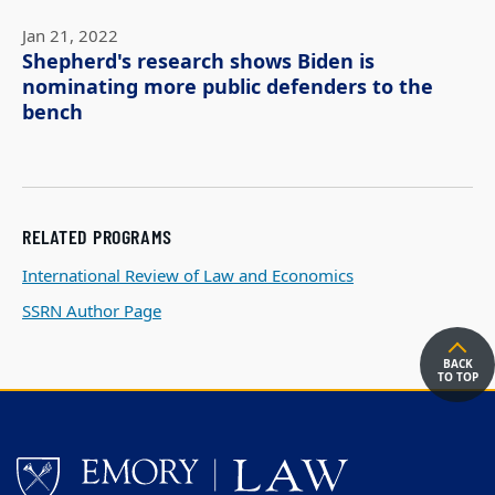
Jan 21, 2022
Shepherd's research shows Biden is
nominating more public defenders to the
bench
RELATED PROGRAMS
International Review of Law and Economics
SSRN Author Page
BACK
TO TOP