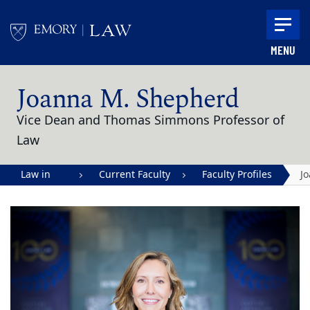
Skip to main content
MENU
Main content
Joanna M. Shepherd
Vice Dean and Thomas Simmons Professor of
Law
Law in
Current Faculty
Faculty Profiles
J
Action |
M
Emory
S
University
School of
Law