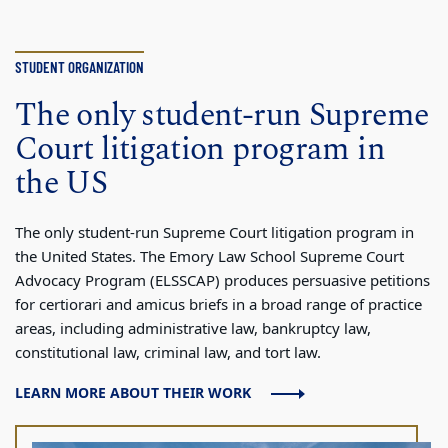
STUDENT ORGANIZATION
The only student-run Supreme
Court litigation program in
the US
The only student-run Supreme Court litigation program in
the United States. The Emory Law School Supreme Court
Advocacy Program (ELSSCAP) produces persuasive petitions
for certiorari and amicus briefs in a broad range of practice
areas, including administrative law, bankruptcy law,
constitutional law, criminal law, and tort law.
LEARN MORE ABOUT THEIR WORK