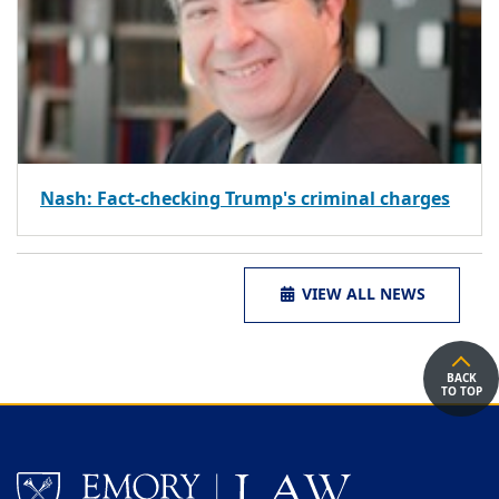
Nash: Fact-checking Trump's criminal charges
VIEW ALL NEWS
BACK
TO TOP