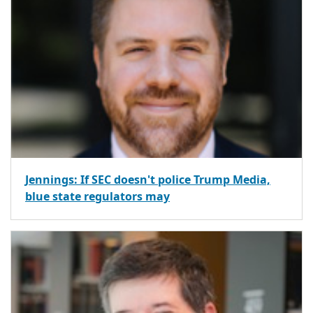
Jennings: If SEC doesn't police Trump Media,
blue state regulators may