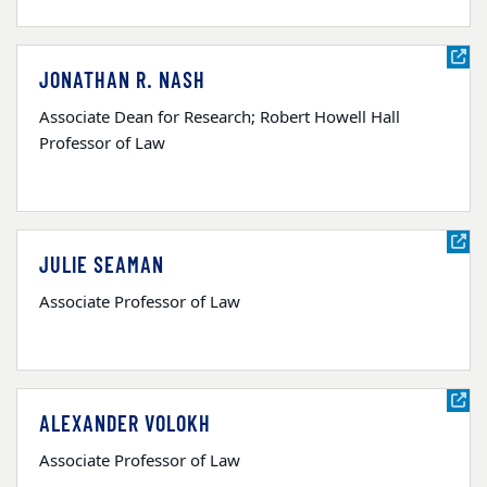
JONATHAN R. NASH
Associate Dean for Research; Robert Howell Hall
Professor of Law
JULIE SEAMAN
Associate Professor of Law
ALEXANDER VOLOKH
Associate Professor of Law