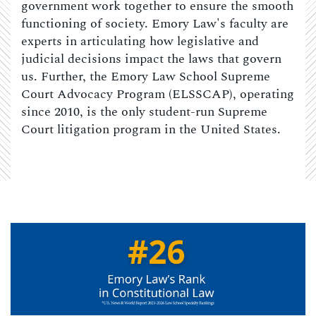
government work together to ensure the smooth
functioning of society. Emory Law's faculty are
experts in articulating how legislative and
judicial decisions impact the laws that govern
us. Further, the Emory Law School Supreme
Court Advocacy Program (ELSSCAP), operating
since 2010, is the only student-run Supreme
Court litigation program in the United States.