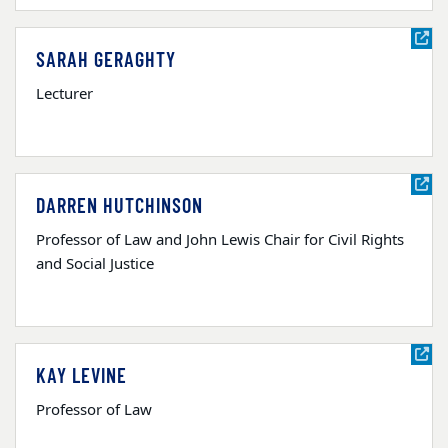
SARAH GERAGHTY
Lecturer
DARREN HUTCHINSON
Professor of Law and John Lewis Chair for Civil Rights
and Social Justice
KAY LEVINE
Professor of Law