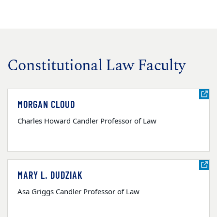
Constitutional Law Faculty
MORGAN CLOUD
Charles Howard Candler Professor of Law
MARY L. DUDZIAK
Asa Griggs Candler Professor of Law