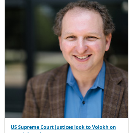
US Supreme Court Justices look to Volokh on