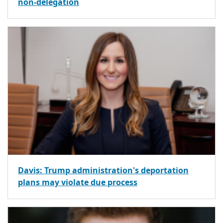
non-delegation
Davis: Trump administration's deportation
plans may violate due process