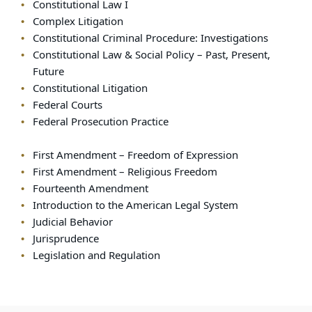
Constitutional Law I
Complex Litigation
Constitutional Criminal Procedure: Investigations
Constitutional Law & Social Policy – Past, Present,
Future
Constitutional Litigation
Federal Courts
Federal Prosecution Practice
First Amendment – Freedom of Expression
First Amendment – Religious Freedom
Fourteenth Amendment
Introduction to the American Legal System
Judicial Behavior
Jurisprudence
Legislation and Regulation