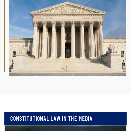
CONSTITUTIONAL LAW IN THE MEDIA