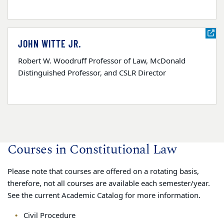
JOHN WITTE JR.
Robert W. Woodruff Professor of Law, McDonald
Distinguished Professor, and CSLR Director
Courses in Constitutional Law
Please note that courses are offered on a rotating basis,
therefore, not all courses are available each semester/year.
See the current Academic Catalog for more information.
Civil Procedure