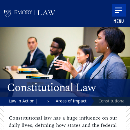
Skip to main content
MENU
Main content
Constitutional Law
Law in Action |
Areas of Impact
Constitutional
Emory University
Law
Constitutional law has a huge influence on our
School of Law
daily lives, defining how states and the federal