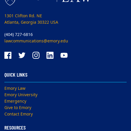
1301 Clifton Rd. NE
Atlanta, Georgia 30322 USA
(404) 727-6816
lawcommunications@emory.edu
QUICK LINKS
Emory Law
Emory University
Emergency
Give to Emory
Contact Emory
RESOURCES