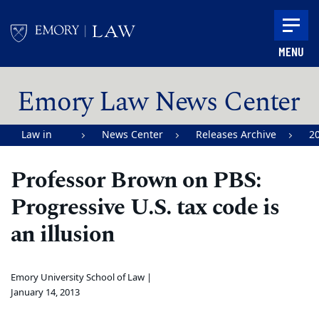
Skip to main content
MENU
Main content
Emory Law News Center
Law in
News Center
Releases Archive
2
Action |
Professor Brown on PBS:
Emory
Progressive U.S. tax code is
University
School of
an illusion
Law
Emory University School of Law |
January 14, 2013