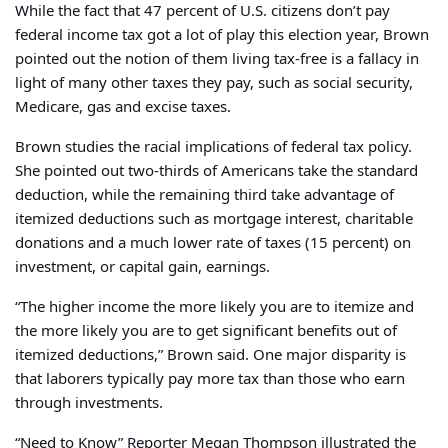
While the fact that 47 percent of U.S. citizens don’t pay
federal income tax got a lot of play this election year, Brown
pointed out the notion of them living tax-free is a fallacy in
light of many other taxes they pay, such as social security,
Medicare, gas and excise taxes.
Brown studies the racial implications of federal tax policy.
She pointed out two-thirds of Americans take the standard
deduction, while the remaining third take advantage of
itemized deductions such as mortgage interest, charitable
donations and a much lower rate of taxes (15 percent) on
investment, or capital gain, earnings.
“The higher income the more likely you are to itemize and
the more likely you are to get significant benefits out of
itemized deductions,” Brown said. One major disparity is
that laborers typically pay more tax than those who earn
through investments.
“Need to Know” Reporter Megan Thompson illustrated the