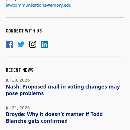
lawcommunications@emory.edu
CONNECT WITH US
RECENT NEWS
Jul 28, 2026
Nash: Proposed mail-in voting changes may
pose problems
Jul 21, 2026
Broyde: Why it doesn’t matter if Todd
Blanche gets confirmed