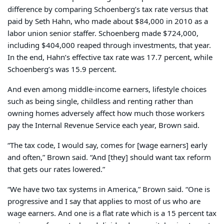
difference by comparing Schoenberg’s tax rate versus that
paid by Seth Hahn, who made about $84,000 in 2010 as a
labor union senior staffer. Schoenberg made $724,000,
including $404,000 reaped through investments, that year.
In the end, Hahn’s effective tax rate was 17.7 percent, while
Schoenberg’s was 15.9 percent.
And even among middle-income earners, lifestyle choices
such as being single, childless and renting rather than
owning homes adversely affect how much those workers
pay the Internal Revenue Service each year, Brown said.
“The tax code, I would say, comes for [wage earners] early
and often,” Brown said. “And [they] should want tax reform
that gets our rates lowered.”
“We have two tax systems in America,” Brown said. “One is
progressive and I say that applies to most of us who are
wage earners. And one is a flat rate which is a 15 percent tax