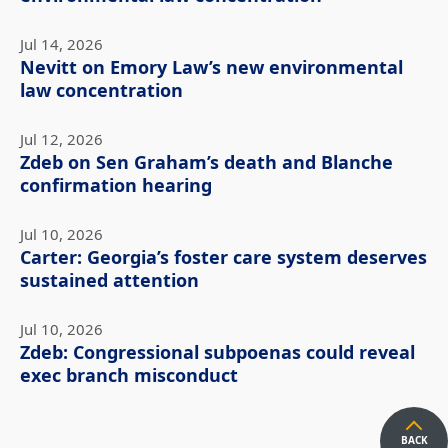
Jul 14, 2026
Nevitt on Emory Law’s new environmental
law concentration
Jul 12, 2026
Zdeb on Sen Graham’s death and Blanche
confirmation hearing
Jul 10, 2026
Carter: Georgia’s foster care system deserves
sustained attention
Jul 10, 2026
Zdeb: Congressional subpoenas could reveal
exec branch misconduct
BACK