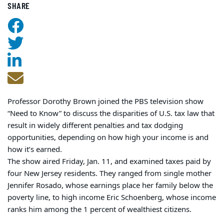
SHARE
Professor Dorothy Brown joined the PBS television show
“Need to Know” to discuss the disparities of U.S. tax law that
result in widely different penalties and tax dodging
opportunities, depending on how high your income is and
how it’s earned.
The show aired Friday, Jan. 11, and examined taxes paid by
four New Jersey residents. They ranged from single mother
Jennifer Rosado, whose earnings place her family below the
poverty line, to high income Eric Schoenberg, whose income
ranks him among the 1 percent of wealthiest citizens.