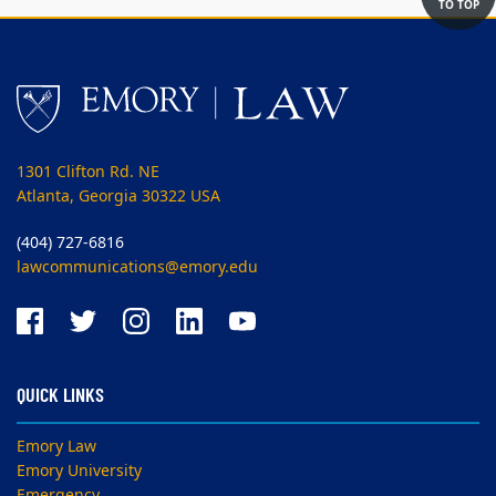
TO TOP
1301 Clifton Rd. NE
Atlanta, Georgia 30322 USA
(404) 727-6816
lawcommunications@emory.edu
QUICK LINKS
Emory Law
Emory University
Emergency