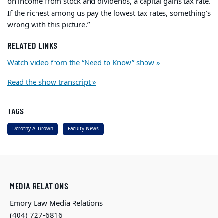
on income from stock and dividends, a capital gains tax rate.
If the richest among us pay the lowest tax rates, something’s
wrong with this picture.”
RELATED LINKS
Watch video from the “Need to Know” show »
Read the show transcript »
TAGS
Dorothy A. Brown
Faculty News
MEDIA RELATIONS
Emory Law Media Relations
(404) 727-6816