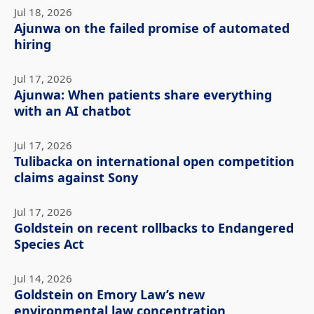
Jul 18, 2026
Ajunwa on the failed promise of automated
hiring
Jul 17, 2026
Ajunwa: When patients share everything
with an AI chatbot
Jul 17, 2026
Tulibacka on international open competition
claims against Sony
Jul 17, 2026
Goldstein on recent rollbacks to Endangered
Species Act
Jul 14, 2026
Goldstein on Emory Law’s new
environmental law concentration