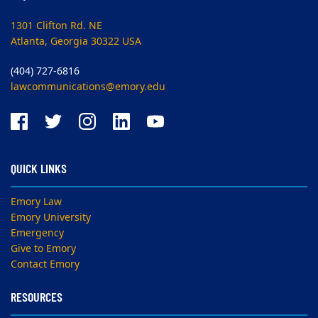
1301 Clifton Rd. NE
Atlanta, Georgia 30322 USA
(404) 727-6816
lawcommunications@emory.edu
QUICK LINKS
Emory Law
Emory University
Emergency
Give to Emory
Contact Emory
RESOURCES