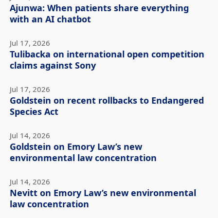
Ajunwa: When patients share everything
with an AI chatbot
Jul 17, 2026
Tulibacka on international open competition
claims against Sony
Jul 17, 2026
Goldstein on recent rollbacks to Endangered
Species Act
Jul 14, 2026
Goldstein on Emory Law’s new
environmental law concentration
Jul 14, 2026
Nevitt on Emory Law’s new environmental
law concentration