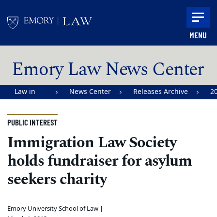
Skip to main content
MENU
Main content
Emory Law News Center
Law in
News Center
Releases Archive
2
Action |
Emory
PUBLIC INTEREST
University
Immigration Law Society
School of
holds fundraiser for asylum
Law
seekers charity
Emory University School of Law |