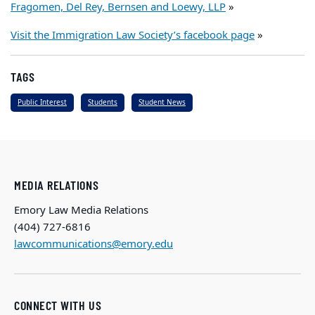
Fragomen, Del Rey, Bernsen and Loewy, LLP
»
Visit the Immigration Law Society’s facebook page
»
TAGS
Public Interest
Students
Student News
MEDIA RELATIONS
Emory Law Media Relations
(404) 727-6816
lawcommunications@emory.edu
CONNECT WITH US