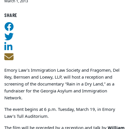
March 1, 2013
SHARE
Emory Law’s Immigration Law Society and Fragomen, Del
Rey, Bernsen and Loewy, LLP, will host a reception and
screening of the documentary “Rain in a Dry Land,” as a
fundraiser for the Georgia Asylum and Immigration
Network.
The event begins at 6 p.m. Tuesday, March 19, in Emory
Law’s Tull Auditorium.
The film will be preceded by a reception and talk by
William