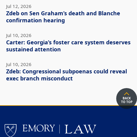
Jul 12, 2026
Zdeb on Sen Graham’s death and Blanche
confirmation hearing
Jul 10, 2026
Carter: Georgia’s foster care system deserves
sustained attention
Jul 10, 2026
Zdeb: Congressional subpoenas could reveal
exec branch misconduct
BACK
TO TOP