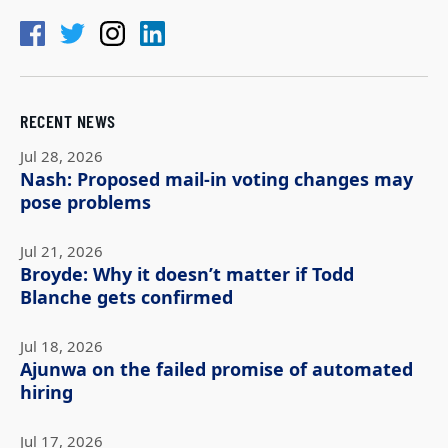
RECENT NEWS
Jul 28, 2026
Nash: Proposed mail-in voting changes may
pose problems
Jul 21, 2026
Broyde: Why it doesn’t matter if Todd
Blanche gets confirmed
Jul 18, 2026
Ajunwa on the failed promise of automated
hiring
Jul 17, 2026