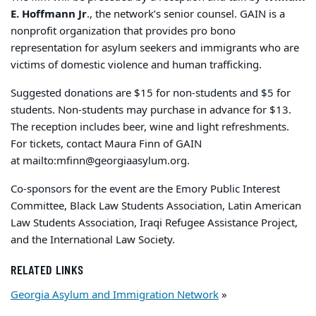
E. Hoffmann Jr
., the network’s senior counsel. GAIN is a
nonprofit organization that provides pro bono
representation for asylum seekers and immigrants who are
victims of domestic violence and human trafficking.
Suggested donations are $15 for non-students and $5 for
students. Non-students may purchase in advance for $13.
The reception includes beer, wine and light refreshments.
For tickets, contact Maura Finn of GAIN
at
mailto:mfinn@georgiaasylum.org
.
Co-sponsors for the event are the Emory Public Interest
Committee, Black Law Students Association, Latin American
Law Students Association, Iraqi Refugee Assistance Project,
and the International Law Society.
RELATED LINKS
Georgia Asylum and Immigration Network
»