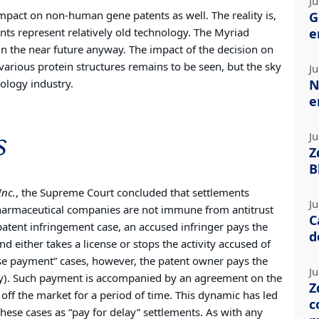
Ju
impact on non-human gene patents as well. The reality is,
G
ts represent relatively old technology. The Myriad
e
 in the near future anyway. The impact of the decision on
arious protein structures remains to be seen, but the sky
Ju
nology industry.
N
e
s
Ju
Z
B
Inc.
, the Supreme Court concluded that settlements
Ju
harmaceutical companies are not immune from antitrust
C
l patent infringement case, an accused infringer pays the
d
 either takes a license or stops the activity accused of
rse payment” cases, however, the patent owner pays the
Ju
ny). Such payment is accompanied by an agreement on the
Z
off the market for a period of time. This dynamic has led
c
hese cases as “pay for delay” settlements. As with any