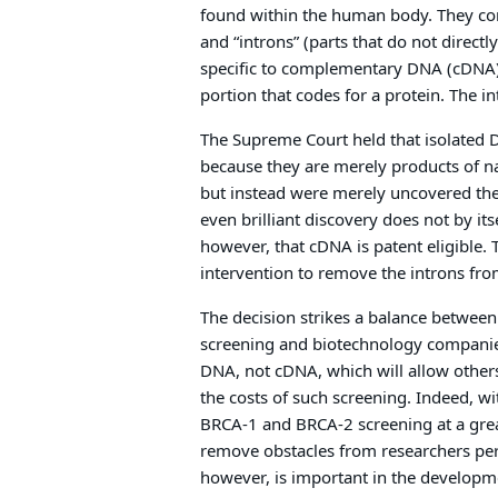
found within the human body. They cont
and “introns” (parts that do not directl
specific to complementary DNA (cDNA),
portion that codes for a protein. The 
The Supreme Court held that isolated D
because they are merely products of n
but instead were merely uncovered the
even brilliant discovery does not by its
however, that cDNA is patent eligible
intervention to remove the introns fr
The decision strikes a balance between
screening and biotechnology companies
DNA, not cDNA, which will allow others
the costs of such screening. Indeed, wi
BRCA-1 and BRCA-2 screening at a great
remove obstacles from researchers pe
however, is important in the developm