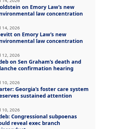
l 14, 2026
oldstein on Emory Law’s new
nvironmental law concentration
l 14, 2026
evitt on Emory Law’s new
nvironmental law concentration
l 12, 2026
deb on Sen Graham’s death and
lanche confirmation hearing
l 10, 2026
arter: Georgia’s foster care system
eserves sustained attention
l 10, 2026
deb: Congressional subpoenas
ould reveal exec branch