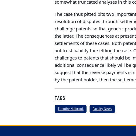
somewhat truncated analyses in this c
The case thus pitted pits two important
resolution of disputes through settlem
challenge patents so that generic prod
the latter. The consequences at present
settlements of these cases. Both pate
antitrust liability for settling the cas
challenges to patents that should be i
additional consequence likely will be g
suggest that the reverse payments is n
by the patent holder, then the settlemen
TAGS
Timothy Holbrook
Faculty News