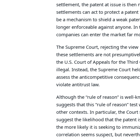
settlement, the patent at issue is then 
settlements can act to protect a patent
be a mechanism to shield a weak patent 
longer enforceable against anyone. In 
companies can enter the market far mo
The Supreme Court, rejecting the view 
these settlements are not presumptivel
the U.S. Court of Appeals for the Thir
illegal. Instead, the Supreme Court hel
assess the anticompetitive consequen
violate antitrust law.
Although the “rule of reason” is well-k
suggests that this “rule of reason” test w
other contexts. In particular, the Cou
suggest the likelihood that the patent is
the more likely it is seeking to immuniz
correlation seems suspect, but nevert