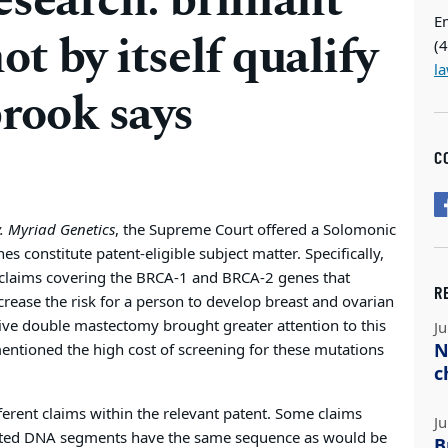
search: brilliant
E
ot by itself qualify
(
l
brook says
C
v. Myriad Genetics
, the Supreme Court offered a Solomonic
constitute patent-eligible subject matter. Specifically,
of claims covering the BRCA-1 and BRCA-2 genes that
R
ncrease the risk for a person to develop breast and ovarian
tive double mastectomy brought greater attention to this
Ju
N
 mentioned the high cost of screening for these mutations
c
erent claims within the relevant patent. Some claims
Ju
lated DNA segments have the same sequence as would be
B