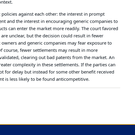
ontext.
 policies against each other: the interest in prompt
ent and the interest in encouraging generic companies to
ucts can enter the market more readily. The court favored
 are unclear, but the decision could result in fewer
nt owners and generic companies may fear exposure to
e. Of course, fewer settlements may result in more
nvalidated, clearing out bad patents from the market. An
reater complexity in these settlements. If the parties can
ot for delay but instead for some other benefit received
t is less likely to be found anticompetitive.