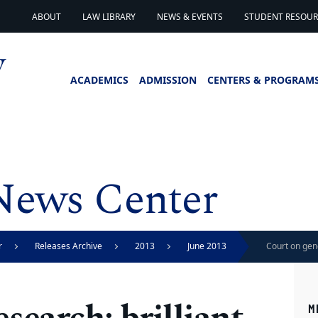
ABOUT
LAW LIBRARY
NEWS & EVENTS
STUDENT RESOURC
ACADEMICS
ADMISSION
CENTERS & PROGRAM
News Center
r
Releases Archive
2013
June 2013
Court on gene
for patent, H
M