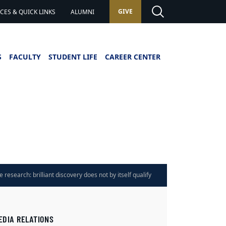
GIVE
ES & QUICK LINKS
ALUMNI
S
FACULTY
STUDENT LIFE
CAREER CENTER
 research: brilliant discovery does not by itself qualify
olbrook says
EDIA RELATIONS