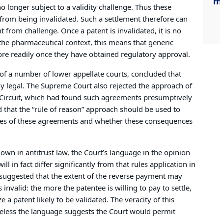
m
no longer subject to a validity challenge. Thus these
 from being invalidated. Such a settlement therefore can
from challenge. Once a patent is invalidated, it is no
the pharmaceutical context, this means that generic
re readily once they have obtained regulatory approval.
of a number of lower appellate courts, concluded that
y legal. The Supreme Court also rejected the approach of
d Circuit, which had found such agreements presumptively
d that the “rule of reason” approach should be used to
ces of these agreements and whether these consequences
nown in antitrust law, the Court’s language in the opinion
ill in fact differ significantly from that rules application in
rt suggested that the extent of the reverse payment may
 invalid: the more the patentee is willing to pay to settle,
e a patent likely to be validated. The veracity of this
heless the language suggests the Court would permit