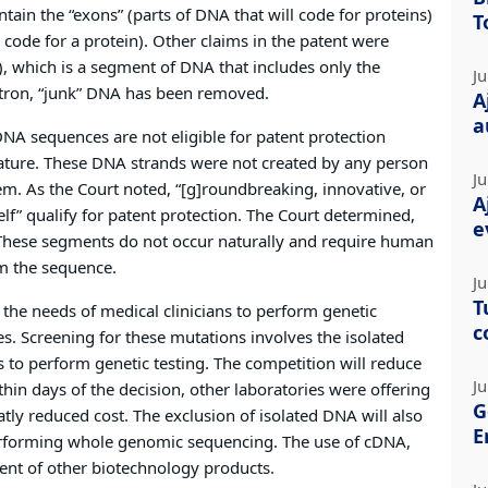
ain the “exons” (parts of DNA that will code for proteins)
T
y code for a protein). Other claims in the patent were
 which is a segment of DNA that includes only the
Ju
intron, “junk” DNA has been removed.
A
a
NA sequences are not eligible for patent protection
ature. These DNA strands were not created by any person
Ju
m. As the Court noted, “[g]roundbreaking, innovative, or
A
elf” qualify for patent protection. The Court determined,
e
. These segments do not occur naturally and require human
om the sequence.
Ju
T
 the needs of medical clinicians to perform genetic
c
. Screening for these mutations involves the isolated
 to perform genetic testing. The competition will reduce
Ju
thin days of the decision, other laboratories were offering
G
ly reduced cost. The exclusion of isolated DNA will also
E
rforming whole genomic sequencing. The use of cDNA,
ent of other biotechnology products.