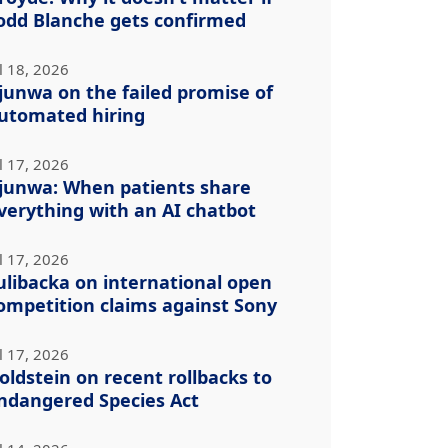
odd Blanche gets confirmed
l 18, 2026
junwa on the failed promise of
utomated hiring
l 17, 2026
junwa: When patients share
verything with an AI chatbot
l 17, 2026
ulibacka on international open
ompetition claims against Sony
l 17, 2026
oldstein on recent rollbacks to
ndangered Species Act