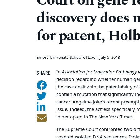
Court on gene re
discovery does n
for patent, Hol
Emory University School of Law |
July 5, 2013
In
Association for Molecular Pathology 
SHARE
decision regarding whether human genes 
the case dealt with the patentability 
contain a mutation that significantly i
cancer. Angelina Jolie’s recent preemp
issue. Indeed, the actress specifically
in her op-ed to The New York Times.
The Supreme Court confronted two diff
covered isolated DNA sequences. Iso