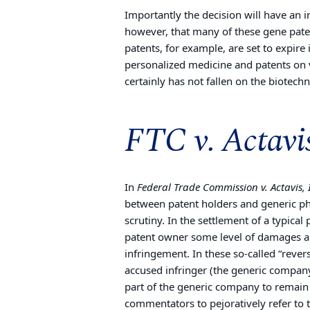
Importantly the decision will have an 
however, that many of these gene paten
patents, for example, are set to expire
personalized medicine and patents on v
certainly has not fallen on the biotech
FTC v. Actavi
In
Federal Trade Commission v. Actavis, 
between patent holders and generic p
scrutiny. In the settlement of a typica
patent owner some level of damages and
infringement. In these so-called “reve
accused infringer (the generic compa
part of the generic company to remain 
commentators to pejoratively refer to t