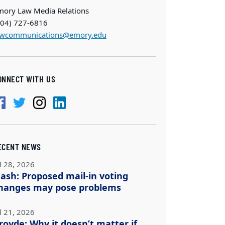
mory Law Media Relations
404) 727-6816
awcommunications@emory.edu
ONNECT WITH US
ECENT NEWS
l 28, 2026
ash: Proposed mail-in voting
hanges may pose problems
l 21, 2026
royde: Why it doesn’t matter if