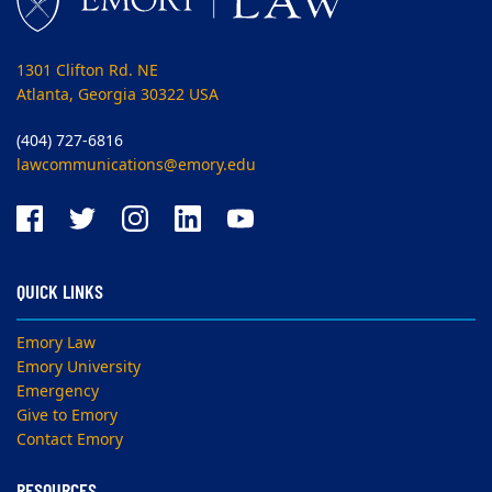
1301 Clifton Rd. NE
Atlanta, Georgia 30322 USA
(404) 727-6816
lawcommunications@emory.edu
QUICK LINKS
Emory Law
Emory University
Emergency
Give to Emory
Contact Emory
RESOURCES