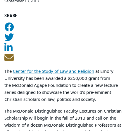
September 13, 2013
SHARE
The
Center for the Study of Law and Religion
at Emory
University has been awarded a $250,000 grant from
the McDonald Agape Foundation to create a new lecture
series designed to showcase the world’s pre-eminent
Christian scholars on law, politics and society.
The McDonald Distinguished Faculty Lectures on Christian
Scholarship will begin in the fall of 2013 and call on the
wisdom of a dozen McDonald Distinguished Professors at