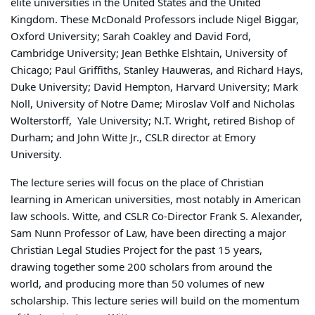
elite universities in the United States and the United
Kingdom. These McDonald Professors include Nigel Biggar,
Oxford University; Sarah Coakley and David Ford,
Cambridge University; Jean Bethke Elshtain, University of
Chicago; Paul Griffiths, Stanley Hauweras, and Richard Hays,
Duke University; David Hempton, Harvard University; Mark
Noll, University of Notre Dame; Miroslav Volf and Nicholas
Wolterstorff, Yale University; N.T. Wright, retired Bishop of
Durham; and John Witte Jr., CSLR director at Emory
University.
The lecture series will focus on the place of Christian
learning in American universities, most notably in American
law schools. Witte, and CSLR Co-Director Frank S. Alexander,
Sam Nunn Professor of Law, have been directing a major
Christian Legal Studies Project for the past 15 years,
drawing together some 200 scholars from around the
world, and producing more than 50 volumes of new
scholarship. This lecture series will build on the momentum