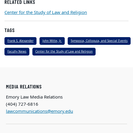
RELATED LINKS
Center for the Study of Law and Religion
TAGS
Frank S. Alexander
John Witte, Jr.
Symposia, Colloquia, and Special Events
Faculty News
Center for the Study of Law and Religion
MEDIA RELATIONS
Emory Law Media Relations
(404) 727-6816
lawcommunications@emory.edu