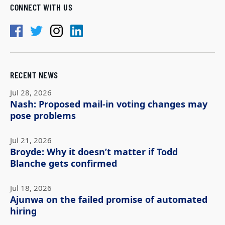
CONNECT WITH US
RECENT NEWS
Jul 28, 2026
Nash: Proposed mail-in voting changes may
pose problems
Jul 21, 2026
Broyde: Why it doesn’t matter if Todd
Blanche gets confirmed
Jul 18, 2026
Ajunwa on the failed promise of automated
hiring