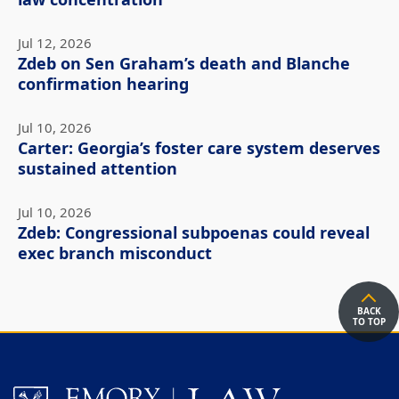
law concentration
Jul 12, 2026
Zdeb on Sen Graham’s death and Blanche
confirmation hearing
Jul 10, 2026
Carter: Georgia’s foster care system deserves
sustained attention
Jul 10, 2026
Zdeb: Congressional subpoenas could reveal
exec branch misconduct
BACK
TO TOP