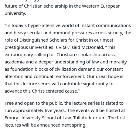
future of Christian scholarship in the Western European
university.
“In today’s hyper-intensive world of instant communications
and heavy secular and immoral pressures across society, the
role of Distinguished Scholars for Christ in our most
prestigious universities is vital,” said McDonald. “This
extraordinary calling for Christian scholarship across
academia and a deeper understanding of law and morality
as foundation blocks of civilization demand our constant
attention and continual reinforcement. Our great hope is
that this lecture series will contribute significantly to
advance this Christ-centered cause.”
Free and open to the public, the lecture series is slated to
run approximately five years. The events will be hosted at
Emory University School of Law, Tull Auditorium. The first
lectures will be announced next spring.