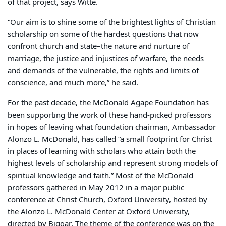
of that project, says Witte.
“Our aim is to shine some of the brightest lights of Christian
scholarship on some of the hardest questions that now
confront church and state–the nature and nurture of
marriage, the justice and injustices of warfare, the needs
and demands of the vulnerable, the rights and limits of
conscience, and much more,” he said.
For the past decade, the McDonald Agape Foundation has
been supporting the work of these hand-picked professors
in hopes of leaving what foundation chairman, Ambassador
Alonzo L. McDonald, has called “a small footprint for Christ
in places of learning with scholars who attain both the
highest levels of scholarship and represent strong models of
spiritual knowledge and faith.” Most of the McDonald
professors gathered in May 2012 in a major public
conference at Christ Church, Oxford University, hosted by
the Alonzo L. McDonald Center at Oxford University,
directed by Biggar. The theme of the conference was on the