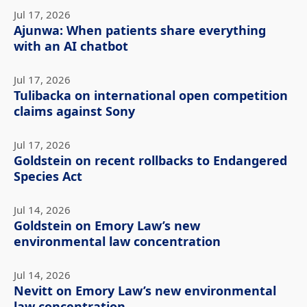
Jul 17, 2026
Ajunwa: When patients share everything
with an AI chatbot
Jul 17, 2026
Tulibacka on international open competition
claims against Sony
Jul 17, 2026
Goldstein on recent rollbacks to Endangered
Species Act
Jul 14, 2026
Goldstein on Emory Law’s new
environmental law concentration
Jul 14, 2026
Nevitt on Emory Law’s new environmental