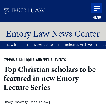
Skip to main content
MENU
Main content
Emory Law News Center
Law in
News Center
Releases Archive
2
Action |
Emory
SYMPOSIA, COLLOQUIA, AND SPECIAL EVENTS
University
Top Christian scholars to be
School of
featured in new Emory
Law
Lecture Series
Emory University School of Law |