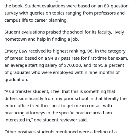
the book. Student evaluations were based on an 80-question
survey with queries on topics ranging from professors and
campus life to career planning.
Student evaluations praised the school for its faculty, lively
hometown and help in finding a job.
Emory Law received its highest ranking, 96, in the category
of career, based on a 94.87 pass rate for first-time bar exam,
an average starting salary of $70,000, and its 95.8 percent
of graduates who were employed within nine months of
graduation.
“As a transfer student, I feel that this is something that
differs significantly from my prior school in that literally the
entire office tried their best to get me in contact with
practicing attorneys in the specific practice area I am
interested in,” one student reviewer said.
Other positives students mentioned were a feeling of a