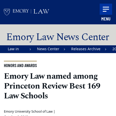
Skip to main content
MENU
Main content
Emory Law News Center
Law in
News Center
Releases Archive
2
Action |
Emory
HONORS AND AWARDS
University
Emory Law named among
School of
Princeton Review Best 169
Law
Law Schools
Emory University School of Law |