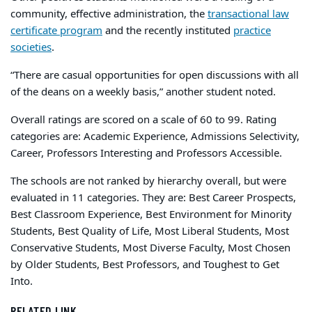
community, effective administration, the
transactional law
certificate program
and the recently instituted
practice
societies
.
“There are casual opportunities for open discussions with all
of the deans on a weekly basis,” another student noted.
Overall ratings are scored on a scale of 60 to 99. Rating
categories are: Academic Experience, Admissions Selectivity,
Career, Professors Interesting and Professors Accessible.
The schools are not ranked by hierarchy overall, but were
evaluated in 11 categories. They are: Best Career Prospects,
Best Classroom Experience, Best Environment for Minority
Students, Best Quality of Life, Most Liberal Students, Most
Conservative Students, Most Diverse Faculty, Most Chosen
by Older Students, Best Professors, and Toughest to Get
Into.
RELATED LINK