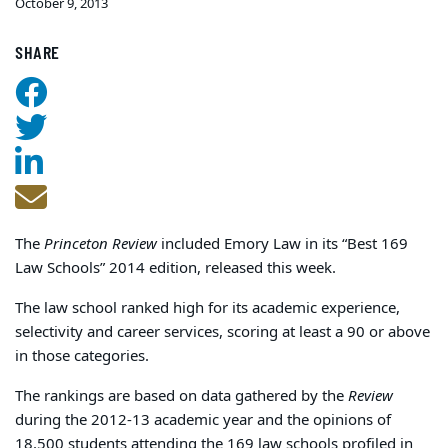
October 9, 2013
SHARE
The
Princeton Review
included Emory Law in its “Best 169
Law Schools” 2014 edition, released this week.
The law school ranked high for its academic experience,
selectivity and career services, scoring at least a 90 or above
in those categories.
The rankings are based on data gathered by the
Review
during the 2012-13 academic year and the opinions of
18,500 students attending the 169 law schools profiled in