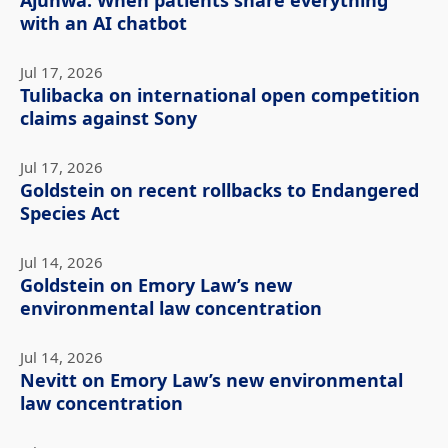
Ajunwa: When patients share everything
with an AI chatbot
Jul 17, 2026
Tulibacka on international open competition
claims against Sony
Jul 17, 2026
Goldstein on recent rollbacks to Endangered
Species Act
Jul 14, 2026
Goldstein on Emory Law’s new
environmental law concentration
Jul 14, 2026
Nevitt on Emory Law’s new environmental
law concentration