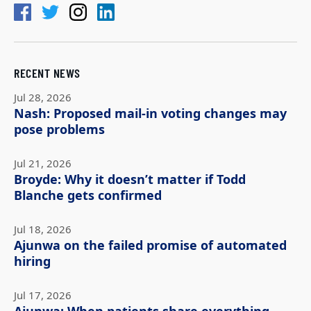
RECENT NEWS
Jul 28, 2026
Nash: Proposed mail-in voting changes may
pose problems
Jul 21, 2026
Broyde: Why it doesn’t matter if Todd
Blanche gets confirmed
Jul 18, 2026
Ajunwa on the failed promise of automated
hiring
Jul 17, 2026