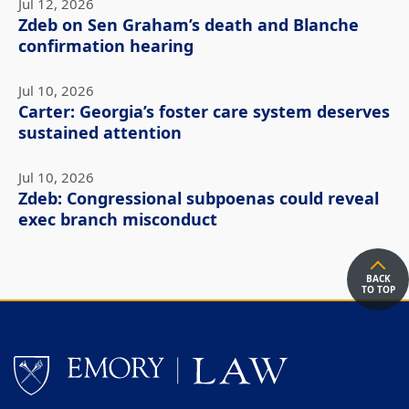
Jul 12, 2026
Zdeb on Sen Graham’s death and Blanche
confirmation hearing
Jul 10, 2026
Carter: Georgia’s foster care system deserves
sustained attention
Jul 10, 2026
Zdeb: Congressional subpoenas could reveal
exec branch misconduct
BACK
TO TOP