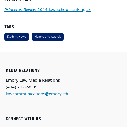
Princeton Review
2014 law school rankings »
TAGS
Student News
Honors and Awards
MEDIA RELATIONS
Emory Law Media Relations
(404) 727-6816
lawcommunications@emory.edu
CONNECT WITH US