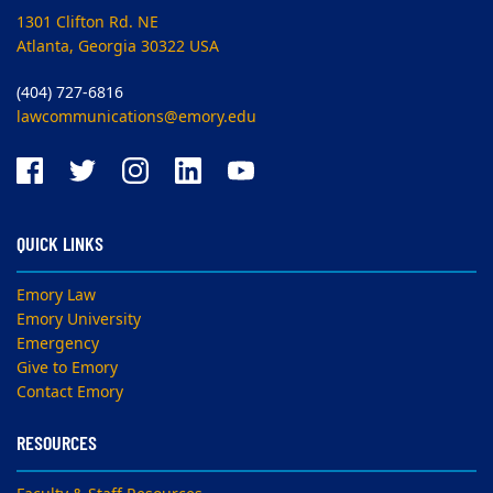
1301 Clifton Rd. NE
Atlanta, Georgia 30322 USA
(404) 727-6816
lawcommunications@emory.edu
QUICK LINKS
Emory Law
Emory University
Emergency
Give to Emory
Contact Emory
RESOURCES