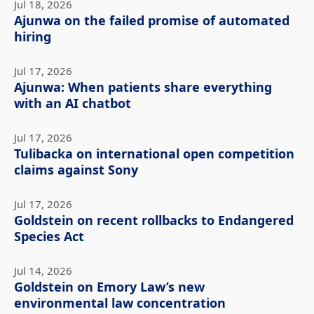
Jul 18, 2026
Ajunwa on the failed promise of automated
hiring
Jul 17, 2026
Ajunwa: When patients share everything
with an AI chatbot
Jul 17, 2026
Tulibacka on international open competition
claims against Sony
Jul 17, 2026
Goldstein on recent rollbacks to Endangered
Species Act
Jul 14, 2026
Goldstein on Emory Law’s new
environmental law concentration