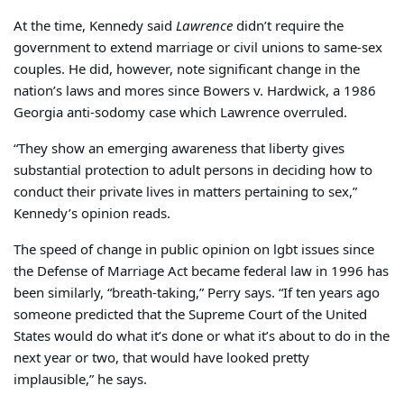
At the time, Kennedy said
Lawrence
didn’t require the
government to extend marriage or civil unions to same-sex
couples. He did, however, note significant change in the
nation’s laws and mores since Bowers v. Hardwick, a 1986
Georgia anti-sodomy case which Lawrence overruled.
“They show an emerging awareness that liberty gives
substantial protection to adult persons in deciding how to
conduct their private lives in matters pertaining to sex,”
Kennedy’s opinion reads.
The speed of change in public opinion on lgbt issues since
the Defense of Marriage Act became federal law in 1996 has
been similarly, “breath-taking,” Perry says. “If ten years ago
someone predicted that the Supreme Court of the United
States would do what it’s done or what it’s about to do in the
next year or two, that would have looked pretty
implausible,” he says.