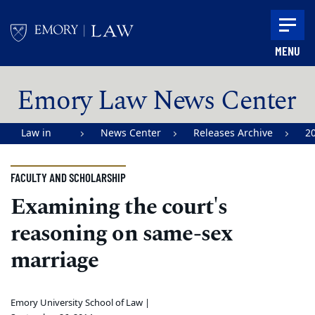
Skip to main content
MENU
Main content
Emory Law News Center
Law in
News Center
Releases Archive
2
Action |
Emory
FACULTY AND SCHOLARSHIP
University
Examining the court's
School of
reasoning on same-sex
Law
marriage
Emory University School of Law |