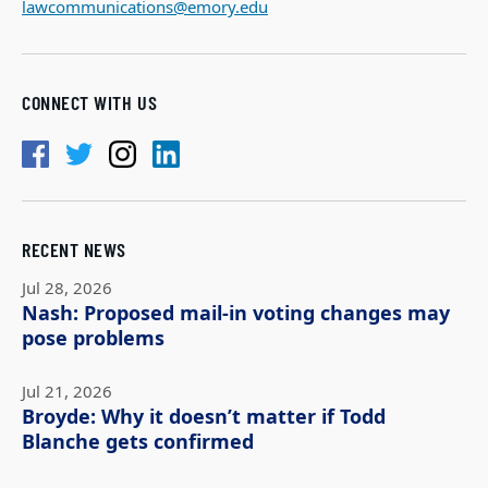
lawcommunications@emory.edu
CONNECT WITH US
RECENT NEWS
Jul 28, 2026
Nash: Proposed mail-in voting changes may
pose problems
Jul 21, 2026
Broyde: Why it doesn’t matter if Todd
Blanche gets confirmed