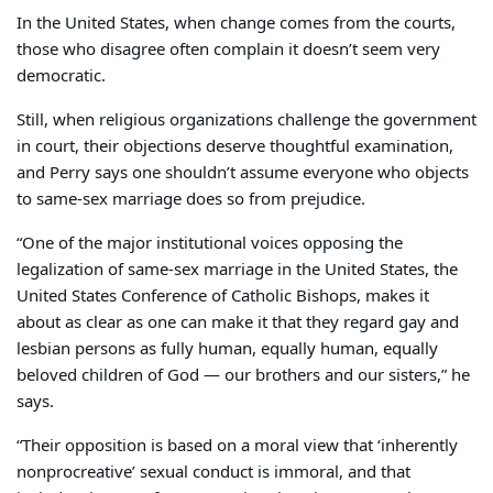
In the United States, when change comes from the courts,
those who disagree often complain it doesn’t seem very
democratic.
Still, when religious organizations challenge the government
in court, their objections deserve thoughtful examination,
and Perry says one shouldn’t assume everyone who objects
to same-sex marriage does so from prejudice.
“One of the major institutional voices opposing the
legalization of same-sex marriage in the United States, the
United States Conference of Catholic Bishops, makes it
about as clear as one can make it that they regard gay and
lesbian persons as fully human, equally human, equally
beloved children of God — our brothers and our sisters,” he
says.
“Their opposition is based on a moral view that ‘inherently
nonprocreative’ sexual conduct is immoral, and that