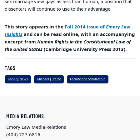
sex marriage view gays as less than human, a position that
dissenters will continue to use to their advantage.
This story appears in the
Fall 2014 issue of
Emory Law
Insights
and can be read online, with an accompanying
excerpt from
Human Rights in the Constitutional Law of
the United States
(Cambridge University Press 2013).
TAGS
Faculty News
Michael J. Perry
Faculty and Scholarship
MEDIA RELATIONS
Emory Law Media Relations
(404) 727-6816