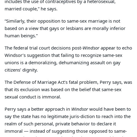
includes the use of contraceptives by a heterosexual,
married couple,” he says.
“Similarly, their opposition to same-sex marriage is not
based on a view that gays or lesbians are morally inferior
human beings.”
The federal trial court decisions post-
Windsor
appear to echo
Windsor’s suggestion that failing to recognize same-sex
unions is a demoralizing, dehumanizing assault on gay
citizens’ dignity.
The Defense of Marriage Act’s fatal problem, Perry says, was
that its exclusion was based on the belief that same-sex
sexual conduct is immoral.
Perry says a better approach in
Windsor
would have been to
say the state has no legitimate juris-diction to reach into the
realm of such personal, private behavior to declare it
immoral — instead of suggesting those opposed to same-