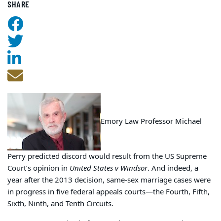
SHARE
Emory Law Professor Michael
Perry predicted discord would result from the US Supreme
Court’s opinion in
United States v Windsor
. And indeed, a
year after the 2013 decision, same-sex marriage cases were
in progress in five federal appeals courts—the Fourth, Fifth,
Sixth, Ninth, and Tenth Circuits.