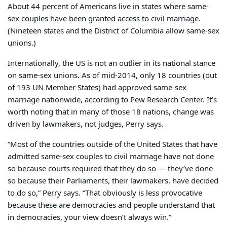
About 44 percent of Americans live in states where same-
sex couples have been granted access to civil marriage.
(Nineteen states and the District of Columbia allow same-sex
unions.)
Internationally, the US is not an outlier in its national stance
on same-sex unions. As of mid-2014, only 18 countries (out
of 193 UN Member States) had approved same-sex
marriage nationwide, according to Pew Research Center. It’s
worth noting that in many of those 18 nations, change was
driven by lawmakers, not judges, Perry says.
“Most of the countries outside of the United States that have
admitted same-sex couples to civil marriage have not done
so because courts required that they do so — they’ve done
so because their Parliaments, their lawmakers, have decided
to do so,” Perry says. “That obviously is less provocative
because these are democracies and people understand that
in democracies, your view doesn’t always win.”