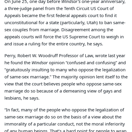
On June 25, one day before
Windsor’s
one-year anniversary,
a three-judge panel from the Tenth Circuit US Court of
Appeals became the first federal appeals court to find it
unconstitutional for a state (particularly, Utah) to ban same-
sex couples from marriage. Disagreement among the
appeals courts will force the US Supreme Court to weigh in
and issue a ruling for the entire country, he says.
Perry, Robert W. Woodruff Professor of Law, wrote last year
he found the
Windsor
opinion “confused and confusing” and
“gratuitously insulting to many who oppose the legalization
of same-sex marriage.” The majority opinion lent itself to the
view that the court believes people who oppose same-sex
marriage do so because of a demeaning view of gays and
lesbians, he says.
“In fact, many of the people who oppose the legalization of
same-sex marriage do so on the basis of a view about the
immorality of a particular conduct, not the moral inferiority
of any human beings. That’s a hard point for people to wrap