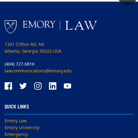
1301 Clifton Rd. NE
Atlanta, Georgia 30322 USA
(404) 727-6816
lawcommunications@emory.edu
QUICK LINKS
Emory Law
Emory University
Emergency