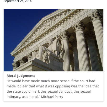
September 26, 2014
Moral Judgments
"It would have made much more sense if the court had
made it clear that what it was opposing was the idea that
the state could mark this sexual conduct, this sexual
intimacy, as amoral." Michael Perry