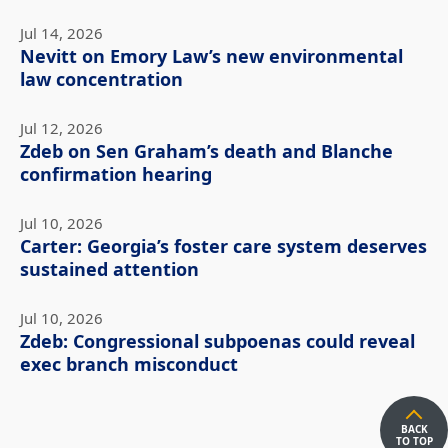
Jul 14, 2026
Nevitt on Emory Law’s new environmental
law concentration
Jul 12, 2026
Zdeb on Sen Graham’s death and Blanche
confirmation hearing
Jul 10, 2026
Carter: Georgia’s foster care system deserves
sustained attention
Jul 10, 2026
Zdeb: Congressional subpoenas could reveal
exec branch misconduct
BACK
TO TOP