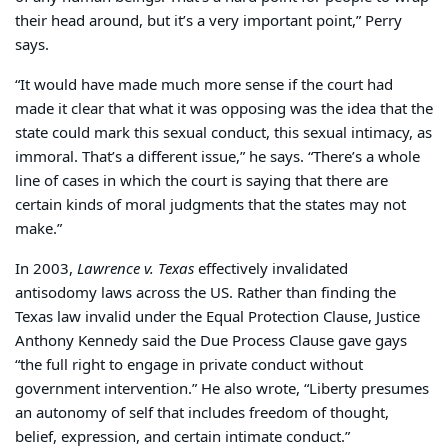
their head around, but it’s a very important point,” Perry
says.
“It would have made much more sense if the court had
made it clear that what it was opposing was the idea that the
state could mark this sexual conduct, this sexual intimacy, as
immoral. That’s a different issue,” he says. “There’s a whole
line of cases in which the court is saying that there are
certain kinds of moral judgments that the states may not
make.”
In 2003,
Lawrence v. Texas
effectively invalidated
antisodomy laws across the US. Rather than finding the
Texas law invalid under the Equal Protection Clause, Justice
Anthony Kennedy said the Due Process Clause gave gays
“the full right to engage in private conduct without
government intervention.” He also wrote, “Liberty presumes
an autonomy of self that includes freedom of thought,
belief, expression, and certain intimate conduct.”