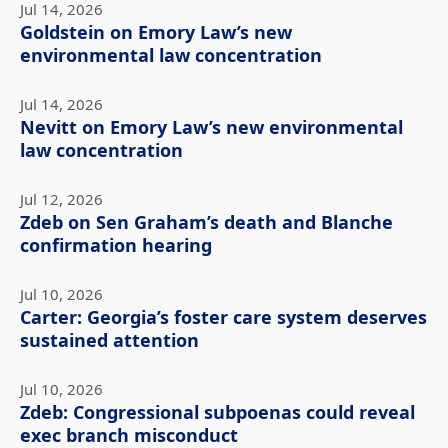
Jul 14, 2026
Goldstein on Emory Law’s new
environmental law concentration
Jul 14, 2026
Nevitt on Emory Law’s new environmental
law concentration
Jul 12, 2026
Zdeb on Sen Graham’s death and Blanche
confirmation hearing
Jul 10, 2026
Carter: Georgia’s foster care system deserves
sustained attention
Jul 10, 2026
Zdeb: Congressional subpoenas could reveal
exec branch misconduct