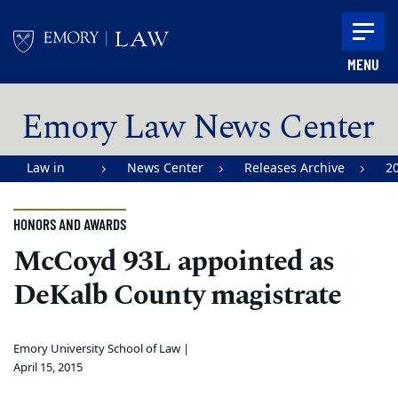
Skip to main content
MENU
Main content
Emory Law News Center
Law in
News Center
Releases Archive
2
Action |
Emory
HONORS AND AWARDS
University
McCoyd 93L appointed as
School of
DeKalb County magistrate
Law
Emory University School of Law |
April 15, 2015