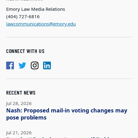
Emory Law Media Relations
(404) 727-6816
lawcommunications@emory.edu
CONNECT WITH US
RECENT NEWS
Jul 28, 2026
Nash: Proposed mail-in voting changes may
pose problems
Jul 21, 2026