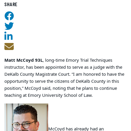
SHARE
Matt McCoyd 93L
, long-time Emory Trial Techniques
instructor, has been appointed to serve as a judge with the
DeKalb County Magistrate Court. “I am honored to have the
opportunity to serve the citizens of DeKalb County in this
position,” McCoyd said, noting that he plans to continue
teaching at Emory University School of Law.
McCoyd has already had an