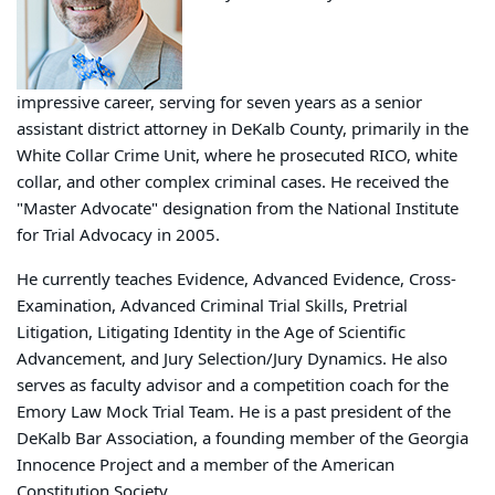
impressive career, serving for seven years as a senior
assistant district attorney in DeKalb County, primarily in the
White Collar Crime Unit, where he prosecuted RICO, white
collar, and other complex criminal cases. He received the
"Master Advocate" designation from the National Institute
for Trial Advocacy in 2005.
He currently teaches Evidence, Advanced Evidence, Cross-
Examination, Advanced Criminal Trial Skills, Pretrial
Litigation, Litigating Identity in the Age of Scientific
Advancement, and Jury Selection/Jury Dynamics. He also
serves as faculty advisor and a competition coach for the
Emory Law Mock Trial Team. He is a past president of the
DeKalb Bar Association, a founding member of the Georgia
Innocence Project and a member of the American
Constitution Society.