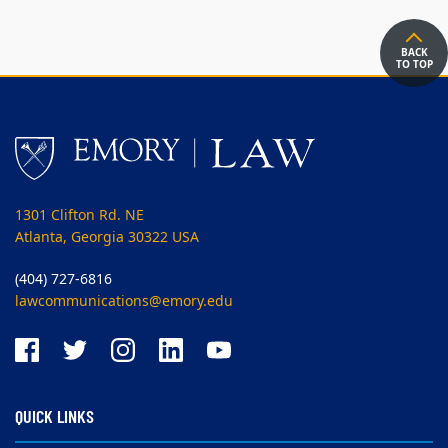
BACK
TO TOP
1301 Clifton Rd. NE
Atlanta, Georgia 30322 USA
(404) 727-6816
lawcommunications@emory.edu
QUICK LINKS