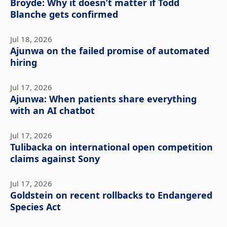
Broyde: Why it doesn’t matter if Todd
Blanche gets confirmed
Jul 18, 2026
Ajunwa on the failed promise of automated
hiring
Jul 17, 2026
Ajunwa: When patients share everything
with an AI chatbot
Jul 17, 2026
Tulibacka on international open competition
claims against Sony
Jul 17, 2026
Goldstein on recent rollbacks to Endangered
Species Act