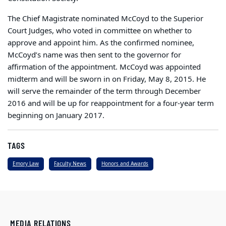
The Chief Magistrate nominated McCoyd to the Superior
Court Judges, who voted in committee on whether to
approve and appoint him. As the confirmed nominee,
McCoyd’s name was then sent to the governor for
affirmation of the appointment. McCoyd was appointed
midterm and will be sworn in on Friday, May 8, 2015. He
will serve the remainder of the term through December
2016 and will be up for reappointment for a four-year term
beginning on January 2017.
TAGS
Emory Law
Faculty News
Honors and Awards
MEDIA RELATIONS