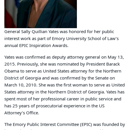
General Sally Quillian Yates was honored for her public
interest work as part of Emory University School of Law’s
annual EPIC Inspiration Awards.
Yates was confirmed as deputy attorney general on May 13,
2015. Previously, she was nominated by President Barack
Obama to serve as United States attorney for the Northern
District of Georgia and was confirmed by the Senate on
March 10, 2010. She was the first woman to serve as United
States attorney in the Northern District of Georgia. Yates has
spent most of her professional career in public service and
has 25 years of prosecutorial experience in the US
Attorney’s Office.
The Emory Public Interest Committee (EPIC) was founded by