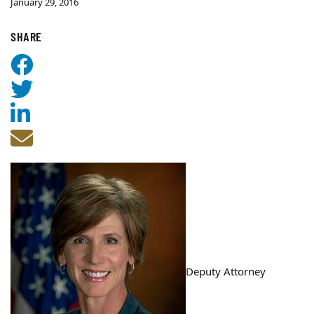
January 29, 2016
SHARE
Deputy Attorney