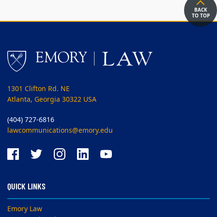
BACK
TO TOP
1301 Clifton Rd. NE
Atlanta, Georgia 30322 USA
(404) 727-6816
lawcommunications@emory.edu
QUICK LINKS
Emory Law