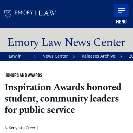
Skip to main content
MENU
Main content
Emory Law News Center
Law in
News Center
Releases Archive
2
Action |
Emory
HONORS AND AWARDS
University
Inspiration Awards honored
School of
student, community leaders
Law
for public service
A. Kenyatta Greer |