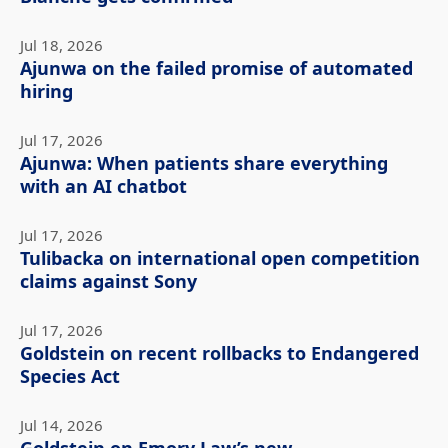
Jul 18, 2026
Ajunwa on the failed promise of automated
hiring
Jul 17, 2026
Ajunwa: When patients share everything
with an AI chatbot
Jul 17, 2026
Tulibacka on international open competition
claims against Sony
Jul 17, 2026
Goldstein on recent rollbacks to Endangered
Species Act
Jul 14, 2026