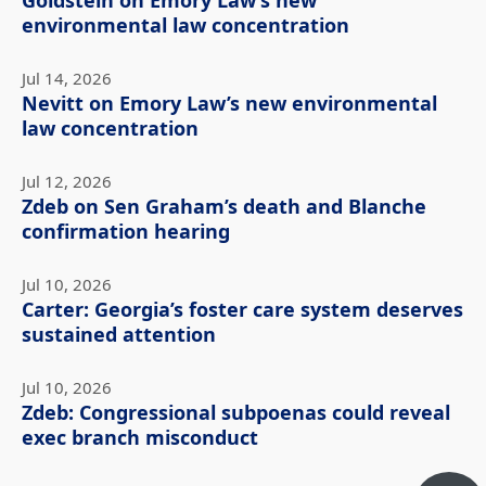
Goldstein on Emory Law’s new
environmental law concentration
Jul 14, 2026
Nevitt on Emory Law’s new environmental
law concentration
Jul 12, 2026
Zdeb on Sen Graham’s death and Blanche
confirmation hearing
Jul 10, 2026
Carter: Georgia’s foster care system deserves
sustained attention
Jul 10, 2026
Zdeb: Congressional subpoenas could reveal
exec branch misconduct