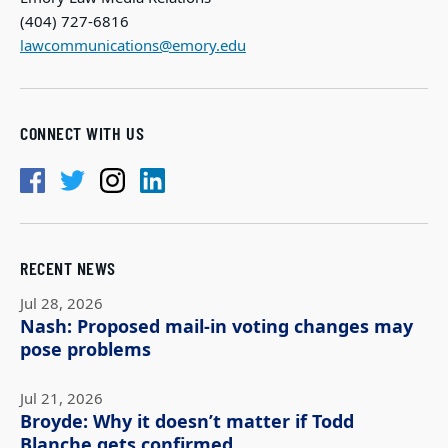
(404) 727-6816
lawcommunications@emory.edu
CONNECT WITH US
RECENT NEWS
Jul 28, 2026
Nash: Proposed mail-in voting changes may
pose problems
Jul 21, 2026
Broyde: Why it doesn’t matter if Todd
Blanche gets confirmed