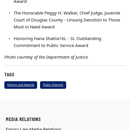
Award
The Honorable Peggy H. Walker, Chief Judge, Juvenile
Court of Douglas County - Unsung Devotion to Those
Most in Need Award
Honoring Hana Shatila16L - 3L Outstanding
Commitment to Public Service Award
Photo courtesy of the Department of Justice.
TAGS
Honors and Awards
Public Interest
MEDIA RELATIONS
Emory Law Media Relations