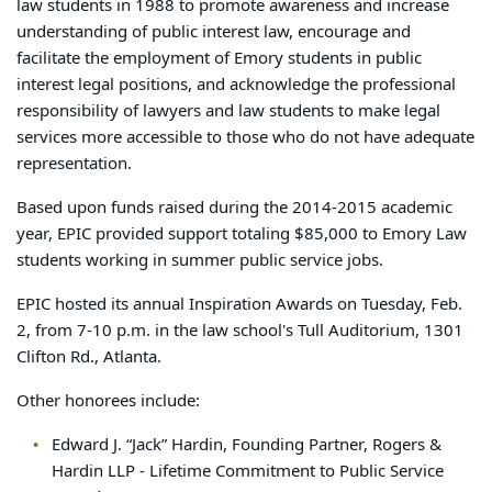
law students in 1988 to promote awareness and increase
understanding of public interest law, encourage and
facilitate the employment of Emory students in public
interest legal positions, and acknowledge the professional
responsibility of lawyers and law students to make legal
services more accessible to those who do not have adequate
representation.
Based upon funds raised during the 2014-2015 academic
year, EPIC provided support totaling $85,000 to Emory Law
students working in summer public service jobs.
EPIC hosted its annual Inspiration Awards on Tuesday, Feb.
2, from 7-10 p.m. in the law school's Tull Auditorium, 1301
Clifton Rd., Atlanta.
Other honorees include:
Edward J. “Jack” Hardin, Founding Partner, Rogers &
Hardin LLP - Lifetime Commitment to Public Service