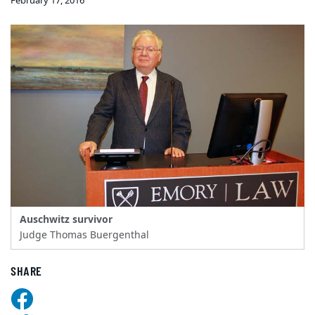
February 17, 2016
Auschwitz survivor
Judge Thomas Buergenthal
SHARE