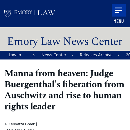
Skip to main content
MENU
Main content
Emory Law News Center
Law in
News Center
Releases Archive
2
Action |
Manna from heaven: Judge
Emory
Buergenthal's liberation from
University
School of
Auschwitz and rise to human
Law
rights leader
A. Kenyatta Greer |