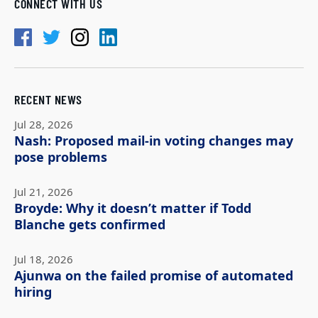
CONNECT WITH US
RECENT NEWS
Jul 28, 2026
Nash: Proposed mail-in voting changes may
pose problems
Jul 21, 2026
Broyde: Why it doesn’t matter if Todd
Blanche gets confirmed
Jul 18, 2026
Ajunwa on the failed promise of automated
hiring