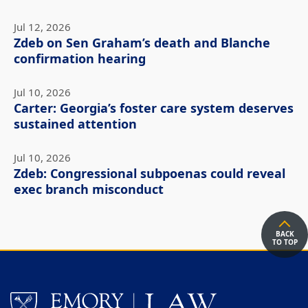
Jul 12, 2026
Zdeb on Sen Graham’s death and Blanche
confirmation hearing
Jul 10, 2026
Carter: Georgia’s foster care system deserves
sustained attention
Jul 10, 2026
Zdeb: Congressional subpoenas could reveal
exec branch misconduct
BACK
TO TOP