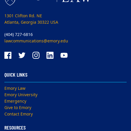
1301 Clifton Rd. NE
Atlanta, Georgia 30322 USA
(404) 727-6816
lawcommunications@emory.edu
QUICK LINKS
Emory Law
Emory University
Emergency
Give to Emory
Contact Emory
RESOURCES