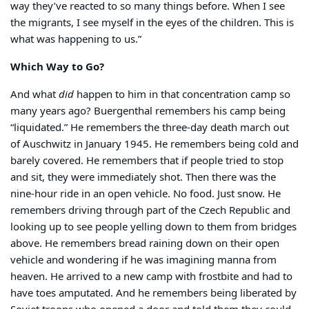
way they’ve reacted to so many things before. When I see
the migrants, I see myself in the eyes of the children. This is
what was happening to us.”
Which Way to Go?
And what
did
happen to him in that concentration camp so
many years ago? Buergenthal remembers his camp being
“liquidated.” He remembers the three-day death march out
of Auschwitz in January 1945. He remembers being cold and
barely covered. He remembers that if people tried to stop
and sit, they were immediately shot. Then there was the
nine-hour ride in an open vehicle. No food. Just snow. He
remembers driving through part of the Czech Republic and
looking up to see people yelling down to them from bridges
above. He remembers bread raining down on their open
vehicle and wondering if he was imagining manna from
heaven. He arrived to a new camp with frostbite and had to
have toes amputated. And he remembers being liberated by