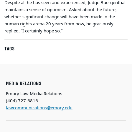
Despite all he has seen and experienced, Judge Buergenthal
maintains a sense of optimism. Asked about the future,
whether significant change will have been made in the
human rights arena 20 years from now, he graciously
replied, “I certainly hope so.”
TAGS
MEDIA RELATIONS
Emory Law Media Relations
(404) 727-6816
lawcommunications@emory.edu