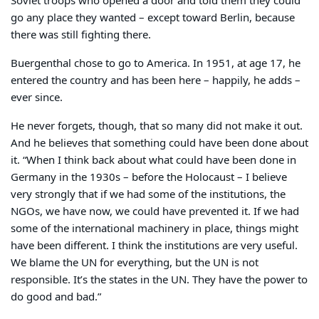
Soviet troops who opened a door and told them they could
go any place they wanted – except toward Berlin, because
there was still fighting there.
Buergenthal chose to go to America. In 1951, at age 17, he
entered the country and has been here – happily, he adds –
ever since.
He never forgets, though, that so many did not make it out.
And he believes that something could have been done about
it. “When I think back about what could have been done in
Germany in the 1930s – before the Holocaust – I believe
very strongly that if we had some of the institutions, the
NGOs, we have now, we could have prevented it. If we had
some of the international machinery in place, things might
have been different. I think the institutions are very useful.
We blame the UN for everything, but the UN is not
responsible. It’s the states in the UN. They have the power to
do good and bad.”