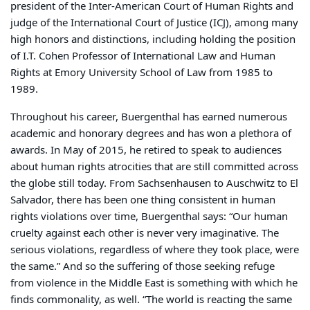
president of the Inter-American Court of Human Rights and
judge of the International Court of Justice (ICJ), among many
high honors and distinctions, including holding the position
of I.T. Cohen Professor of International Law and Human
Rights at Emory University School of Law from 1985 to
1989.
Throughout his career, Buergenthal has earned numerous
academic and honorary degrees and has won a plethora of
awards. In May of 2015, he retired to speak to audiences
about human rights atrocities that are still committed across
the globe still today. From Sachsenhausen to Auschwitz to El
Salvador, there has been one thing consistent in human
rights violations over time, Buergenthal says: “Our human
cruelty against each other is never very imaginative. The
serious violations, regardless of where they took place, were
the same.” And so the suffering of those seeking refuge
from violence in the Middle East is something with which he
finds commonality, as well. “The world is reacting the same