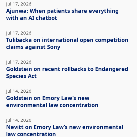
Jul 17, 2026
Ajunwa: When patients share everything
with an AI chatbot
Jul 17, 2026
Tulibacka on international open competition
claims against Sony
Jul 17, 2026
Goldstein on recent rollbacks to Endangered
Species Act
Jul 14, 2026
Goldstein on Emory Law’s new
environmental law concentration
Jul 14, 2026
Nevitt on Emory Law’s new environmental
law concentration