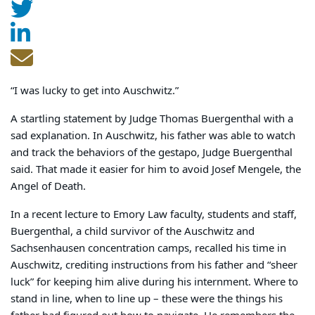
“I was lucky to get into Auschwitz.”
A startling statement by Judge Thomas Buergenthal with a
sad explanation. In Auschwitz, his father was able to watch
and track the behaviors of the gestapo, Judge Buergenthal
said. That made it easier for him to avoid Josef Mengele, the
Angel of Death.
In a recent lecture to Emory Law faculty, students and staff,
Buergenthal, a child survivor of the Auschwitz and
Sachsenhausen concentration camps, recalled his time in
Auschwitz, crediting instructions from his father and “sheer
luck” for keeping him alive during his internment. Where to
stand in line, when to line up – these were the things his