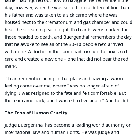
father had figured out how to navigate. He remembers the
day, however, when he was sorted into a different line than
his father and was taken to a sick camp where he was
housed next to the crematorium and gas chamber and could
hear the screaming each night. Red cards were marked for
those headed to death, and Buergenthal remembers the day
that he awoke to see all of the 30-40 people he’d arrived
with gone. A doctor in the camp had torn up the boy’s red
card and created a new one – one that did not bear the red
mark.
“I can remember being in that place and having a warm
feeling come over me, where I was no longer afraid of
dying. I was resigned to the fate and felt comfortable. But
the fear came back, and I wanted to live again.” And he did.
The Echo of Human Cruelty
Judge Buergenthal has become a leading world authority on
international law and human rights. He was judge and