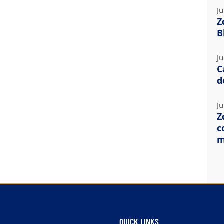
Ju
Z
B
Ju
C
d
Ju
Z
c
m
QUICK LINKS