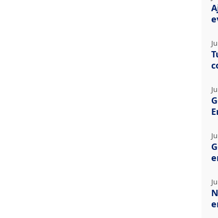
A
e
Ju
T
c
Ju
G
E
Ju
G
e
Ju
N
e