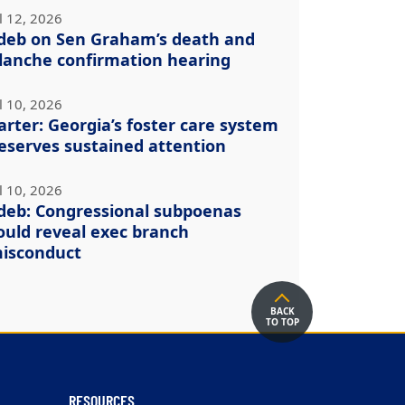
l 12, 2026
deb on Sen Graham’s death and
lanche confirmation hearing
l 10, 2026
arter: Georgia’s foster care system
eserves sustained attention
l 10, 2026
deb: Congressional subpoenas
ould reveal exec branch
isconduct
BACK
TO TOP
RESOURCES