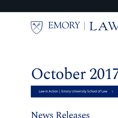
Skip to main content
Main content
October 201
Law in Action | Emory University School of Law
News Releases