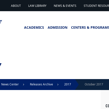
ABOUT
LAW LIBRARY
NEWS & EVENTS
STUDENT RESOURC
ACADEMICS
ADMISSION
CENTERS & PROGRAM
7
News Center
Releases Archive
2017
October 2017
C