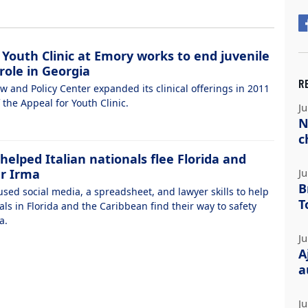
 Youth Clinic at Emory works to end juvenile
role in Georgia
R
w and Policy Center expanded its clinical offerings in 2011
 the Appeal for Youth Clinic.
Ju
N
c
elped Italian nationals flee Florida and
er Irma
Ju
B
sed social media, a spreadsheet, and lawyer skills to help
T
als in Florida and the Caribbean find their way to safety
a.
Ju
A
a
Ju