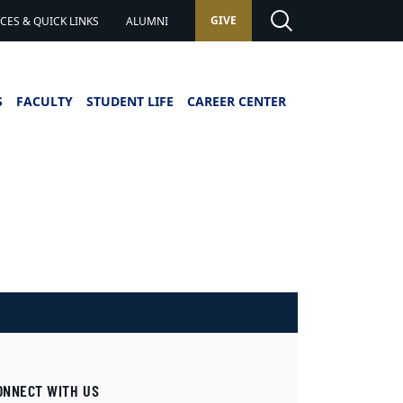
GIVE
ES & QUICK LINKS
ALUMNI
S
FACULTY
STUDENT LIFE
CAREER CENTER
ONNECT WITH US