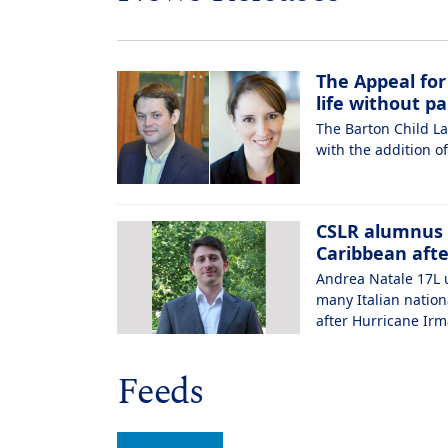
The Appeal for
life without pa
The Barton Child La
with the addition of
CSLR alumnus h
Caribbean aft
Andrea Natale 17L u
many Italian nation
after Hurricane Irm
Feeds