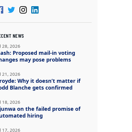
ECENT NEWS
l 28, 2026
ash: Proposed mail-in voting
hanges may pose problems
l 21, 2026
royde: Why it doesn’t matter if
odd Blanche gets confirmed
l 18, 2026
junwa on the failed promise of
utomated hiring
l 17, 2026