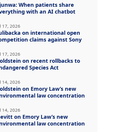
junwa: When patients share
verything with an AI chatbot
l 17, 2026
ulibacka on international open
ompetition claims against Sony
l 17, 2026
oldstein on recent rollbacks to
ndangered Species Act
l 14, 2026
oldstein on Emory Law’s new
nvironmental law concentration
l 14, 2026
evitt on Emory Law’s new
nvironmental law concentration