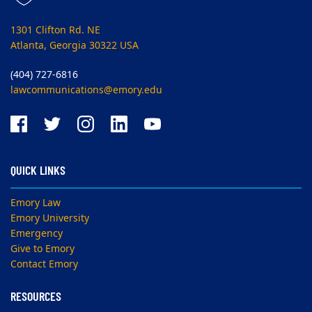
1301 Clifton Rd. NE
Atlanta, Georgia 30322 USA
(404) 727-6816
lawcommunications@emory.edu
QUICK LINKS
Emory Law
Emory University
Emergency
Give to Emory
Contact Emory
RESOURCES