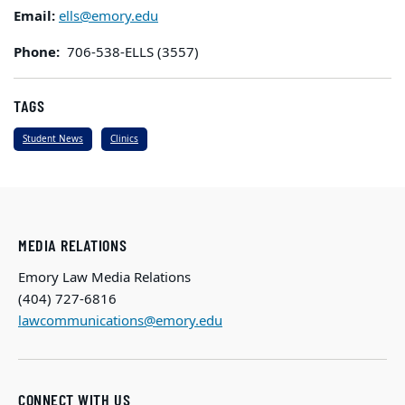
Email:
ells@emory.edu
Phone:
706-538-ELLS (3557)
TAGS
Student News
Clinics
MEDIA RELATIONS
Emory Law Media Relations
(404) 727-6816
lawcommunications@emory.edu
CONNECT WITH US