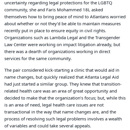
uncertainty regarding legal protections for the LGBTQ
community, she and Faris Mohammed 18L asked
themselves how to bring peace of mind to Atlantans worried
about whether or not they’d be able to maintain measures
recently put in place to ensure equity in civil rights.
Organizations such as Lambda Legal and the Transgender
Law Center were working on impact litigation already, but
there was a dearth of organizations working in direct
services for the same community.
The pair considered kick-starting a clinic that would aid in
name changes, but quickly realized that Atlanta Legal Aid
had just started a similar group. They knew that transition-
related health care was an area of great opportunity and
decided to make that the organization’s focus; but, while this
is an area of need, legal health care issues are not
transactional in the way that name changes are, and the
process of resolving such legal problems involves a wealth
of variables and could take several appeals.