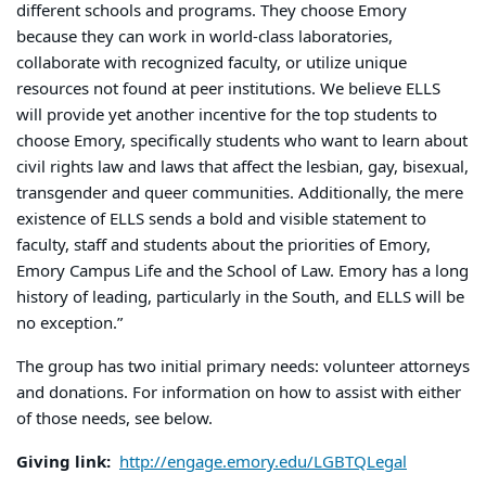
different schools and programs. They choose Emory
because they can work in world-class laboratories,
collaborate with recognized faculty, or utilize unique
resources not found at peer institutions. We believe ELLS
will provide yet another incentive for the top students to
choose Emory, specifically students who want to learn about
civil rights law and laws that affect the lesbian, gay, bisexual,
transgender and queer communities. Additionally, the mere
existence of ELLS sends a bold and visible statement to
faculty, staff and students about the priorities of Emory,
Emory Campus Life and the School of Law. Emory has a long
history of leading, particularly in the South, and ELLS will be
no exception.”
The group has two initial primary needs: volunteer attorneys
and donations. For information on how to assist with either
of those needs, see below.
Giving link:
http://engage.emory.edu/LGBTQLegal