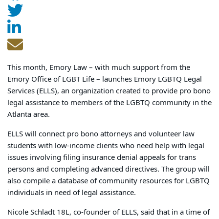
This month, Emory Law – with much support from the
Emory Office of LGBT Life – launches Emory LGBTQ Legal
Services (ELLS), an organization created to provide pro bono
legal assistance to members of the LGBTQ community in the
Atlanta area.
ELLS will connect pro bono attorneys and volunteer law
students with low-income clients who need help with legal
issues involving filing insurance denial appeals for trans
persons and completing advanced directives. The group will
also compile a database of community resources for LGBTQ
individuals in need of legal assistance.
Nicole Schladt 18L, co-founder of ELLS, said that in a time of