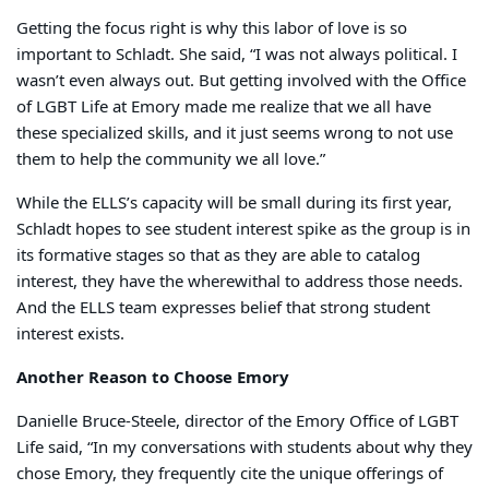
Getting the focus right is why this labor of love is so
important to Schladt. She said, “I was not always political. I
wasn’t even always out. But getting involved with the Office
of LGBT Life at Emory made me realize that we all have
these specialized skills, and it just seems wrong to not use
them to help the community we all love.”
While the ELLS’s capacity will be small during its first year,
Schladt hopes to see student interest spike as the group is in
its formative stages so that as they are able to catalog
interest, they have the wherewithal to address those needs.
And the ELLS team expresses belief that strong student
interest exists.
Another Reason to Choose Emory
Danielle Bruce-Steele, director of the Emory Office of LGBT
Life said, “In my conversations with students about why they
chose Emory, they frequently cite the unique offerings of