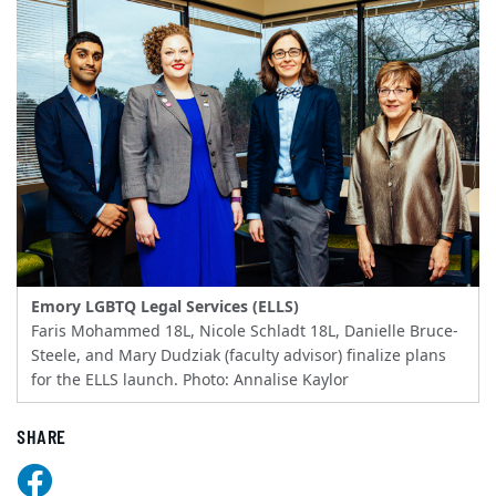
Emory LGBTQ Legal Services (ELLS)
Faris Mohammed 18L, Nicole Schladt 18L, Danielle Bruce-
Steele, and Mary Dudziak (faculty advisor) finalize plans
for the ELLS launch. Photo: Annalise Kaylor
SHARE