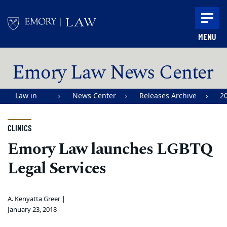
Skip to main content
MENU
Main content
Emory Law News Center
Law in
News Center
Releases Archive
2
Action |
Emory
CLINICS
University
Emory Law launches LGBTQ
School of
Legal Services
Law
A. Kenyatta Greer |
January 23, 2018