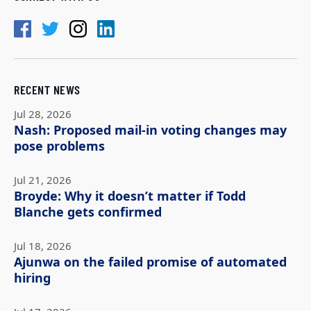
RECENT NEWS
Jul 28, 2026
Nash: Proposed mail-in voting changes may
pose problems
Jul 21, 2026
Broyde: Why it doesn’t matter if Todd
Blanche gets confirmed
Jul 18, 2026
Ajunwa on the failed promise of automated
hiring