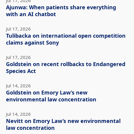
Jul 17, 2026
Ajunwa: When patients share everything
with an AI chatbot
Jul 17, 2026
Tulibacka on international open competition
claims against Sony
Jul 17, 2026
Goldstein on recent rollbacks to Endangered
Species Act
Jul 14, 2026
Goldstein on Emory Law’s new
environmental law concentration
Jul 14, 2026
Nevitt on Emory Law’s new environmental
law concentration