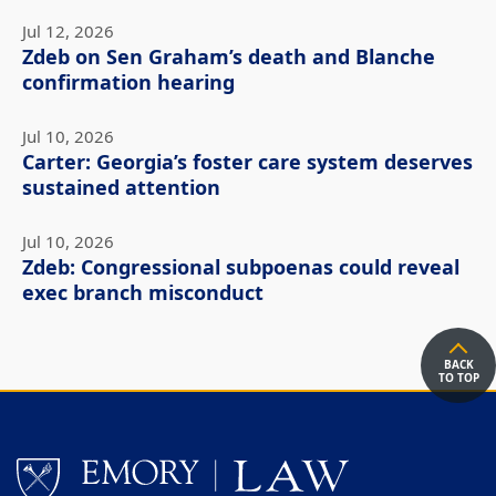
Jul 12, 2026
Zdeb on Sen Graham’s death and Blanche
confirmation hearing
Jul 10, 2026
Carter: Georgia’s foster care system deserves
sustained attention
Jul 10, 2026
Zdeb: Congressional subpoenas could reveal
exec branch misconduct
BACK
TO TOP