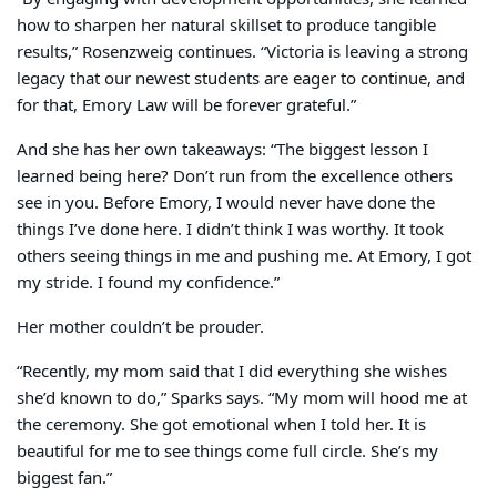
how to sharpen her natural skillset to produce tangible
results,” Rosenzweig continues. “Victoria is leaving a strong
legacy that our newest students are eager to continue, and
for that, Emory Law will be forever grateful.”
And she has her own takeaways: “The biggest lesson I
learned being here? Don’t run from the excellence others
see in you. Before Emory, I would never have done the
things I’ve done here. I didn’t think I was worthy. It took
others seeing things in me and pushing me. At Emory, I got
my stride. I found my confidence.”
Her mother couldn’t be prouder.
“Recently, my mom said that I did everything she wishes
she’d known to do,” Sparks says. “My mom will hood me at
the ceremony. She got emotional when I told her. It is
beautiful for me to see things come full circle. She’s my
biggest fan.”