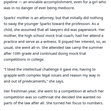
pipeline — an enviable accomplishment, even for a girl who
was in no danger of ever being mediocre.
Sparks’ mother is an attorney, but that initially did nothing
to sway the younger Sparks toward the profession. As a
child, she assumed that all lawyers did was paperwork. Her
mother, the high school mock trial coach, had her attend a
practice and serve as a witness. It piqued her interest, so, as
usual, she went all-in. She attended law camp the summer
after 10th grade and continued doing mock trial
competitions in college.
“I liked the intellectual challenge it gave me, having to
grapple with complex legal issues and reason my way in
and out of predicaments,” she says.
Her freshman year, she went to a competition at which her
competition was so cutthroat she decided she wanted no
parts of the law after all. She turned her focus to numbers.