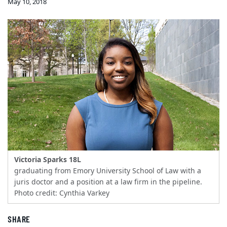
May 10, 2018
Victoria Sparks 18L
graduating from Emory University School of Law with a
juris doctor and a position at a law firm in the pipeline.
Photo credit: Cynthia Varkey
SHARE