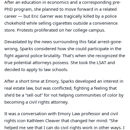
After an education in economics and a corresponding pre-
PhD program, she planned to move forward in a related
career — but Eric Garner was tragically killed by a police
chokehold while selling cigarettes outside a convenience
store. Protests proliferated on her college campus.
Devastated by the news surrounding this fatal arrest-gone-
wrong, Sparks considered how she could participate in the
fight against police brutality. That’s when she recognized the
true potential attorneys possess. She took the LSAT and
decided to apply to law schools.
After a short time at Emory, Sparks developed an interest in
real estate law, but was conflicted, fighting a feeling that
she’d be a “sell out” for not helping communities of color by
becoming a civil rights attorney.
It was a conversation with Emory Law professor and civil
rights icon Kathleen Cleaver that changed her mind: “She
helped me see that I can do civil rights work in other ways. I