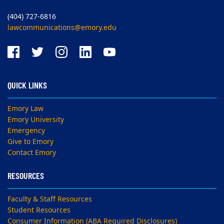
(404) 727-6816
lawcommunications@emory.edu
QUICK LINKS
Emory Law
Emory University
Emergency
Give to Emory
Contact Emory
RESOURCES
Faculty & Staff Resources
Student Resources
Consumer Information (ABA Required Disclosures)