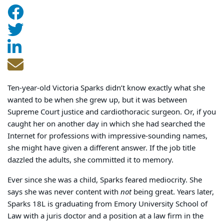
Ten-year-old Victoria Sparks didn’t know exactly what she
wanted to be when she grew up, but it was between
Supreme Court justice and cardiothoracic surgeon. Or, if you
caught her on another day in which she had searched the
Internet for professions with impressive-sounding names,
she might have given a different answer. If the job title
dazzled the adults, she committed it to memory.
Ever since she was a child, Sparks feared mediocrity. She
says she was never content with
not
being great. Years later,
Sparks 18L is graduating from Emory University School of
Law with a juris doctor and a position at a law firm in the