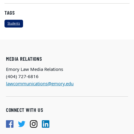
TAGS
Students
MEDIA RELATIONS
Emory Law Media Relations
(404) 727-6816
lawcommunications@emory.edu
CONNECT WITH US