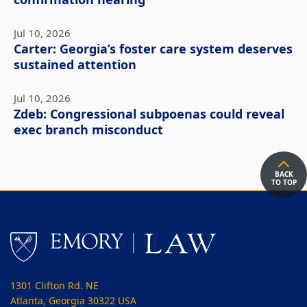
confirmation hearing
Jul 10, 2026
Carter: Georgia’s foster care system deserves
sustained attention
Jul 10, 2026
Zdeb: Congressional subpoenas could reveal
exec branch misconduct
BACK
TO TOP
1301 Clifton Rd. NE
Atlanta, Georgia 30322 USA