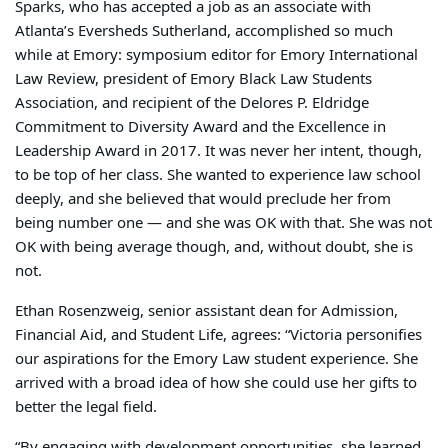
Sparks, who has accepted a job as an associate with
Atlanta’s Eversheds Sutherland, accomplished so much
while at Emory: symposium editor for
Emory International
Law Review
,
president of Emory Black Law Students
Association, and recipient of the Delores P. Eldridge
Commitment to Diversity
Award
and the Excellence in
Leadership
Award in 2017. It was never her intent, though,
to be top of her class. She wanted to experience law school
deeply, and she believed that would preclude her from
being number one — and she was OK with that. She was not
OK with being average though, and, without doubt, she is
not.
Ethan Rosenzweig, senior assistant dean for Admission,
Financial Aid, and Student Life, agrees: “Victoria personifies
our aspirations for the Emory Law student experience. She
arrived with a broad idea of how she could use her gifts to
better the legal field.
“By engaging with development opportunities, she learned