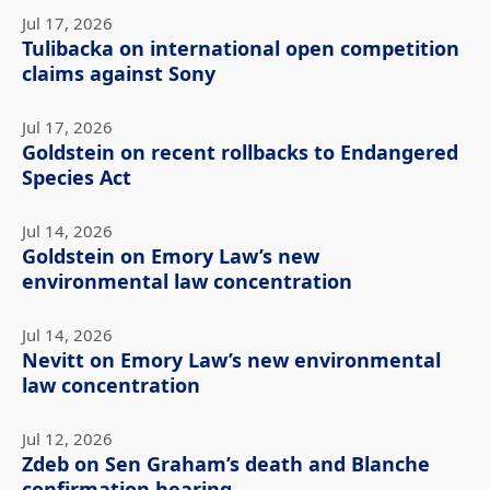
Jul 17, 2026
Tulibacka on international open competition
claims against Sony
Jul 17, 2026
Goldstein on recent rollbacks to Endangered
Species Act
Jul 14, 2026
Goldstein on Emory Law’s new
environmental law concentration
Jul 14, 2026
Nevitt on Emory Law’s new environmental
law concentration
Jul 12, 2026
Zdeb on Sen Graham’s death and Blanche