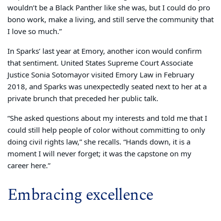
wouldn’t be a Black Panther like she was, but I could do pro
bono work, make a living, and still serve the community that
I love so much.”
In Sparks’ last year at Emory, another icon would confirm
that sentiment. United States Supreme Court Associate
Justice Sonia Sotomayor visited Emory Law in February
2018, and Sparks was unexpectedly seated next to her at a
private brunch that preceded her public talk.
“She asked questions about my interests and told me that I
could still help people of color without committing to only
doing civil rights law,” she recalls. “Hands down, it is a
moment I will never forget; it was the capstone on my
career here.”
Embracing excellence