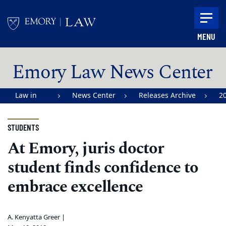
Skip to main content
MENU
Main content
Emory Law News Center
Law in
News Center
Releases Archive
2
Action |
Emory
STUDENTS
University
At Emory, juris doctor
School of
student finds confidence to
Law
embrace excellence
A. Kenyatta Greer |