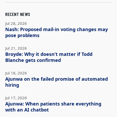
RECENT NEWS
Jul 28, 2026
Nash: Proposed mail-in voting changes may
pose problems
Jul 21, 2026
Broyde: Why it doesn’t matter if Todd
Blanche gets confirmed
Jul 18, 2026
Ajunwa on the failed promise of automated
hiring
Jul 17, 2026
Ajunwa: When patients share everything
with an AI chatbot