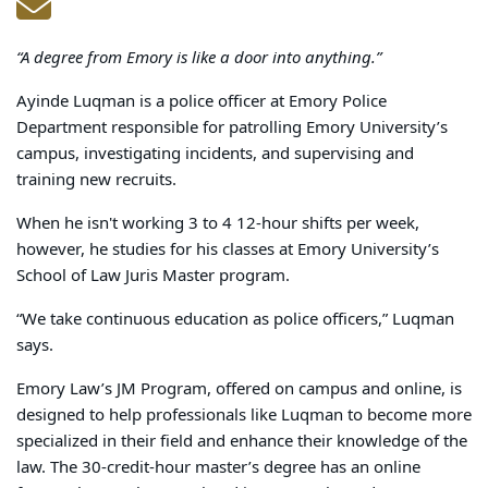
“A degree from Emory is like a door into anything.”
Ayinde Luqman is a police officer at Emory Police
Department responsible for patrolling Emory University’s
campus, investigating incidents, and supervising and
training new recruits.
When he isn't working 3 to 4 12-hour shifts per week
,
however, he studies for his classes at Emory University’s
School of Law Juris Master program.
“We take continuous education as police officers,” Luqman
says.
Emory Law’s JM Program, offered on campus and online, is
designed to help professionals like Luqman to become more
specialized in their field and enhance their knowledge of the
law. The 30-credit-hour master’s degree has an online