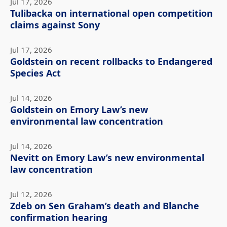
Jul 17, 2026
Tulibacka on international open competition
claims against Sony
Jul 17, 2026
Goldstein on recent rollbacks to Endangered
Species Act
Jul 14, 2026
Goldstein on Emory Law’s new
environmental law concentration
Jul 14, 2026
Nevitt on Emory Law’s new environmental
law concentration
Jul 12, 2026
Zdeb on Sen Graham’s death and Blanche
confirmation hearing