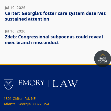
Jul 10, 2026
Carter: Georgia’s foster care system deserves
sustained attention
Jul 10, 2026
Zdeb: Congressional subpoenas could reveal
exec branch misconduct
BACK
TO TOP
1301 Clifton Rd. NE
Atlanta, Georgia 30322 USA