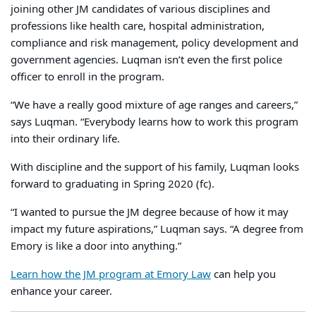
joining other JM candidates of various disciplines and
professions like health care, hospital administration,
compliance and risk management, policy development and
government agencies. Luqman isn’t even the first police
officer to enroll in the program.
“We have a really good mixture of age ranges and careers,”
says Luqman. “Everybody learns how to work this program
into their ordinary life.
With discipline and the support of his family, Luqman looks
forward to graduating in Spring 2020 (fc).
“I wanted to pursue the JM degree because of how it may
impact my future aspirations,” Luqman says. “A degree from
Emory is like a door into anything.”
Learn how the JM program at Emory Law
can help you
enhance your career.