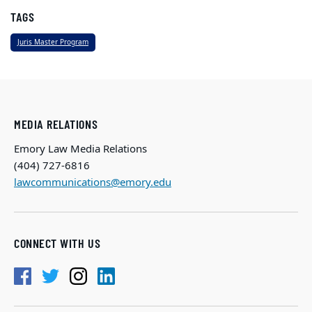
TAGS
Juris Master Program
MEDIA RELATIONS
Emory Law Media Relations
(404) 727-6816
lawcommunications@emory.edu
CONNECT WITH US