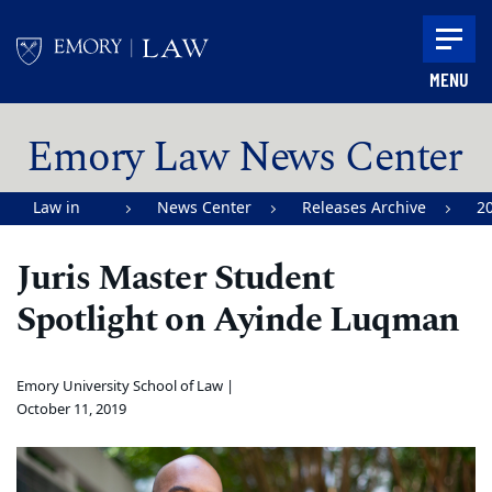
Skip to main content
MENU
Main content
Emory Law News Center
Law in
News Center
Releases Archive
2
Action |
Juris Master Student
Emory
Spotlight on Ayinde Luqman
University
School of
Law
Emory University School of Law |
October 11, 2019