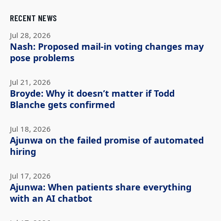
RECENT NEWS
Jul 28, 2026
Nash: Proposed mail-in voting changes may
pose problems
Jul 21, 2026
Broyde: Why it doesn’t matter if Todd
Blanche gets confirmed
Jul 18, 2026
Ajunwa on the failed promise of automated
hiring
Jul 17, 2026
Ajunwa: When patients share everything
with an AI chatbot