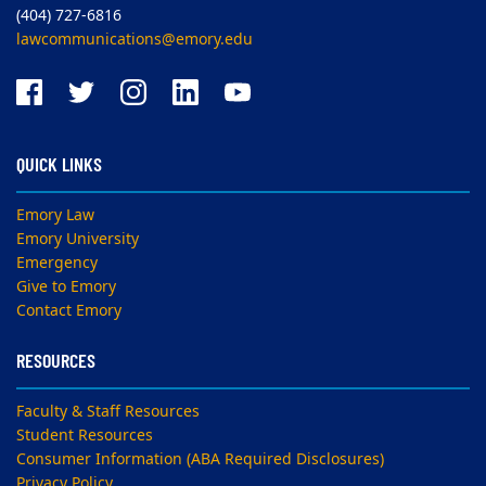
(404) 727-6816
lawcommunications@emory.edu
QUICK LINKS
Emory Law
Emory University
Emergency
Give to Emory
Contact Emory
RESOURCES
Faculty & Staff Resources
Student Resources
Consumer Information (ABA Required Disclosures)
Privacy Policy