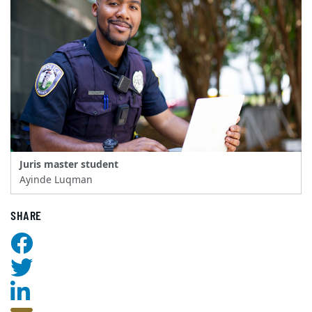
Juris master student
Ayinde Luqman
SHARE