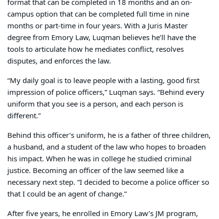
format that can be completed in 18 months and an on-
campus option that can be completed full time in nine
months or part-time in four years. With a Juris Master
degree from Emory Law, Luqman believes he’ll have the
tools to articulate how he mediates conflict, resolves
disputes, and enforces the law.
“My daily goal is to leave people with a lasting, good first
impression of police officers,” Luqman says. “Behind every
uniform that you see is a person, and each person is
different.”
Behind this officer’s uniform, he is a father of three children,
a husband, and a student of the law who hopes to broaden
his impact. When he was in college he studied criminal
justice. Becoming an officer of the law seemed like a
necessary next step. “I decided to become a police officer so
that I could be an agent of change.”
After five years, he enrolled in Emory Law’s JM program,