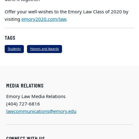
Offer your well-wishes to the Emory Law Class of 2020 by
visiting
emory2020.com/law
.
TAGS
Students
Honors and Awards
MEDIA RELATIONS
Emory Law Media Relations
(404) 727-6816
lawcommunications@emory.edu
CONNECT WITH US