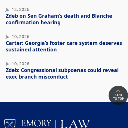
Jul 12, 2026
Zdeb on Sen Graham’s death and Blanche
confirmation hearing
Jul 10, 2026
Carter: Georgia’s foster care system deserves
sustained attention
Jul 10, 2026
Zdeb: Congressional subpoenas could reveal
exec branch misconduct
BACK
TO TOP