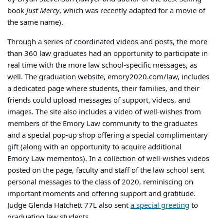
book
Just Mercy
, which was recently adapted for a movie of
the same name).
Through a series of coordinated videos and posts, the more
than 360 law graduates had an opportunity to participate in
real time with the more law school-specific messages, as
well. The graduation website, emory2020.com/law, includes
a dedicated page where students, their families, and their
friends could upload messages of support, videos, and
images. The site also includes a video of well-wishes from
members of the Emory Law community to the graduates
and a special pop-up shop offering a special complimentary
gift (along with an opportunity to acquire additional
Emory Law mementos). In a collection of well-wishes videos
posted on the page, faculty and staff of the law school sent
personal messages to the class of 2020, reminiscing on
important moments and offering support and gratitude.
Judge Glenda Hatchett 77L also sent
a special greeting
to
graduating law students.