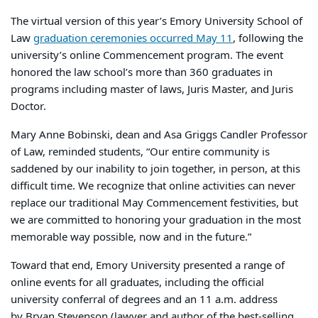
The virtual version of this year’s Emory University School of
Law
graduation ceremonies occurred May 11
, following the
university’s online Commencement program. The event
honored the law school’s more than 360 graduates in
programs including master of laws, Juris Master, and Juris
Doctor.
Mary Anne Bobinski, dean and Asa Griggs Candler Professor
of Law, reminded students, “Our entire community is
saddened by our inability to join together, in person, at this
difficult time. We recognize that online activities can never
replace our traditional May Commencement festivities, but
we are committed to honoring your graduation in the most
memorable way possible, now and in the future.”
Toward that end, Emory University presented a range of
online events for all graduates, including the official
university conferral of degrees and an 11 a.m. address
by Bryan Stevenson (lawyer and author of the best-selling