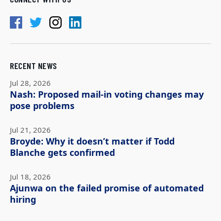
RECENT NEWS
Jul 28, 2026
Nash: Proposed mail-in voting changes may
pose problems
Jul 21, 2026
Broyde: Why it doesn’t matter if Todd
Blanche gets confirmed
Jul 18, 2026
Ajunwa on the failed promise of automated
hiring