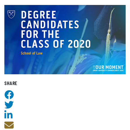
SHARE