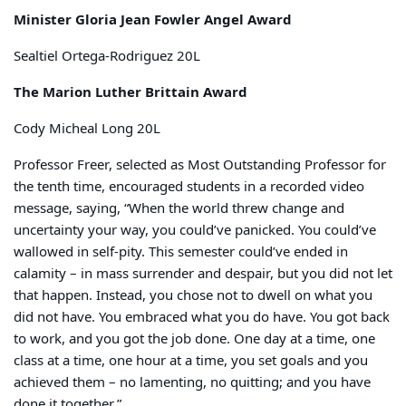
Minister Gloria Jean Fowler Angel Award
Sealtiel Ortega-Rodriguez 20L
The Marion Luther Brittain Award
Cody Micheal Long 20L
Professor Freer, selected as Most Outstanding Professor for
the tenth time, encouraged students in a recorded video
message, saying, “When the world threw change and
uncertainty your way, you could’ve panicked. You could’ve
wallowed in self-pity. This semester could’ve ended in
calamity – in mass surrender and despair, but you did not let
that happen. Instead, you chose not to dwell on what you
did not have. You embraced what you do have. You got back
to work, and you got the job done. One day at a time, one
class at a time, one hour at a time, you set goals and you
achieved them – no lamenting, no quitting; and you have
done it together.”