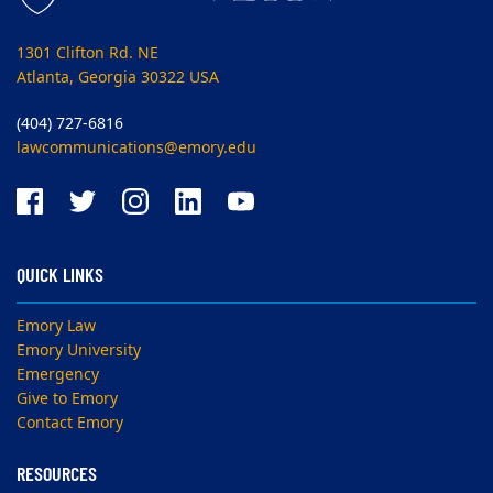
1301 Clifton Rd. NE
Atlanta, Georgia 30322 USA
(404) 727-6816
lawcommunications@emory.edu
QUICK LINKS
Emory Law
Emory University
Emergency
Give to Emory
Contact Emory
RESOURCES