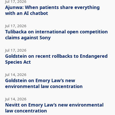
Jul 17, 2026
Ajunwa: When patients share everything
with an AI chatbot
Jul 17, 2026
Tulibacka on international open competition
claims against Sony
Jul 17, 2026
Goldstein on recent rollbacks to Endangered
Species Act
Jul 14, 2026
Goldstein on Emory Law’s new
environmental law concentration
Jul 14, 2026
Nevitt on Emory Law’s new environmental
law concentration