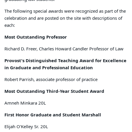
The following special awards were recognized as part of the
celebration and are posted on the site with descriptions of
each:
Most Outstanding Professor
Richard D. Freer, Charles Howard Candler Professor of Law
Provost's Distinguished Teaching Award for Excellence
in Graduate and Professional Education
Robert Parrish, associate professor of practice
Most Outstanding Third-Year Student Award
Amneh Minkara 20L
First Honor Graduate and Student Marshall
Elijah O’Kelley Sr. 20L