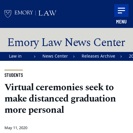
Skip to main content
MENU
Main content
Emory Law News Center
Law in
News Center
Releases Archive
2
Action |
Emory
STUDENTS
University
Virtual ceremonies seek to
School of
make distanced graduation
Law
more personal
May 11, 2020