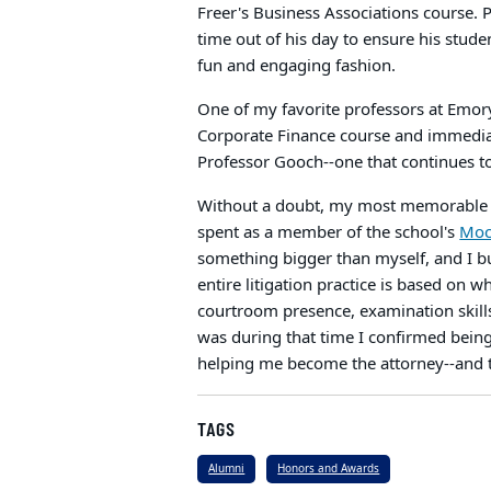
Freer's Business Associations course. 
time out of his day to ensure his stude
fun and engaging fashion.
One of my favorite professors at Emory
Corporate Finance course and immediat
Professor Gooch--one that continues 
Without a doubt, my most memorable a
spent as a member of the school's
Mock
something bigger than myself, and I buil
entire litigation practice is based on 
courtroom presence, examination skills, a
was during that time I confirmed bein
helping me become the attorney--and 
TAGS
Alumni
Honors and Awards