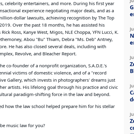
Ju
, celebrity entertainers, and more. During his first year
G
ransactional experience negotiating major deals, and as a
e
-million-dollar lawsuits, achieving recognition by The Top
2019. Over the past 18 months, he has assisted his
Ju
as Rick Ross, Kanye West, Migos, NLE Choppa, YFN Lucci, K.
N
sethemoney, Abou "Bu" Thiam, Debra "Ms. Deb" Antney,
e
e. He has also closed several deals, including with
Complex, Revolve, and Bleacher Report.
Ju
Z
 the co-founder of a nonprofit organization, S.A.D.E.'s
B
nnial victims of domestic violence, and of a "record
tive Gallery, which invests in photographers' dreams just
Ju
er artists. His lifelong goal through his practice and civic
C
ltural paradigm-shifting force in the law and beyond.
d
d how the law school helped prepare him for his stellar
Ju
Z
be music law for you?
c