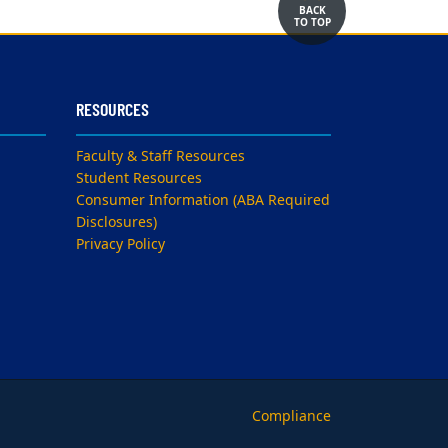
BACK
TO TOP
RESOURCES
Faculty & Staff Resources
Student Resources
Consumer Information (ABA Required
Disclosures)
Privacy Policy
Compliance