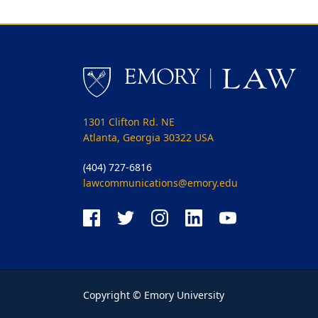
1301 Clifton Rd. NE
Atlanta, Georgia 30322 USA
(404) 727-6816
lawcommunications@emory.edu
Copyright © Emory University