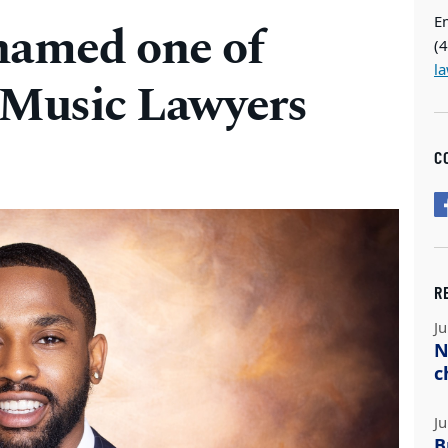
E
named one of
(
l
 Music Lawyers
C
R
Ju
N
c
Ju
B