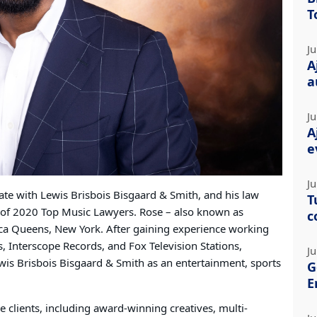
T
Ju
A
a
Ju
A
e
Ju
ate with Lewis Brisbois Bisgaard & Smith, and his law
T
t of 2020 Top Music Lawyers. Rose – also known as
c
ica Queens, New York. After gaining experience working
s, Interscope Records, and Fox Television Stations,
Ju
ewis Brisbois Bisgaard & Smith as an entertainment, sports
G
E
le clients, including award-winning creatives, multi-