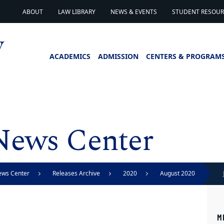
ABOUT
LAW LIBRARY
NEWS & EVENTS
STUDENT RESOURC
ACADEMICS
ADMISSION
CENTERS & PROGRAM
News Center
ews Center
Releases Archive
2020
August 2020
M