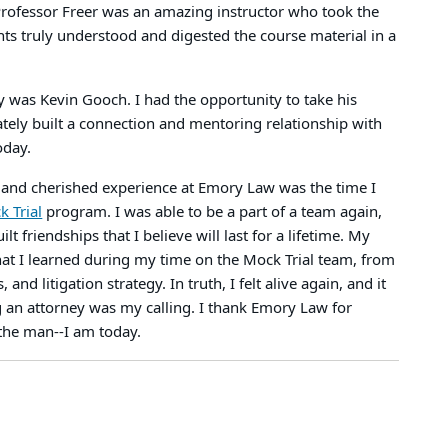
Professor Freer was an amazing instructor who took the
nts truly understood and digested the course material in a
 was Kevin Gooch. I had the opportunity to take his
ely built a connection and mentoring relationship with
today.
nd cherished experience at Emory Law was the time I
 Trial
program. I was able to be a part of a team again,
t friendships that I believe will last for a lifetime. My
what I learned during my time on the Mock Trial team, from
nd litigation strategy. In truth, I felt alive again, and it
g an attorney was my calling. I thank Emory Law for
the man--I am today.