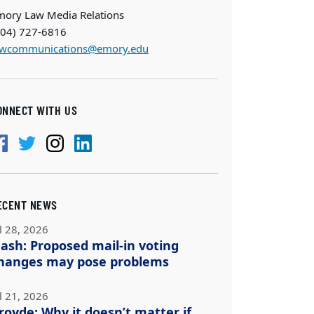
mory Law Media Relations
404) 727-6816
awcommunications@emory.edu
ONNECT WITH US
ECENT NEWS
l 28, 2026
ash: Proposed mail-in voting
hanges may pose problems
l 21, 2026
royde: Why it doesn’t matter if