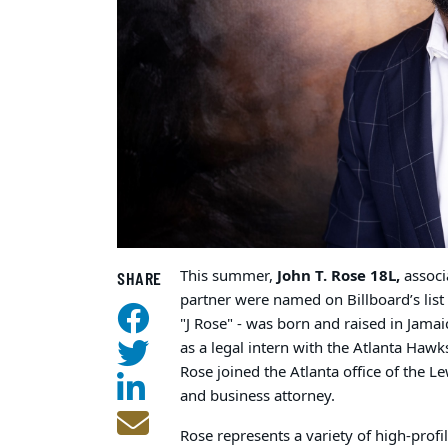
This summer,
John T. Rose 18L,
associ
SHARE
partner were named on Billboard’s lis
"J Rose" - was born and raised in Jama
as a legal intern with the Atlanta Hawk
Rose joined the Atlanta office of the L
and business attorney.
Rose represents a variety of high-profi