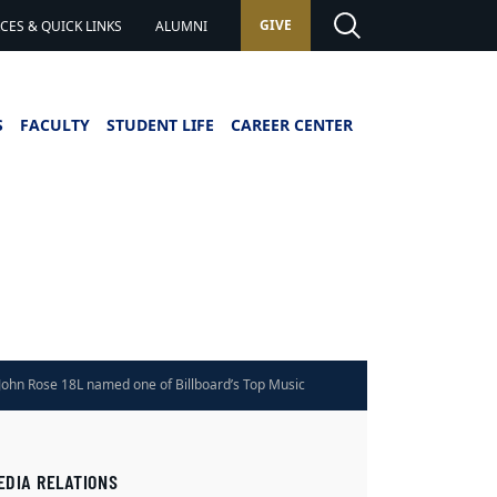
GIVE
ES & QUICK LINKS
ALUMNI
S
FACULTY
STUDENT LIFE
CAREER CENTER
John Rose 18L named one of Billboard’s Top Music
Lawyers
EDIA RELATIONS