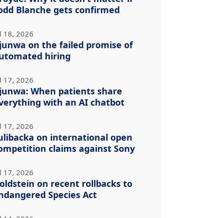
odd Blanche gets confirmed
l 18, 2026
junwa on the failed promise of
utomated hiring
l 17, 2026
junwa: When patients share
verything with an AI chatbot
l 17, 2026
ulibacka on international open
ompetition claims against Sony
l 17, 2026
oldstein on recent rollbacks to
ndangered Species Act