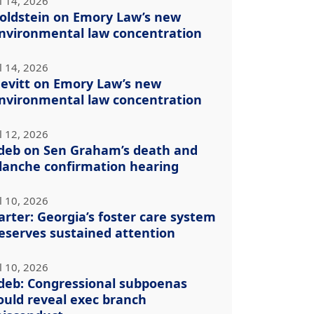
l 14, 2026
oldstein on Emory Law’s new
nvironmental law concentration
l 14, 2026
evitt on Emory Law’s new
nvironmental law concentration
l 12, 2026
deb on Sen Graham’s death and
lanche confirmation hearing
l 10, 2026
arter: Georgia’s foster care system
eserves sustained attention
l 10, 2026
deb: Congressional subpoenas
ould reveal exec branch