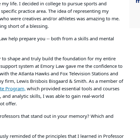
m
my life. I decided in college to pursue sports and
 specific practice area. The idea of representing my
e who were creatives and/or athletes was amazing to me.
ing short of a blessing.
w help prepare you -- both from a skills and mental
o shape and truly build the foundation for my entire
d support system at Emory Law gave me the confidence to
s with the Atlanta Hawks and Fox Television Stations and
my firm, Lewis Brisbois Bisgaard & Smith. As a member of
ate Program,
which provided essential tools and courses
and analytic skills, I was able to gain real-world
ot offer.
 professors that stand out in your memory? Which and
sly reminded of the principles that I learned in Professor