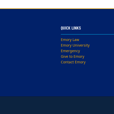
QUICK LINKS
Emory Law
Emory University
Emergency
Give to Emory
Contact Emory