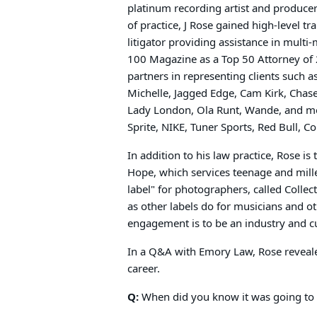
platinum recording artist and producers
of practice, J Rose gained high-level t
litigator providing assistance in multi
100 Magazine as a Top 50 Attorney of 
partners in representing clients such 
Michelle, Jagged Edge, Cam Kirk, Cha
Lady London, Ola Runt, Wande, and mor
Sprite, NIKE, Tuner Sports, Red Bull, 
In addition to his law practice, Rose is
Hope, which services teenage and mille
label" for photographers, called Collec
as other labels do for musicians and oth
engagement is to be an industry and cu
In a Q&A with Emory Law, Rose reveale
career.
Q:
When did you know it was going to 