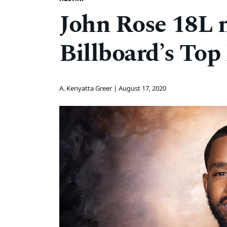
John Rose 18L 
Billboard’s Top
A. Kenyatta Greer |
August 17, 2020