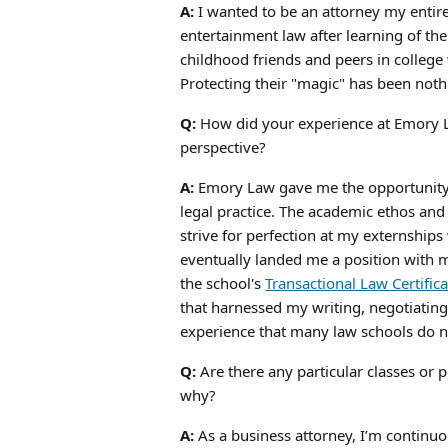
A:
I wanted to be an attorney my entire 
entertainment law after learning of the
childhood friends and peers in colleg
Protecting their "magic" has been noth
Q:
How did your experience at Emory La
perspective?
A:
Emory Law gave me the opportunity t
legal practice. The academic ethos an
strive for perfection at my externship
eventually landed me a position with 
the school's
Transactional Law Certific
that harnessed my writing, negotiating, 
experience that many law schools do n
Q:
Are there any particular classes or
why?
A:
As a business attorney, I’m continuou