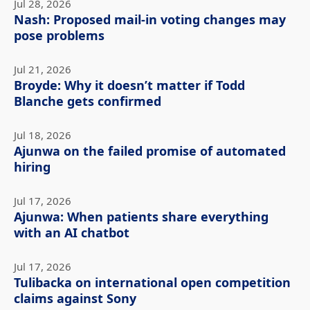
Jul 28, 2026
Nash: Proposed mail-in voting changes may
pose problems
Jul 21, 2026
Broyde: Why it doesn’t matter if Todd
Blanche gets confirmed
Jul 18, 2026
Ajunwa on the failed promise of automated
hiring
Jul 17, 2026
Ajunwa: When patients share everything
with an AI chatbot
Jul 17, 2026
Tulibacka on international open competition
claims against Sony