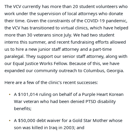
The VCV currently has more than 20 student volunteers who
work under the supervision of local attorneys who donate
their time. Given the constraints of the COVID-19 pandemic,
the VCV has transitioned to virtual clinics, which have helped
more than 30 veterans since July. We had two student
interns this summer, and recent fundraising efforts allowed
us to hire a new junior staff attorney and a part-time
paralegal. They support our senior staff attorney, along with
our Equal Justice Works Fellow. Because of this, we have
expanded our community outreach to Columbus, Georgia.
Here are a few of the clinic’s recent successes:
A $101,014 ruling on behalf of a Purple Heart Korean
War veteran who had been denied PTSD disability
benefits;
A $50,000 debt waiver for a Gold Star Mother whose
son was killed in Iraq in 2003; and