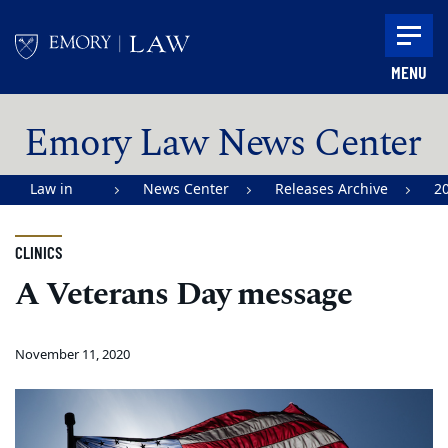
Skip to main content
MENU
Main content
Emory Law News Center
Law in
News Center
Releases Archive
2
Action |
Emory
CLINICS
University
A Veterans Day message
School of
Law
November 11, 2020