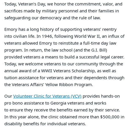
Today, Veteran’s Day, we honor the commitment, valor, and
sacrifices made by military personnel and their families in
safeguarding our democracy and the rule of law.
Emory has a long history of supporting veterans’ reentry
into civilian life. In 1946, following World War II, an influx of
veterans allowed Emory to reinstitute a full-time day law
program. In return, the law school (and the G.I. Bill)
provided veterans a means to build a successful legal career.
Today, we welcome veterans to our community through the
annual award of a WWII Veterans Scholarship, as well as
tuition assistance for veterans and their dependents through
the Veterans Affairs’ Yellow Ribbon Program.
Our
Volunteer Clinic for Veterans (VCV)
provides hands-on
pro bono assistance to Georgia veterans and works
to ensure they receive the benefits earned by their service.
In this year alone, the clinic obtained more than $500,000 in
disability benefits for individual veterans.