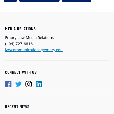
MEDIA RELATIONS
Emory Law Media Relations
(404) 727-6816
lawcommunications@emory.edu
CONNECT WITH US
RECENT NEWS