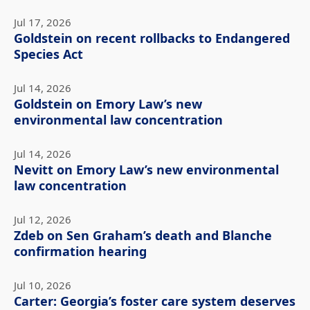
Jul 17, 2026
Goldstein on recent rollbacks to Endangered
Species Act
Jul 14, 2026
Goldstein on Emory Law’s new
environmental law concentration
Jul 14, 2026
Nevitt on Emory Law’s new environmental
law concentration
Jul 12, 2026
Zdeb on Sen Graham’s death and Blanche
confirmation hearing
Jul 10, 2026
Carter: Georgia’s foster care system deserves