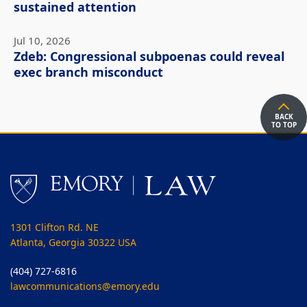
sustained attention
Jul 10, 2026
Zdeb: Congressional subpoenas could reveal
exec branch misconduct
BACK
TO TOP
1301 Clifton Rd. NE
Atlanta, Georgia 30322 USA
(404) 727-6816
lawcommunications@emory.edu