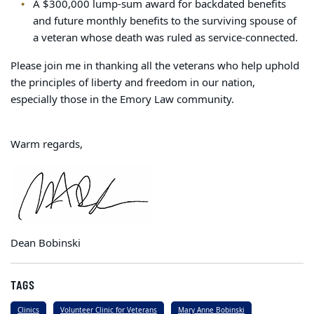
A $300,000 lump-sum award for backdated benefits
and future monthly benefits to the surviving spouse of
a veteran whose death was ruled as service-connected.
Please join me in thanking all the veterans who help uphold
the principles of liberty and freedom in our nation,
especially those in the Emory Law community.
Warm regards,
Dean Bobinski
TAGS
Clinics
Volunteer Clinic for Veterans
Mary Anne Bobinski