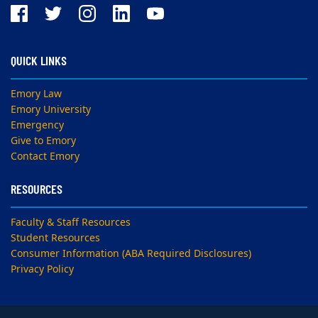
QUICK LINKS
Emory Law
Emory University
Emergency
Give to Emory
Contact Emory
RESOURCES
Faculty & Staff Resources
Student Resources
Consumer Information (ABA Required Disclosures)
Privacy Policy