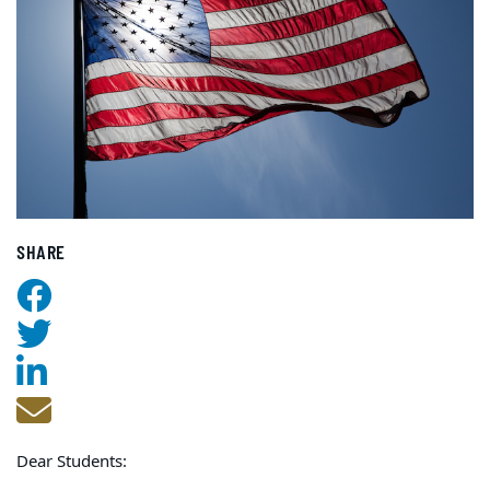
SHARE
Dear Students: