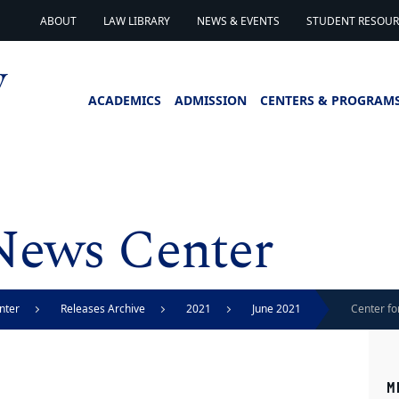
ABOUT
LAW LIBRARY
NEWS & EVENTS
STUDENT RESOURC
ACADEMICS
ADMISSION
CENTERS & PROGRAM
News Center
nter
Releases Archive
2021
June 2021
Center fo
Stark Aw
M