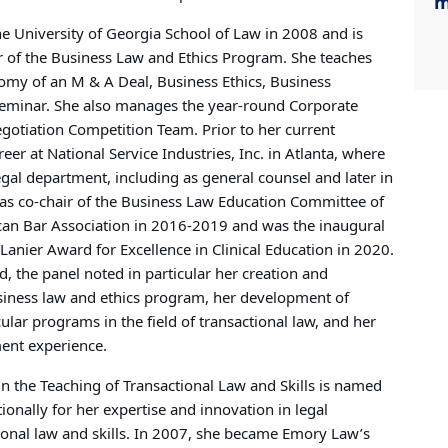
m
he University of Georgia School of Law in 2008 and is
tor of the Business Law and Ethics Program. She teaches
tomy of an M & A Deal, Business Ethics, Business
Seminar. She also manages the year-round Corporate
gotiation Competition Team. Prior to her current
er at National Service Industries, Inc. in Atlanta, where
legal department, including as general counsel and later in
as co-chair of the Business Law Education Committee of
can Bar Association in 2016-2019 and was the inaugural
 Lanier Award for Excellence in Clinical Education in 2020.
, the panel noted in particular her creation and
iness law and ethics program, her development of
cular programs in the field of transactional law, and her
ent experience.
in the Teaching of Transactional Law and Skills is named
tionally for her expertise and innovation in legal
ional law and skills. In 2007, she became Emory Law’s