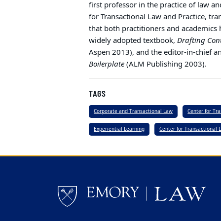
first professor in the practice of law a
for Transactional Law and Practice, tr
that both practitioners and academics h
widely adopted textbook,
Drafting Con
Aspen 2013), and the editor-in-chief a
Boilerplate
(ALM Publishing 2003).
TAGS
Corporate and Transactional Law
Center for Tr
Experiential Learning
Center for Transactional 