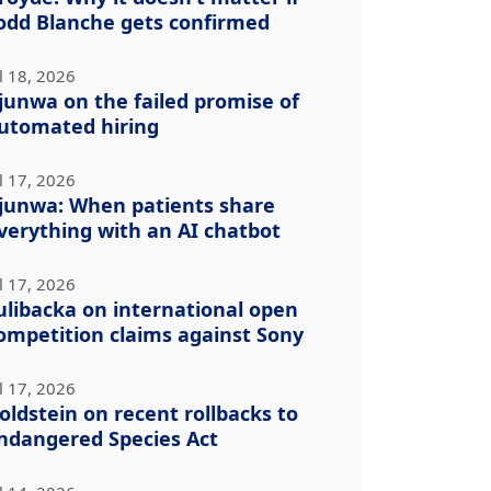
odd Blanche gets confirmed
l 18, 2026
junwa on the failed promise of
utomated hiring
l 17, 2026
junwa: When patients share
verything with an AI chatbot
l 17, 2026
ulibacka on international open
ompetition claims against Sony
l 17, 2026
oldstein on recent rollbacks to
ndangered Species Act