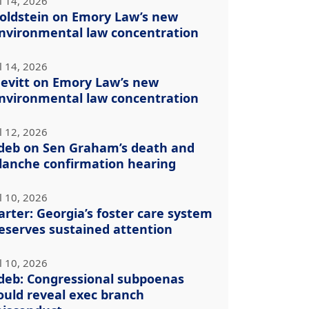
l 14, 2026
oldstein on Emory Law’s new
nvironmental law concentration
l 14, 2026
evitt on Emory Law’s new
nvironmental law concentration
l 12, 2026
deb on Sen Graham’s death and
lanche confirmation hearing
l 10, 2026
arter: Georgia’s foster care system
eserves sustained attention
l 10, 2026
deb: Congressional subpoenas
ould reveal exec branch