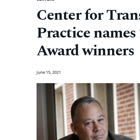
Center for Tran
Practice names
Award winners
June 15, 2021