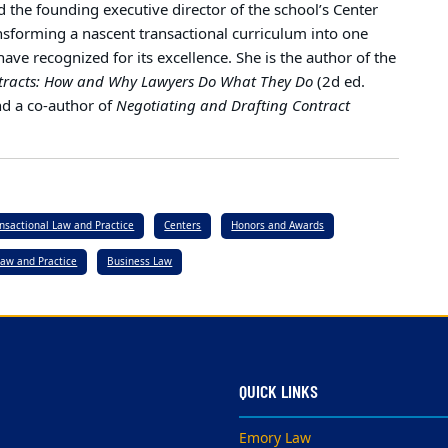
nd the founding executive director of the school’s Center
ansforming a nascent transactional curriculum into one
ave recognized for its excellence. She is the author of the
tracts: How and Why Lawyers Do What They Do
(2d ed.
nd a co-author of
Negotiating and Drafting Contract
ansactional Law and Practice
Centers
Honors and Awards
Law and Practice
Business Law
QUICK LINKS
Emory Law