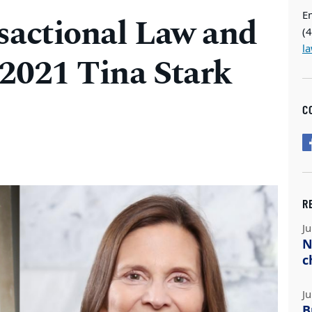
E
sactional Law and
(
l
 2021 Tina Stark
C
R
Ju
N
c
Ju
B