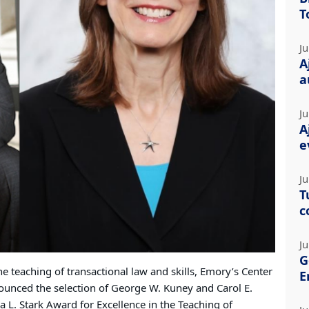
T
Ju
A
a
Ju
A
e
Ju
T
c
Ju
G
he teaching of transactional law and skills, Emory’s Center
E
nounced the selection of George W. Kuney and Carol E.
 L. Stark Award for Excellence in the Teaching of