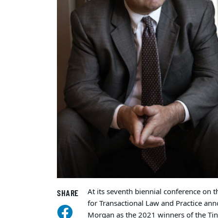
At its seventh biennial conference on t
SHARE
for Transactional Law and Practice an
Morgan as the 2021 winners of the Tina