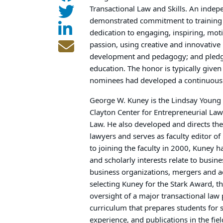
Transactional Law and Skills. An indep
demonstrated commitment to training s
dedication to engaging, inspiring, mot
passion, using creative and innovativ
development and pedagogy; and pledge 
education. The honor is typically give
nominees had developed a continuous b
George W. Kuney is the Lindsay Young 
Clayton Center for Entrepreneurial Law
Law. He also developed and directs th
lawyers and serves as faculty editor of
to joining the faculty in 2000, Kuney ha
and scholarly interests relate to busin
business organizations, mergers and acq
selecting Kuney for the Stark Award, t
oversight of a major transactional law
curriculum that prepares students for so
experience, and publications in the fiel