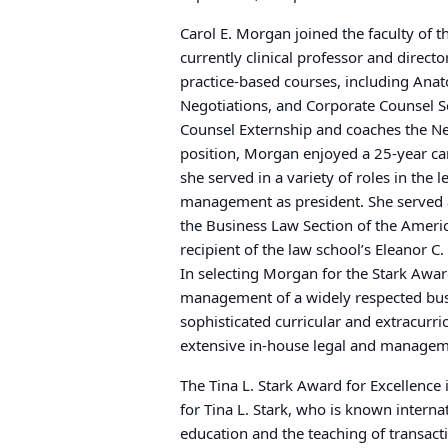
Carol E. Morgan joined the faculty of t
currently clinical professor and direc
practice-based courses, including Ana
Negotiations, and Corporate Counsel 
Counsel Externship and coaches the Ne
position, Morgan enjoyed a 25-year care
she served in a variety of roles in the 
management as president. She served 
the Business Law Section of the Ameri
recipient of the law school’s Eleanor C.
In selecting Morgan for the Stark Award
management of a widely respected bus
sophisticated curricular and extracurri
extensive in-house legal and managem
The Tina L. Stark Award for Excellence 
for Tina L. Stark, who is known interna
education and the teaching of transact