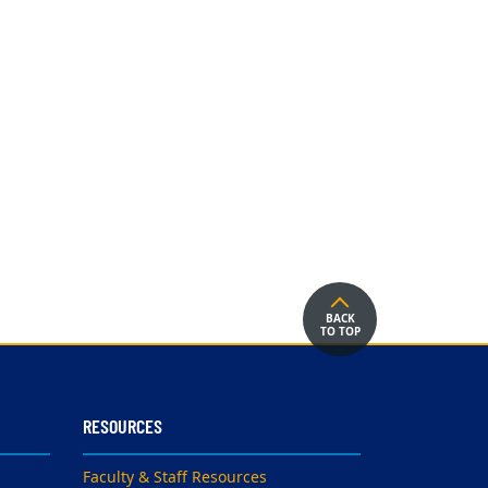
BACK
TO TOP
RESOURCES
Faculty & Staff Resources