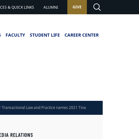
GIVE
ES & QUICK LINKS
ALUMNI
S
FACULTY
STUDENT LIFE
CAREER CENTER
r Transactional Law and Practice names 2021 Tina
ard winners
EDIA RELATIONS