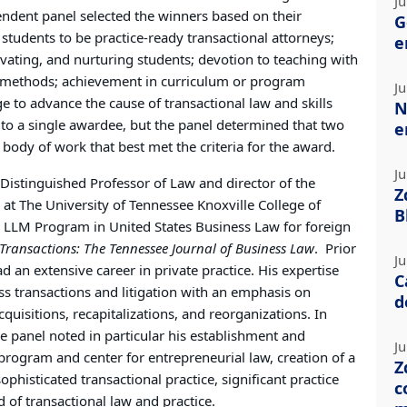
Ju
endent panel selected the winners based on their
G
tudents to be practice-ready transactional attorneys;
e
ivating, and nurturing students; devotion to teaching with
e methods; achievement in curriculum or program
Ju
to advance the cause of transactional law and skills
N
n to a single awardee, but the panel determined that two
e
ody of work that best met the criteria for the award.
Ju
Distinguished Professor of Law and director of the
Z
 at The University of Tennessee Knoxville College of
B
e LLM Program in United States Business Law for foreign
Transactions: The Tennessee Journal of Business Law
.
Prior
Ju
d an extensive career in private practice. His expertise
C
ess transactions and litigation with an emphasis on
d
uisitions, recapitalizations, and reorganizations. In
he panel noted in particular his establishment and
Ju
 program and center for entrepreneurial law, creation of a
Z
phisticated transactional practice, significant practice
c
d of transactional law and practice.