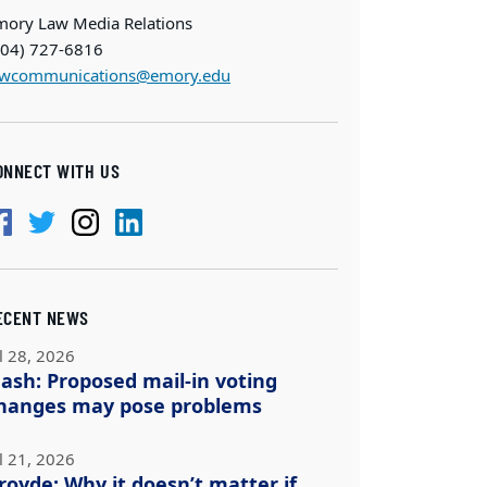
mory Law Media Relations
404) 727-6816
awcommunications@emory.edu
ONNECT WITH US
ECENT NEWS
l 28, 2026
ash: Proposed mail-in voting
hanges may pose problems
l 21, 2026
royde: Why it doesn’t matter if