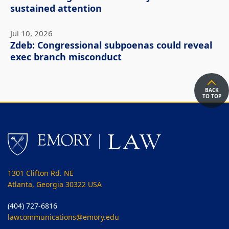
sustained attention
Jul 10, 2026
Zdeb: Congressional subpoenas could reveal
exec branch misconduct
BACK
TO TOP
1301 Clifton Rd. NE
Atlanta, Georgia 30322 USA
(404) 727-6816
lawcommunications@emory.edu