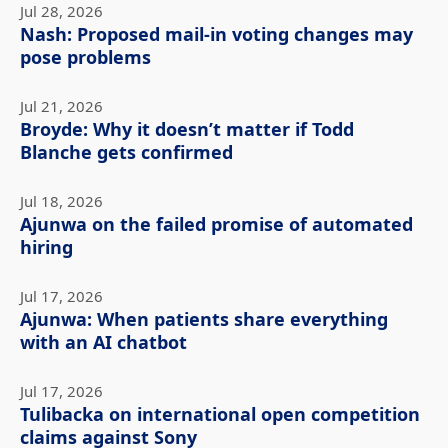
Jul 28, 2026
Nash: Proposed mail-in voting changes may
pose problems
Jul 21, 2026
Broyde: Why it doesn’t matter if Todd
Blanche gets confirmed
Jul 18, 2026
Ajunwa on the failed promise of automated
hiring
Jul 17, 2026
Ajunwa: When patients share everything
with an AI chatbot
Jul 17, 2026
Tulibacka on international open competition
claims against Sony