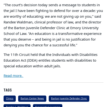
“The court’s decision today sends a message to students in
the jail I have been fighting to defend for over a decade: you
are worthy of educating; we are not giving up on you,” said
Randee Waldman, clinical professor of law, and the director
of the Barton Juvenile Defender Clinic at Emory University
School of Law. “An education is a transformative experience
that you deserve – and being in jail is no justification for
denying you the chance for a successful life.”
The 11th Circuit held that the Individuals with Disabilities
Education Act (IDEA) entitles students with disabilities to
special education within adult jails.
Read more.
TAGS
Clinics
Barton Center News
Barton Juvenile Defender Clinic