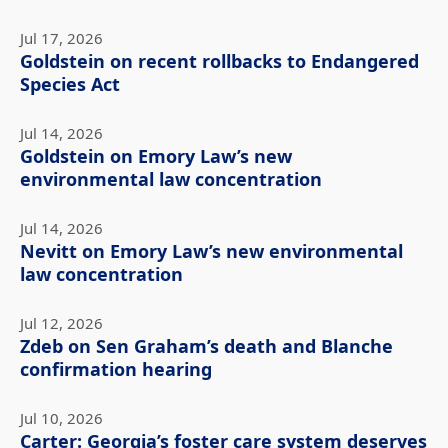
Jul 17, 2026
Goldstein on recent rollbacks to Endangered
Species Act
Jul 14, 2026
Goldstein on Emory Law’s new
environmental law concentration
Jul 14, 2026
Nevitt on Emory Law’s new environmental
law concentration
Jul 12, 2026
Zdeb on Sen Graham’s death and Blanche
confirmation hearing
Jul 10, 2026
Carter: Georgia’s foster care system deserves