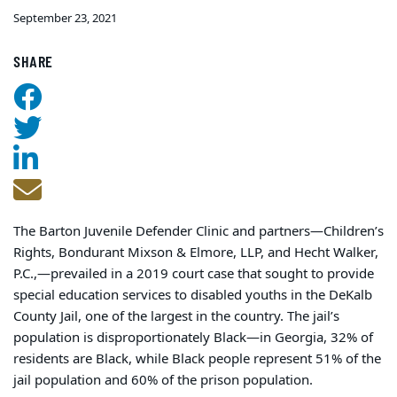
September 23, 2021
SHARE
The Barton Juvenile Defender Clinic and partners—Children’s
Rights, Bondurant Mixson & Elmore, LLP, and Hecht Walker,
P.C.,—prevailed in a 2019 court case that sought to provide
special education services to disabled youths in the DeKalb
County Jail, one of the largest in the country. The jail’s
population is disproportionately Black—in Georgia, 32% of
residents are Black, while Black people represent 51% of the
jail population and 60% of the prison population.