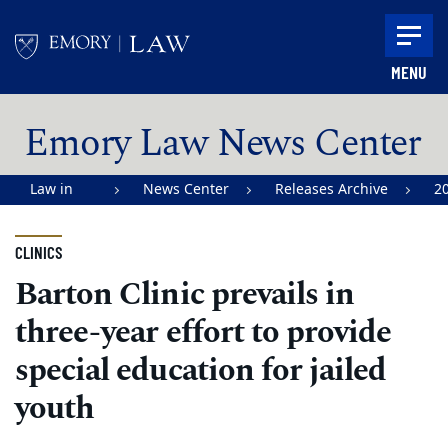
Skip to main content
MENU
Main content
Emory Law News Center
Law in
News Center
Releases Archive
2
Action |
Emory
CLINICS
University
Barton Clinic prevails in
School of
three-year effort to provide
Law
special education for jailed
youth