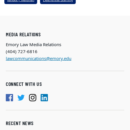
Randee J. Waldman
Experiential Learning
MEDIA RELATIONS
Emory Law Media Relations
(404) 727-6816
lawcommunications@emory.edu
CONNECT WITH US
RECENT NEWS