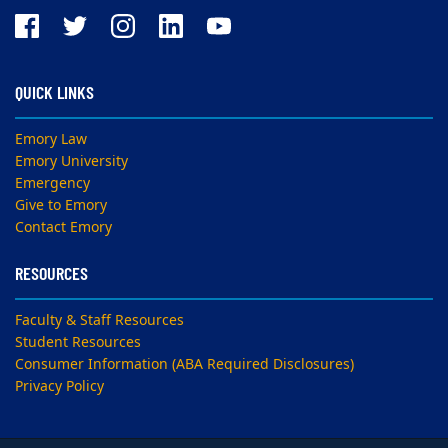
QUICK LINKS
Emory Law
Emory University
Emergency
Give to Emory
Contact Emory
RESOURCES
Faculty & Staff Resources
Student Resources
Consumer Information (ABA Required Disclosures)
Privacy Policy