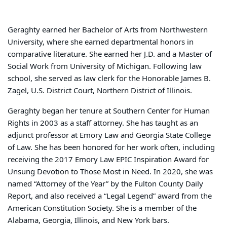
Geraghty earned her Bachelor of Arts from Northwestern
University, where she earned departmental honors in
comparative literature. She earned her J.D. and a Master of
Social Work from University of Michigan. Following law
school, she served as law clerk for the Honorable James B.
Zagel, U.S. District Court, Northern District of Illinois.
Geraghty began her tenure at Southern Center for Human
Rights in 2003 as a staff attorney. She has taught as an
adjunct professor at Emory Law and Georgia State College
of Law. She has been honored for her work often, including
receiving the 2017 Emory Law EPIC Inspiration Award for
Unsung Devotion to Those Most in Need. In 2020, she was
named “Attorney of the Year” by the Fulton County Daily
Report, and also received a “Legal Legend” award from the
American Constitution Society. She is a member of the
Alabama, Georgia, Illinois, and New York bars.