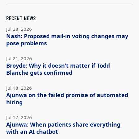
RECENT NEWS
Jul 28, 2026
Nash: Proposed mail-in voting changes may
pose problems
Jul 21, 2026
Broyde: Why it doesn’t matter if Todd
Blanche gets confirmed
Jul 18, 2026
Ajunwa on the failed promise of automated
hiring
Jul 17, 2026
Ajunwa: When patients share everything
with an AI chatbot