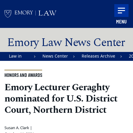
Skip to main content
MENU
Main content
Emory Law News Center
Law in
News Center
Releases Archive
2
Action |
Emory
HONORS AND AWARDS
University
Emory Lecturer Geraghty
School of
nominated for U.S. District
Law
Court, Northern District
Susan A. Clark |