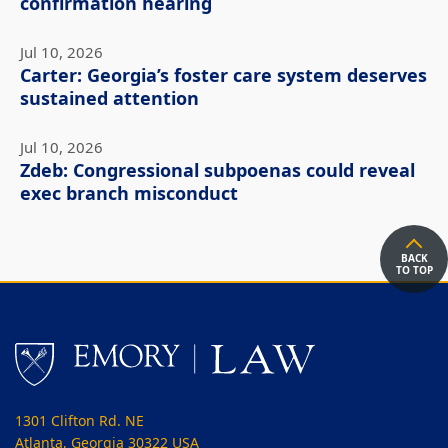
confirmation hearing
Jul 10, 2026
Carter: Georgia’s foster care system deserves
sustained attention
Jul 10, 2026
Zdeb: Congressional subpoenas could reveal
exec branch misconduct
BACK
TO TOP
1301 Clifton Rd. NE
Atlanta, Georgia 30322 USA