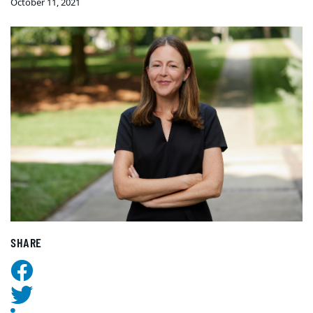
October 11, 2021
SHARE