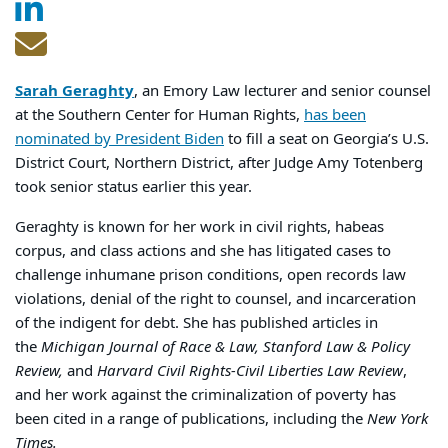
Sarah Geraghty
, an Emory Law lecturer and senior counsel
at the Southern Center for Human Rights,
has been
nominated by President Biden
to fill a seat on Georgia’s U.S.
District Court, Northern District, after Judge Amy Totenberg
took senior status earlier this year.
Geraghty is known for her work in civil rights, habeas
corpus, and class actions and she has litigated cases to
challenge inhumane prison conditions, open records law
violations, denial of the right to counsel, and incarceration
of the indigent for debt. She has published articles in
the
Michigan Journal of Race & Law, Stanford Law & Policy
Review,
and
Harvard Civil Rights-Civil Liberties Law Review
,
and her work against the criminalization of poverty has
been cited in a range of publications, including the
New York
Times.