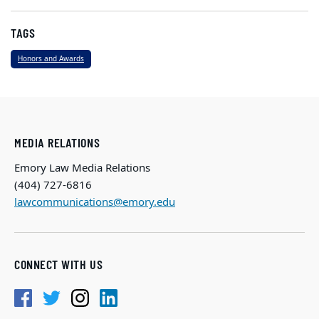
TAGS
Honors and Awards
MEDIA RELATIONS
Emory Law Media Relations
(404) 727-6816
lawcommunications@emory.edu
CONNECT WITH US