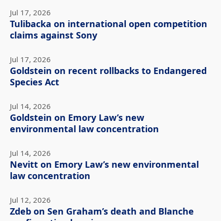
Jul 17, 2026
Tulibacka on international open competition
claims against Sony
Jul 17, 2026
Goldstein on recent rollbacks to Endangered
Species Act
Jul 14, 2026
Goldstein on Emory Law’s new
environmental law concentration
Jul 14, 2026
Nevitt on Emory Law’s new environmental
law concentration
Jul 12, 2026
Zdeb on Sen Graham’s death and Blanche