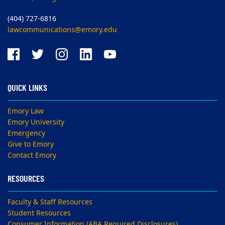
(404) 727-6816
lawcommunications@emory.edu
QUICK LINKS
Emory Law
Emory University
Emergency
Give to Emory
Contact Emory
RESOURCES
Faculty & Staff Resources
Student Resources
Consumer Information (ABA Required Disclosures)