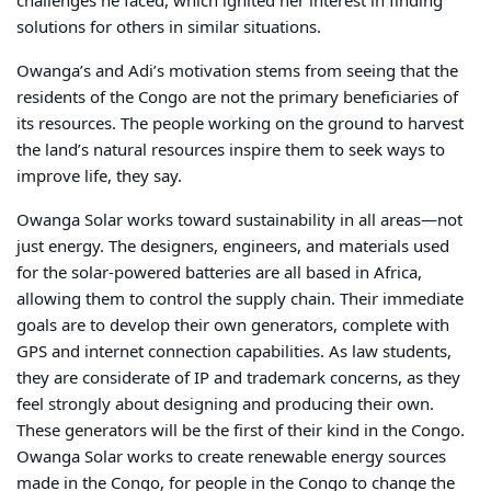
challenges he faced, which ignited her interest in finding
solutions for others in similar situations.
Owanga’s and Adi’s motivation stems from seeing that the
residents of the Congo are not the primary beneficiaries of
its resources. The people working on the ground to harvest
the land’s natural resources inspire them to seek ways to
improve life, they say.
Owanga Solar works toward s
ustainability in all areas—not
just energy. The designers, engineers, and materials used
for the solar-powered batteries are all based in Africa,
allowing them to control the supply chain. Their immediate
goals are to develop their own generators, complete with
GPS and internet connection capabilities. As law students,
they are considerate of IP and trademark concerns, as they
feel strongly about designing and producing their own.
These generators will be the first of their kind in the Congo.
Owanga Solar works to create renewable energy sources
made in the Congo, for people in the Congo to change the