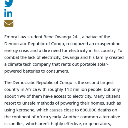
Emory Law student Bene Owanga 24L, a native of the
Democratic Republic of Congo, recognized an exasperating
energy crisis and a dire need for electricity in his country. To
combat the lack of electricity, Owanga and his family created
a climate tech company that rents out portable solar-
powered batteries to consumers.
The Democratic Republic of Congo is the second largest
country in Africa with roughly 112 million people, but only
about 19% of them have access to electricity. Many citizens
resort to unsafe methods of powering their homes, such as
using kerosene, which causes close to 600,000 deaths on
the continent of Africa yearly. Another common alternative
is candles, which aren’t highly effective, or generators,