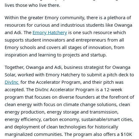
lives
those who live there.
Within the greater Emory community, there is a plethora of
resources for curious and industrious students like Owanga
and Adi. The
Emory Hatchery
is one such resource which
supports student innovators and entrepreneurs from all
Emory schools and covers all stages of innovation, from
inspiration and learning to projects and startup.
Together, Owanga and Adi, business strategist for Owanga
Solar, worked with Emory Hatchery to submit a pitch deck to
DivInc
for the
Accelerator Program, and their pitch was
accepted. The DivInc Accelerator Program is a 12-week
program that focuses
on diverse founders at the forefront of
clean energy with focus on climate change solutions, clean
energy production, energy storage and transmission,
energy efficiency, carbon economy, sustainable/smart cities,
and deployment of clean technologies for historically
marginalized communities. The program also offers a $10K