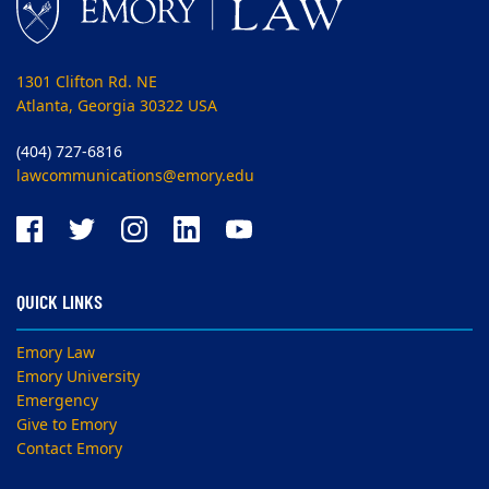
1301 Clifton Rd. NE
Atlanta, Georgia 30322 USA
(404) 727-6816
lawcommunications@emory.edu
QUICK LINKS
Emory Law
Emory University
Emergency
Give to Emory
Contact Emory