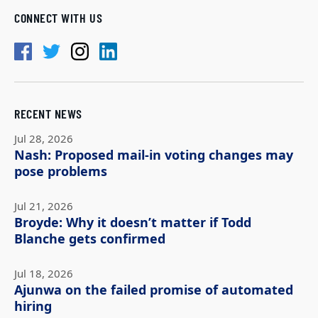
CONNECT WITH US
RECENT NEWS
Jul 28, 2026
Nash: Proposed mail-in voting changes may
pose problems
Jul 21, 2026
Broyde: Why it doesn’t matter if Todd
Blanche gets confirmed
Jul 18, 2026
Ajunwa on the failed promise of automated
hiring