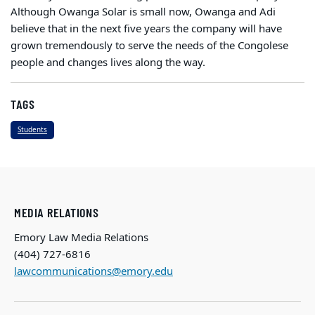
Although Owanga Solar is small now, Owanga and Adi
believe that in the next five years the company will have
grown tremendously to serve the needs of the Congolese
people and changes lives along the way.
TAGS
Students
MEDIA RELATIONS
Emory Law Media Relations
(404) 727-6816
lawcommunications@emory.edu