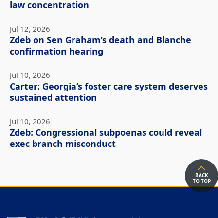
law concentration
Jul 12, 2026
Zdeb on Sen Graham’s death and Blanche
confirmation hearing
Jul 10, 2026
Carter: Georgia’s foster care system deserves
sustained attention
Jul 10, 2026
Zdeb: Congressional subpoenas could reveal
exec branch misconduct
BACK
TO TOP