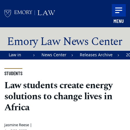
Skip to main content
MENU
Main content
Emory Law News Center
Law in
News Center
Releases Archive
2
Action |
Emory
STUDENTS
University
Law students create energy
School of
solutions to change lives in
Law
Africa
Jasmine Reese |