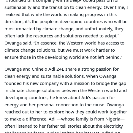
"I founded this company with a deep-rooted passion for
sustainability and the transition to clean energy. Over time, I
realized that while the world is making progress in this
direction, it's the people in developing countries who will be
most impacted by climate change, and unfortunately, they
often lack the resources and solutions needed to adapt,”
Owanga said. “In essence, the Western world has access to
climate change solutions, but we must work harder to
ensure those in the developing world are not left behind."
Owanga and Chinelo Adi 24L share a strong passion for
clean energy and sustainable solutions. When Owanga
founded his new company with a mission to bridge the gap
in climate change solutions between the Western world and
developing countries, he knew about Adi’s passion for
energy and her personal connection to the cause. Owanga
reached out to her to explore how they could work together
to make a difference. Adi —whose family is from Nigeria—
often listened to her father tell stories about the electricity