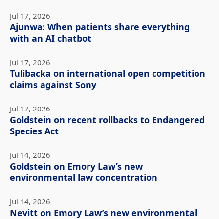
Jul 17, 2026
Ajunwa: When patients share everything
with an AI chatbot
Jul 17, 2026
Tulibacka on international open competition
claims against Sony
Jul 17, 2026
Goldstein on recent rollbacks to Endangered
Species Act
Jul 14, 2026
Goldstein on Emory Law’s new
environmental law concentration
Jul 14, 2026
Nevitt on Emory Law’s new environmental