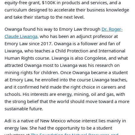
equity-free grant, $100K in products and services, and a
curriculum designed
to accelerate their business knowledge
and take their startup to the next level.
Owanga found his way to Emory Law through
Dr. Roger-
Claude Liwanga,
who has been an adjunct professor at
Emory Law since 2017. Owanga is a follower and fan of
Liwanga, who teaches a Child Protection and International
Human Rights course. Liwanga is also Congolese, and what
attracted Owanga most to Liwanga was his research on
mining rights for children. Once Owanga became a student
at Emory Law, he enrolled into the course Liwanga teaches,
and it confirmed he’d made the right choice in careers and
schools. His interests are energy, mining, oil and gas, with
the strong belief that the world should move toward a more
sustainable future.
Adi is a native of New Mexico whose interest lies mainly in
energy law. She had the opportunity to be a student