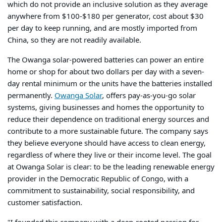
which do not provide an inclusive solution as they average
anywhere from $100-$180 per generator, cost about $30
per day to keep running, and are mostly imported from
China, so they are not readily available.
The Owanga solar-powered batteries can power an entire
home or shop for about two dollars per day with a seven-
day rental minimum or the units have the batteries installed
permanently.
Owanga Solar
,
offers pay-as-you-go solar
systems, giving businesses and homes the opportunity to
reduce their dependence on traditional energy sources and
contribute to a more sustainable future. The company says
they believe everyone should have access to clean energy,
regardless of where they live or their income level. The goal
at Owanga Solar is clear: to be the leading renewable energy
provider in the Democratic Republic of Congo, with a
commitment to sustainability, social responsibility, and
customer satisfaction.