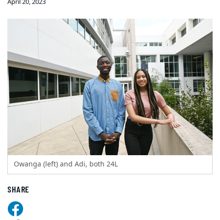
April 20, 2023
Owanga (left) and Adi, both 24L
SHARE