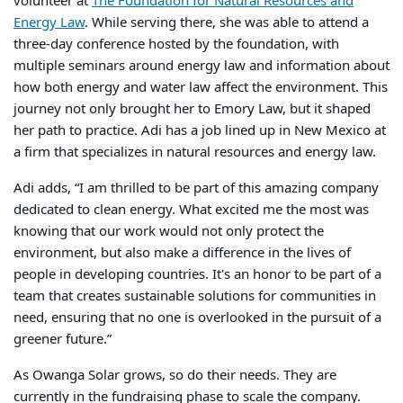
volunteer at
The Foundation for Natural Resources and
Energy Law
. While serving there, she was able to attend a
three-day conference hosted by the foundation, with
multiple seminars around energy law and information about
how both energy and water law affect the environment. This
journey not only brought her to Emory Law, but it shaped
her path to practice. Adi has a job lined up in New Mexico at
a firm that specializes in natural resources and energy law.
Adi adds, “
I am thrilled to be part of this amazing company
dedicated to clean energy. What excited me the most was
knowing that our work would not only protect the
environment, but also make a difference in the lives of
people in developing countries. It's an honor to be part of a
team that creates sustainable solutions for communities in
need, ensuring that no one is overlooked in the pursuit of a
greener future.”
As Owanga Solar grows, so do their needs. They are
currently in the fundraising phase to scale the company.