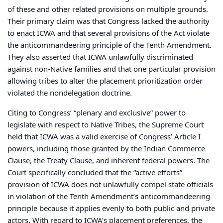
of these and other related provisions on multiple grounds.
Their primary claim was that Congress lacked the authority
to enact ICWA and that several provisions of the Act violate
the anticommandeering principle of the Tenth Amendment.
They also asserted that ICWA unlawfully discriminated
against non-Native families and that one particular provision
allowing tribes to alter the placement prioritization order
violated the nondelegation doctrine.
Citing to Congress’ “plenary and exclusive” power to
legislate with respect to Native Tribes, the Supreme Court
held that ICWA was a valid exercise of Congress’ Article I
powers, including those granted by the Indian Commerce
Clause, the Treaty Clause, and inherent federal powers. The
Court specifically concluded that the “active efforts”
provision of ICWA does not unlawfully compel state officials
in violation of the Tenth Amendment’s anticommandeering
principle because it applies evenly to both public and private
actors. With regard to ICWA’s placement preferences, the