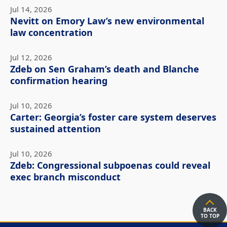
Jul 14, 2026
Nevitt on Emory Law’s new environmental
law concentration
Jul 12, 2026
Zdeb on Sen Graham’s death and Blanche
confirmation hearing
Jul 10, 2026
Carter: Georgia’s foster care system deserves
sustained attention
Jul 10, 2026
Zdeb: Congressional subpoenas could reveal
exec branch misconduct
BACK
TO TOP