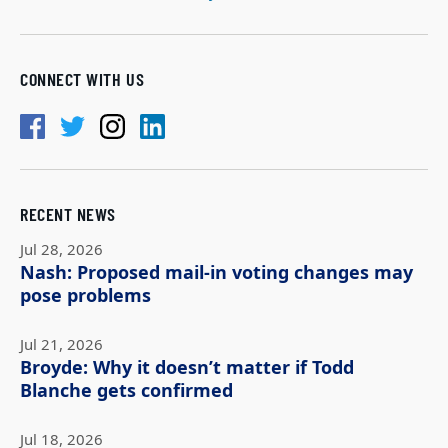
CONNECT WITH US
RECENT NEWS
Jul 28, 2026
Nash: Proposed mail-in voting changes may
pose problems
Jul 21, 2026
Broyde: Why it doesn’t matter if Todd
Blanche gets confirmed
Jul 18, 2026