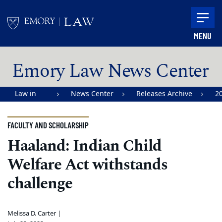
Skip to main content
MENU
Main content
Emory Law News Center
Law in
News Center
Releases Archive
2
Action |
Emory
FACULTY AND SCHOLARSHIP
University
Haaland: Indian Child
School of
Welfare Act withstands
Law
challenge
Melissa D. Carter |