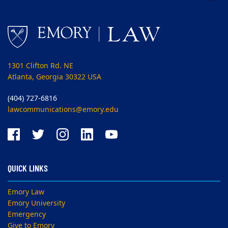
1301 Clifton Rd. NE
Atlanta, Georgia 30322 USA
(404) 727-6816
lawcommunications@emory.edu
QUICK LINKS
Emory Law
Emory University
Emergency
Give to Emory