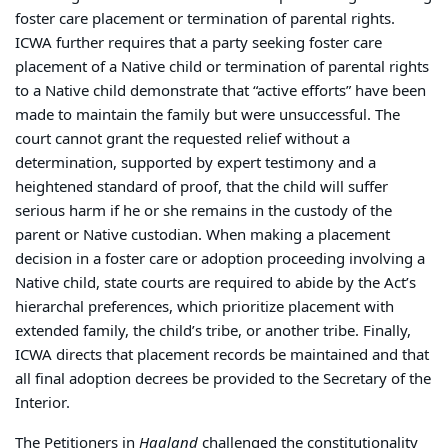
foster care placement or termination of parental rights.
ICWA further requires that a party seeking foster care
placement of a Native child or termination of parental rights
to a Native child demonstrate that “active efforts” have been
made to maintain the family but were unsuccessful. The
court cannot grant the requested relief without a
determination, supported by expert testimony and a
heightened standard of proof, that the child will suffer
serious harm if he or she remains in the custody of the
parent or Native custodian. When making a placement
decision in a foster care or adoption proceeding involving a
Native child, state courts are required to abide by the Act’s
hierarchal preferences, which prioritize placement with
extended family, the child’s tribe, or another tribe. Finally,
ICWA directs that placement records be maintained and that
all final adoption decrees be provided to the Secretary of the
Interior.
The Petitioners in
Haaland
challenged the constitutionality