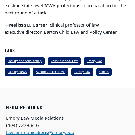
existing state-level ICWA protections in preparation for the
next round of attack.
—
Melissa D. Carter
, clinical professor of law,
executive director, Barton Child Law and Policy Center
TAGS
Faculty and Scholarship
Constitutional Law
Emory Law
Faculty News
Barton Center News
Family Law
Clinics
MEDIA RELATIONS
Emory Law Media Relations
(404) 727-6816
lawcommunications@emory.edu