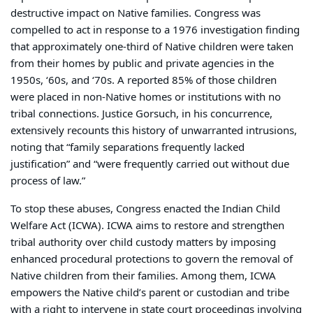
destructive impact on Native families. Congress was
compelled to act in response to a 1976 investigation finding
that approximately one-third of Native children were taken
from their homes by public and private agencies in the
1950s, ‘60s, and ‘70s. A reported 85% of those children
were placed in non-Native homes or institutions with no
tribal connections. Justice Gorsuch, in his concurrence,
extensively recounts this history of unwarranted intrusions,
noting that “family separations frequently lacked
justification” and “were frequently carried out without due
process of law.”
To stop these abuses, Congress enacted the Indian Child
Welfare Act (ICWA). ICWA aims to restore and strengthen
tribal authority over child custody matters by imposing
enhanced procedural protections to govern the removal of
Native children from their families. Among them, ICWA
empowers the Native child’s parent or custodian and tribe
with a right to intervene in state court proceedings involving