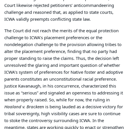
Court likewise rejected petitioners’ anticommandeering
challenge and reasoned that, as applied to state courts,
ICWA validly preempts conflicting state law.
The Court did not reach the merits of the equal protection
challenge to ICWA’s placement preferences or the
nondelegation challenge to the provision allowing tribes to
alter the placement preference, finding that no party had
proper standing to raise the claims. Thus, the decision left
unresolved the glaring and important question of whether
ICWA’s system of preferences for Native foster and adoptive
parents constitutes an unconstitutional racial preference.
Justice Kavanaugh, in his concurrence, characterized this
issue as “serious” and signaled an openness to addressing it
when properly raised. So, while for now, the ruling in
Haaland v. Brackeen
is being lauded as a decisive victory for
tribal sovereignty, high visibility cases are sure to continue
to stoke the controversy surrounding ICWA. In the
meantime, states are working quickly to enact or strengthen