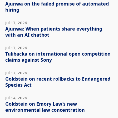
Ajunwa on the failed promise of automated
hiring
Jul 17, 2026
Ajunwa: When patients share everything
with an AI chatbot
Jul 17, 2026
Tulibacka on international open competition
claims against Sony
Jul 17, 2026
Goldstein on recent rollbacks to Endangered
Species Act
Jul 14, 2026
Goldstein on Emory Law’s new
environmental law concentration