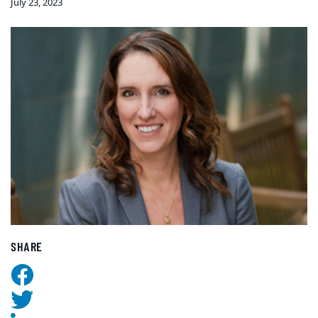
July 23, 2023
SHARE