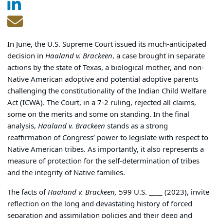
In June, the U.S. Supreme Court issued its much-anticipated
decision in
Haaland v. Brackeen
, a case brought in separate
actions by the state of Texas, a biological mother, and non-
Native American adoptive and potential adoptive parents
challenging the constitutionality of the Indian Child Welfare
Act (ICWA). The Court, in a 7-2 ruling, rejected all claims,
some on the merits and some on standing. In the final
analysis,
Haaland v. Brackeen
stands as a strong
reaffirmation of Congress’ power to legislate with respect to
Native American tribes. As importantly, it also represents a
measure of protection for the self-determination of tribes
and the integrity of Native families.
The facts of
Haaland v. Brackeen,
599 U.S. ____ (2023), invite
reflection on the long and devastating history of forced
separation and assimilation policies and their deep and