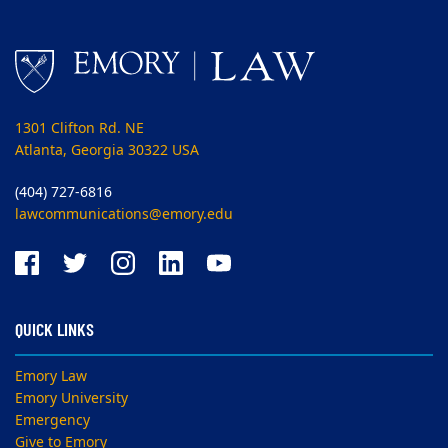
1301 Clifton Rd. NE
Atlanta, Georgia 30322 USA
(404) 727-6816
lawcommunications@emory.edu
QUICK LINKS
Emory Law
Emory University
Emergency
Give to Emory