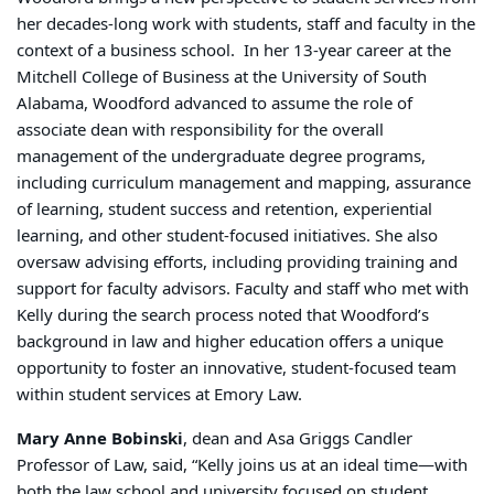
her decades-long work with students, staff and faculty in the
context of a business school. In her 13-year career at the
Mitchell College of Business at the University of South
Alabama, Woodford advanced to assume the role of
associate dean with responsibility for the overall
management of the undergraduate degree programs,
including curriculum management and mapping, assurance
of learning, student success and retention, experiential
learning, and other student-focused initiatives. She also
oversaw advising efforts, including providing training and
support for faculty advisors. Faculty and staff who met with
Kelly during the search process noted that Woodford’s
background in law and higher education offers a unique
opportunity to foster an innovative, student-focused team
within student services at Emory Law.
Mary Anne Bobinski
, dean and Asa Griggs Candler
Professor of Law, said, “Kelly joins us at an ideal time—with
both the law school and university focused on student