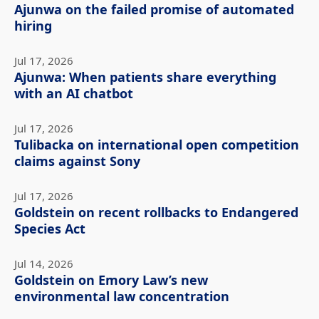
Ajunwa on the failed promise of automated
hiring
Jul 17, 2026
Ajunwa: When patients share everything
with an AI chatbot
Jul 17, 2026
Tulibacka on international open competition
claims against Sony
Jul 17, 2026
Goldstein on recent rollbacks to Endangered
Species Act
Jul 14, 2026
Goldstein on Emory Law’s new
environmental law concentration