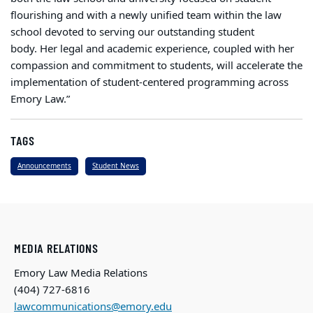
flourishing and with a newly unified team within the law
school devoted to serving our outstanding student
body. Her legal and academic experience, coupled with her
compassion and commitment to students, will accelerate the
implementation of student-centered programming across
Emory Law.”
TAGS
Announcements
Student News
MEDIA RELATIONS
Emory Law Media Relations
(404) 727-6816
lawcommunications@emory.edu