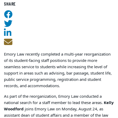
SHARE
Emory Law recently completed a multi-year reorganization
of its student-facing staff positions to provide more
seamless service to students while increasing the level of
support in areas such as advising, bar passage, student life,
public service programming, registration and student
records, and accommodations.
As part of the reorganization, Emory Law conducted a
national search for a staff member to lead these areas.
Kelly
Woodford
joins Emory Law on Monday, August 24, as
assistant dean of student affairs and a member of the law