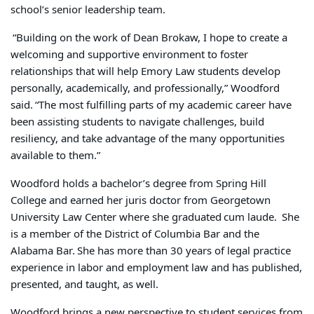
school’s senior leadership team.
“Building on the work of Dean Brokaw, I hope to create a
welcoming and supportive environment to foster
relationships that will help Emory Law students develop
personally, academically, and professionally,” Woodford
said. “The most fulfilling parts of my academic career have
been assisting students to navigate challenges, build
resiliency, and take advantage of the many opportunities
available to them.”
Woodford holds a bachelor’s degree from Spring Hill
College and earned her juris doctor from Georgetown
University Law Center where she graduated cum laude. She
is a member of the District of Columbia Bar and the
Alabama Bar. She has more than 30 years of legal practice
experience in labor and employment law and has published,
presented, and taught, as well.
Woodford brings a new perspective to student services from