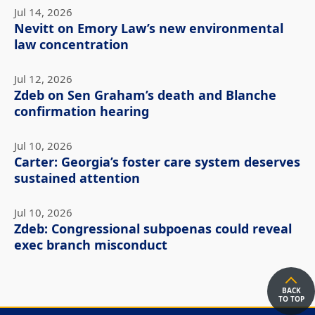
Jul 14, 2026
Nevitt on Emory Law’s new environmental
law concentration
Jul 12, 2026
Zdeb on Sen Graham’s death and Blanche
confirmation hearing
Jul 10, 2026
Carter: Georgia’s foster care system deserves
sustained attention
Jul 10, 2026
Zdeb: Congressional subpoenas could reveal
exec branch misconduct
BACK
TO TOP