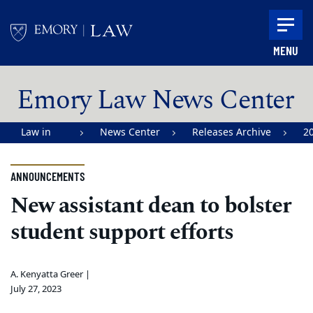
Skip to main content
MENU
Main content
Emory Law News Center
Law in
News Center
Releases Archive
2
Action |
Emory
ANNOUNCEMENTS
University
New assistant dean to bolster
School of
student support efforts
Law
A. Kenyatta Greer |
July 27, 2023