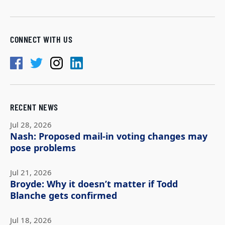
CONNECT WITH US
RECENT NEWS
Jul 28, 2026
Nash: Proposed mail-in voting changes may
pose problems
Jul 21, 2026
Broyde: Why it doesn’t matter if Todd
Blanche gets confirmed
Jul 18, 2026