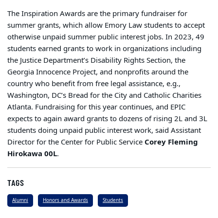
The Inspiration Awards are the primary fundraiser for
summer grants, which allow Emory Law students to accept
otherwise unpaid summer public interest jobs. In 2023, 49
students earned grants to work in organizations including
the Justice Department’s Disability Rights Section, the
Georgia Innocence Project, and nonprofits around the
country who benefit from free legal assistance, e.g.,
Washington, DC’s Bread for the City and Catholic Charities
Atlanta. Fundraising for this year continues, and EPIC
expects to again award grants to dozens of rising 2L and 3L
students doing unpaid public interest work, said Assistant
Director for the Center for Public Service
Corey Fleming
Hirokawa 00L
.
TAGS
Alumni
Honors and Awards
Students