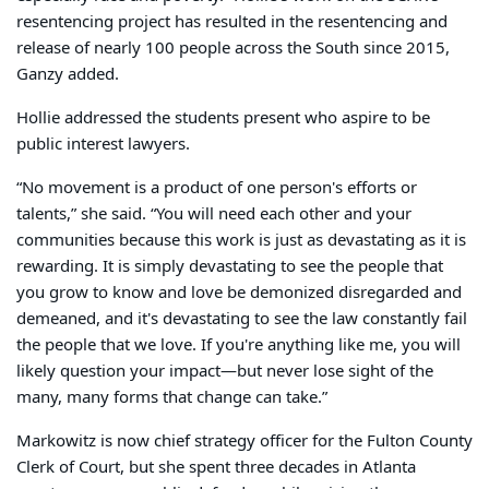
resentencing project has resulted in the resentencing and
release of nearly 100 people across the South since 2015,
Ganzy added.
Hollie addressed the students present who aspire to be
public interest lawyers.
“No movement is a product of one person's efforts or
talents,” she said. “You will need each other and your
communities because this work is just as devastating as it is
rewarding. It is simply devastating to see the people that
you grow to know and love be demonized disregarded and
demeaned, and it's devastating to see the law constantly fail
the people that we love. If you're anything like me, you will
likely question your impact—but never lose sight of the
many, many forms that change can take.”
Markowitz is now chief strategy officer for the Fulton County
Clerk of Court, but she spent three decades in Atlanta