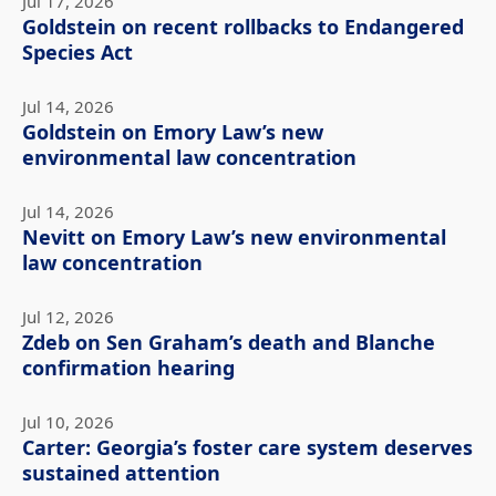
Jul 17, 2026
Goldstein on recent rollbacks to Endangered
Species Act
Jul 14, 2026
Goldstein on Emory Law’s new
environmental law concentration
Jul 14, 2026
Nevitt on Emory Law’s new environmental
law concentration
Jul 12, 2026
Zdeb on Sen Graham’s death and Blanche
confirmation hearing
Jul 10, 2026
Carter: Georgia’s foster care system deserves
sustained attention