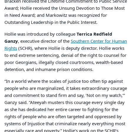
Bracken received the Lifetime Commitment to Public Service
Award; Hollie received the Unsung Devotion to Those Most
in Need Award; and Markowitz was recognized for
Outstanding Leadership in the Public Interest.
Hollie was introduced by colleague
Terrica Redfield
Ganzy
, executive director of the
Southern Center for Human
Rights
(SCHR), where Hollie is deputy director. Hollie works
to end extreme sentencing, denial of the right to counsel for
poor Georgians, illegally closed courtrooms, wealth-based
detention, and inhumane prison conditions.
“In a world where the scales of justice too often tip against
people who are marginalized, it takes extraordinary courage
and commitment to stand firm and say, ‘Not on my watch,’”
Ganzy said. “Ateeyah musters this courage every single day
as she has dedicated her entire career to fighting for the
rights of people who are often targeted and oppressed by
systems of Injustice that criminalize nearly everything most
especially race and poverty.” Hollie’s work on the SCHR’s