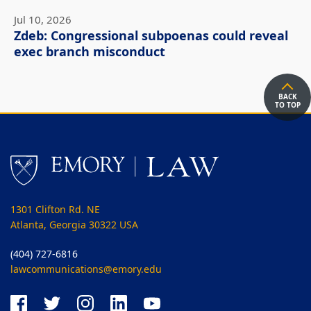
Jul 10, 2026
Zdeb: Congressional subpoenas could reveal
exec branch misconduct
BACK
TO TOP
1301 Clifton Rd. NE
Atlanta, Georgia 30322 USA
(404) 727-6816
lawcommunications@emory.edu