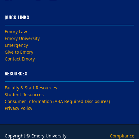
QUICK LINKS
Emory Law
Emory University
Emergency
Give to Emory
Contact Emory
RESOURCES
Faculty & Staff Resources
Student Resources
Consumer Information (ABA Required Disclosures)
Privacy Policy
Copyright © Emory University
Compliance