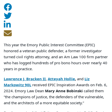
This year the Emory Public Interest Committee (EPIC)
honored a veteran public defender, a former investigator
turned civil rights attorney, and an Am Law 100 firm partner
who has logged hundreds of pro bono hours over nearly 40
years in practice.
Lawrence J. Bracken II
,
Atteyah Hollie
,
and
Liz
Markowitz 90L
received EPIC Inspiration Awards on Feb. 6,
2024. Emory Law Dean
Mary Anne Bobinski
called them
“the champions of justice, the defenders of the vulnerable,
and the architects of a more equitable society.”