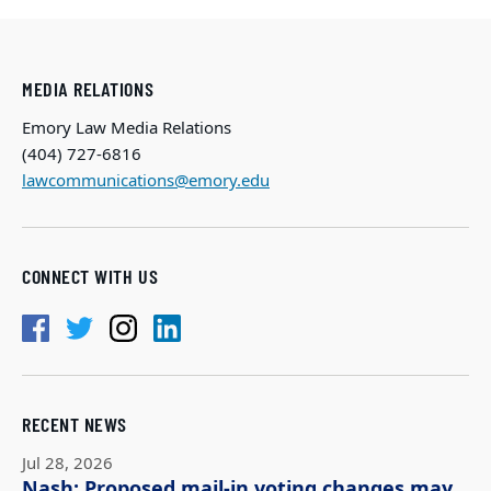
MEDIA RELATIONS
Emory Law Media Relations
(404) 727-6816
lawcommunications@emory.edu
CONNECT WITH US
RECENT NEWS
Jul 28, 2026
Nash: Proposed mail-in voting changes may