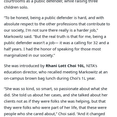
courtrooms as a public defender, while raising three
children solo.
“To be honest, being a public defender is hard, and with
absolute respect to the other professions that contribute to
our society, I'm not sure there really is a harder job,”
Markowitz said. “But the real truth is that for me, being a
public defender wasn't a job— it was a calling for 32 and a
half years. I had the honor of speaking for those most
marginalized in our society.”
She was introduced by
Rhani Lott Choi 10L
, NITA’s
education director, who recalled meeting Markowitz at an
on-campus brown bag lunch during Choi’s 1L year.
“She was so kind, so smart, so passionate about what she
did. She told us about her cases, and she talked about her
clients not as if they were folks she was helping, but that
they were folks who were part of her life, that these were
people who she cared about,” Choi said. “And it changed