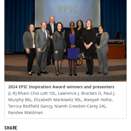
2024 EPIC Inspiration Award winners and presenters
(L-R) Rhani Choi Lott 10L, Lawrence J. Bracken II, Paul J.
Murphy 86L, Elizabeth Markowitz 90L, Ateeyah Hollie,
Terrica Redfield Ganzy, Niamh Creedon-Carey 24L,
Randee Waldman
SHARE