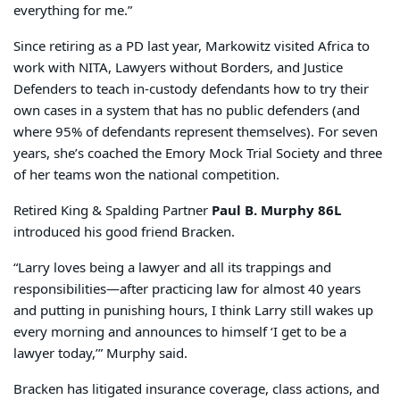
everything for me.”
Since retiring as a PD last year, Markowitz visited Africa to
work with NITA, Lawyers without Borders, and Justice
Defenders to teach in-custody defendants how to try their
own cases in a system that has no public defenders (and
where 95% of defendants represent themselves). For seven
years, she’s coached the Emory Mock Trial Society and three
of her teams won the national competition.
Retired King & Spalding Partner
Paul B. Murphy 86L
introduced his good friend Bracken.
“Larry loves being a lawyer and all its trappings and
responsibilities—after practicing law for almost 40 years
and putting in punishing hours, I think Larry still wakes up
every morning and announces to himself ‘I get to be a
lawyer today,’” Murphy said.
Bracken has litigated insurance coverage, class actions, and