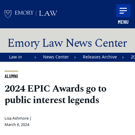
Skip to main content
MENU
Main content
Emory Law News Center
Law in
News Center
Releases Archive
2
Action |
Emory
ALUMNI
University
2024 EPIC Awards go to
School of
public interest legends
Law
Lisa Ashmore |
March 6, 2024