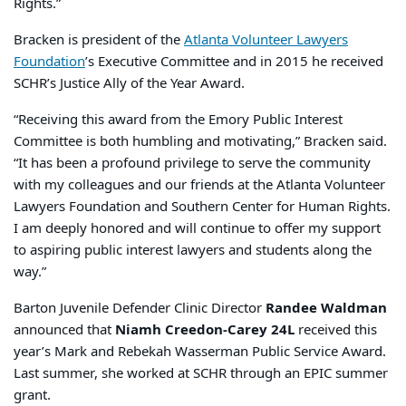
Rights.”
Bracken is president of the
Atlanta Volunteer Lawyers
Foundation
’s Executive Committee and in 2015 he received
SCHR’s Justice Ally of the Year Award.
“Receiving this award from the Emory Public Interest
Committee is both humbling and motivating,” Bracken said.
“It has been a profound privilege to serve the community
with my colleagues and our friends at the Atlanta Volunteer
Lawyers Foundation and Southern Center for Human Rights.
I am deeply honored and will continue to offer my support
to aspiring public interest lawyers and students along the
way.”
Barton Juvenile Defender Clinic Director
Randee Waldman
announced that
Niamh Creedon-Carey 24L
received this
year’s Mark and Rebekah Wasserman Public Service Award.
Last summer, she worked at SCHR through an EPIC summer
grant.