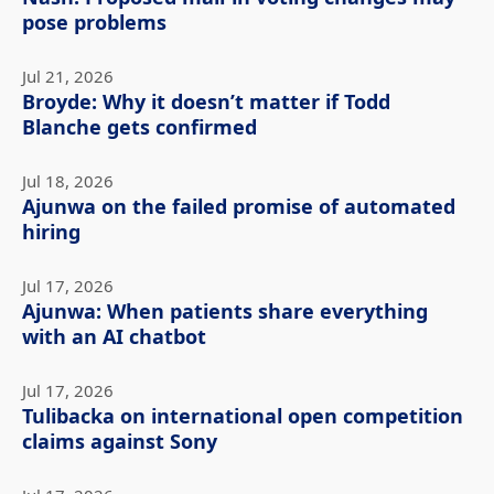
pose problems
Jul 21, 2026
Broyde: Why it doesn’t matter if Todd
Blanche gets confirmed
Jul 18, 2026
Ajunwa on the failed promise of automated
hiring
Jul 17, 2026
Ajunwa: When patients share everything
with an AI chatbot
Jul 17, 2026
Tulibacka on international open competition
claims against Sony