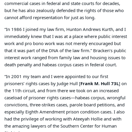
commercial cases in federal and state courts for decades,
but he has also zealously defended the rights of those who
cannot afford representation for just as long.
“In 1986 I joined my law firm, Hunton Andrews Kurth, and I
immediately knew that I was at a place where public interest
work and pro bono work was not merely encouraged but
that it was part of the DNA of the law firm.” Bracken’s public
interest work ranged from family law and housing issues to
death penalty and habeas corpus cases in federal court.
“In 2001 my team and I were appointed to our first
prisoners’ rights cases by Judge Hull [
Frank M. Hull 73L
] on
the 11th circuit, and from there we took on an increased
caseload of prisoner rights cases—habeas corpus, wrongful
convictions, three-strikes cases, parole board petitions, and
especially Eighth Amendment prison condition cases. I also
had the privilege of working with Ateeyah Hollie and with
the amazing lawyers of the Southern Center for Human